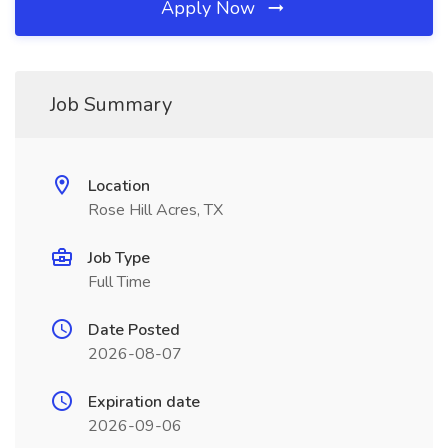
Apply Now
Job Summary
Location
Rose Hill Acres, TX
Job Type
Full Time
Date Posted
2026-08-07
Expiration date
2026-09-06