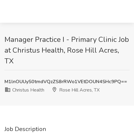
Manager Practice I - Primary Clinic Job
at Christus Health, Rose Hill Acres,
TX
M1lnOUUyS0tmdVQzZS8rRWo1VEtDOUN4SHc9PQ==
Christus Health
Rose Hill Acres, TX
Job Description