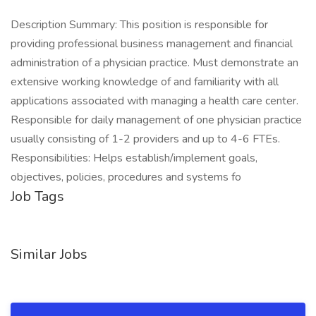
Description Summary: This position is responsible for
providing professional business management and financial
administration of a physician practice. Must demonstrate an
extensive working knowledge of and familiarity with all
applications associated with managing a health care center.
Responsible for daily management of one physician practice
usually consisting of 1-2 providers and up to 4-6 FTEs.
Responsibilities: Helps establish/implement goals,
objectives, policies, procedures and systems fo
Job Tags
Similar Jobs