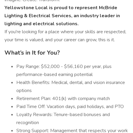
Yellowstone Local is proud to represent McBride
Lighting & Electrical Services, an industry leader in
lighting and electrical solutions.
If you're looking for a place where your skills are respected,
your time is valued, and your career can grow, this is it.
What’s in It for You?
Pay Range: $52,000 - $56,160 per year, plus
performance-based earning potential
Health Benefits: Medical, dental, and vision insurance
options
Retirement Plan: 401(k) with company match
Paid Time Off: Vacation days, paid holidays, and PTO
Loyalty Rewards: Tenure-based bonuses and
recognition
Strong Support: Management that respects your work