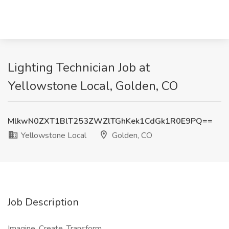
Lighting Technician Job at
Yellowstone Local, Golden, CO
MlkwN0ZXT1BlT253ZWZlTGhKek1CdGk1R0E9PQ==
Yellowstone Local
Golden, CO
Job Description
Imagine. Create. Transform.