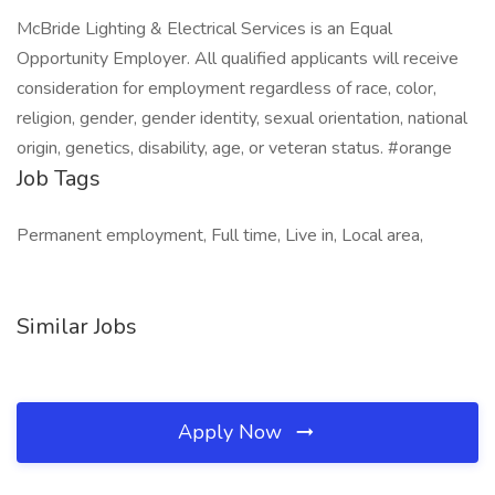
McBride Lighting & Electrical Services is an Equal
Opportunity Employer. All qualified applicants will receive
consideration for employment regardless of race, color,
religion, gender, gender identity, sexual orientation, national
origin, genetics, disability, age, or veteran status. #orange
Job Tags
Permanent employment, Full time, Live in, Local area,
Similar Jobs
Apply Now