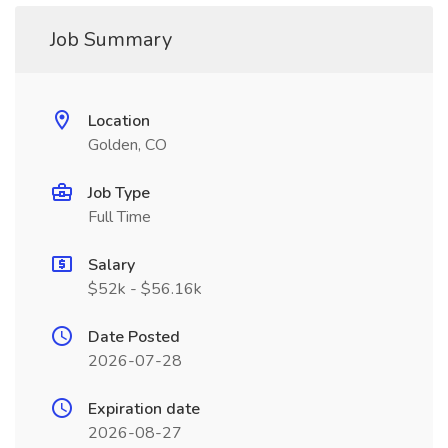
Job Summary
Location
Golden, CO
Job Type
Full Time
Salary
$52k - $56.16k
Date Posted
2026-07-28
Expiration date
2026-08-27