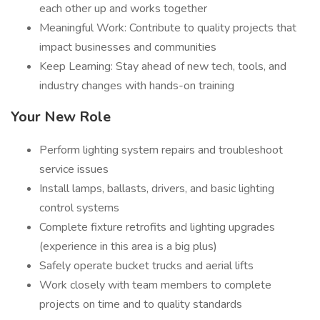
each other up and works together
Meaningful Work: Contribute to quality projects that
impact businesses and communities
Keep Learning: Stay ahead of new tech, tools, and
industry changes with hands-on training
Your New Role
Perform lighting system repairs and troubleshoot
service issues
Install lamps, ballasts, drivers, and basic lighting
control systems
Complete fixture retrofits and lighting upgrades
(experience in this area is a big plus)
Safely operate bucket trucks and aerial lifts
Work closely with team members to complete
projects on time and to quality standards