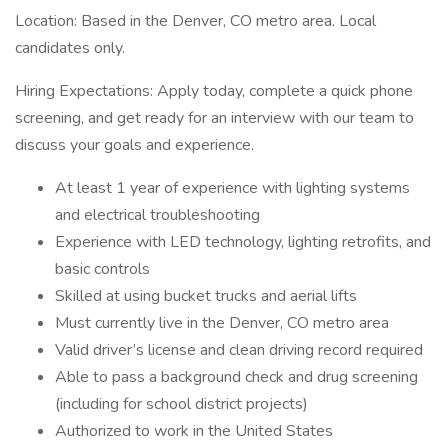
Location: Based in the Denver, CO metro area. Local
candidates only.
Hiring Expectations: Apply today, complete a quick phone
screening, and get ready for an interview with our team to
discuss your goals and experience.
At least 1 year of experience with lighting systems
and electrical troubleshooting
Experience with LED technology, lighting retrofits, and
basic controls
Skilled at using bucket trucks and aerial lifts
Must currently live in the Denver, CO metro area
Valid driver’s license and clean driving record required
Able to pass a background check and drug screening
(including for school district projects)
Authorized to work in the United States