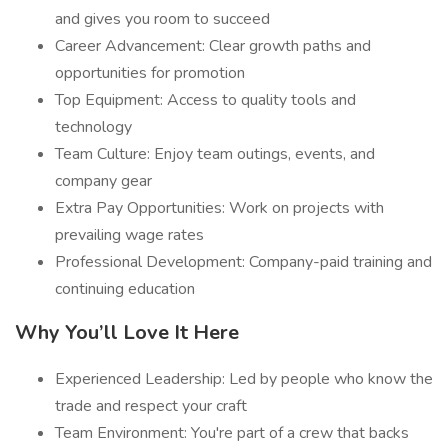
and gives you room to succeed
Career Advancement: Clear growth paths and
opportunities for promotion
Top Equipment: Access to quality tools and
technology
Team Culture: Enjoy team outings, events, and
company gear
Extra Pay Opportunities: Work on projects with
prevailing wage rates
Professional Development: Company-paid training and
continuing education
Why You’ll Love It Here
Experienced Leadership: Led by people who know the
trade and respect your craft
Team Environment: You're part of a crew that backs