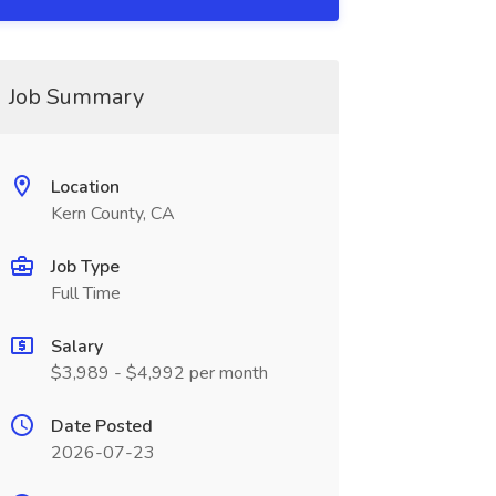
Job Summary
Location
Kern County, CA
Job Type
Full Time
Salary
$3,989 - $4,992 per month
Date Posted
2026-07-23