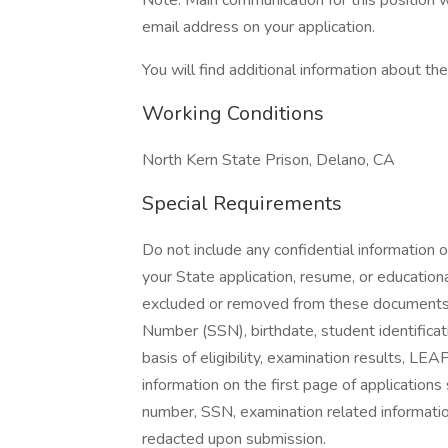
Note: Main communication for this position w
email address on your application.
You will find additional information about the 
Working Conditions
North Kern State Prison, Delano, CA
Special Requirements
Do not include any confidential information 
your State application, resume, or educationa
excluded or removed from these documents inc
Number (SSN), birthdate, student identificat
basis of eligibility, examination results, LEA
information on the first page of applications
number, SSN, examination related information
redacted upon submission.