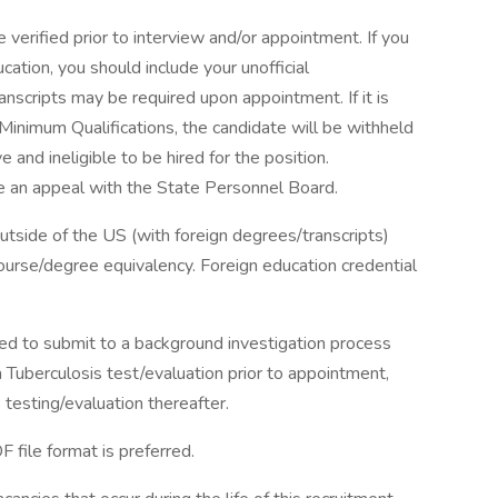
 verified prior to interview and/or appointment. If you
ation, you should include your unofficial
transcripts may be required upon appointment. If it is
inimum Qualifications, the candidate will be withheld
ve and ineligible to be hired for the position.
 an appeal with the State Personnel Board.
tside of the US (with foreign degrees/transcripts)
course/degree equivalency. Foreign education credential
 to submit to a background investigation process
 a Tuberculosis test/evaluation prior to appointment,
testing/evaluation thereafter.
file format is preferred.