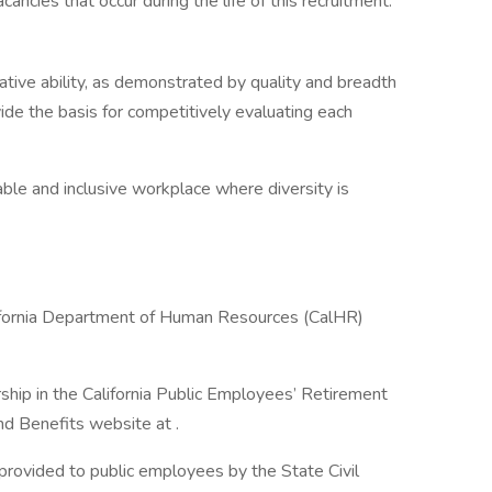
ncies that occur during the life of this recruitment.
lative ability, as demonstrated by quality and breadth
vide the basis for competitively evaluating each
ble and inclusive workplace where diversity is
lifornia Department of Human Resources (CalHR)
hip in the California Public Employees’ Retirement
d Benefits website at .
 provided to public employees by the State Civil