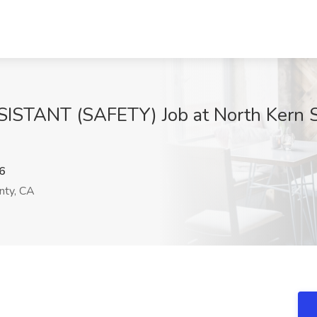
TANT (SAFETY) Job at North Kern St
6
nty, CA