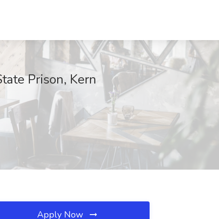
ate Prison, Kern
Apply Now