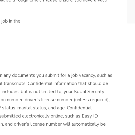
ill be through email. Please ensure you have a valid
job in the .
on any documents you submit for a job vacancy, such as
l transcripts. Confidential information that should be
ludes, but is not limited to, your Social Security
ion number, driver’s license number (unless required),
P status, marital status, and age. Confidential
 submitted electronically online, such as Easy ID
, and driver’s license number will automatically be