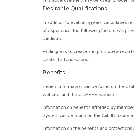
This advertisement may be used for other vaca
Desirable Qualifications
In addition to evaluating each candidate's re
of experience, the following factors will pro
candidate:
Willingness to create and promote an equita
celebrated and valued.
Benefits
Benefit information can be found on the Ca
website, and the CalPERS website, .
Information on benefits afforded by members
System can be found on the CalHR Salary an
Information on the benefits and protections