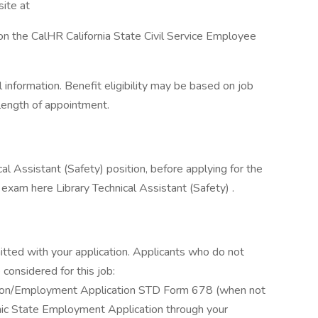
ite at
on the CalHR California State Civil Service Employee
information. Benefit eligibility may be based on job
d length of appointment.
nical Assistant (Safety) position, before applying for the
 exam here Library Technical Assistant (Safety) .
itted with your application. Applicants who do not
considered for this job:
ation/Employment Application STD Form 678 (when not
ronic State Employment Application through your