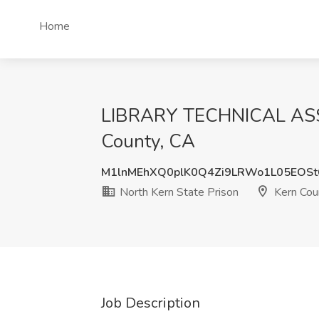
Home
LIBRARY TECHNICAL ASSIS
County, CA
M1lnMEhXQ0plK0Q4Zi9LRWo1L05EOSt
North Kern State Prison
Kern Cou
Job Description