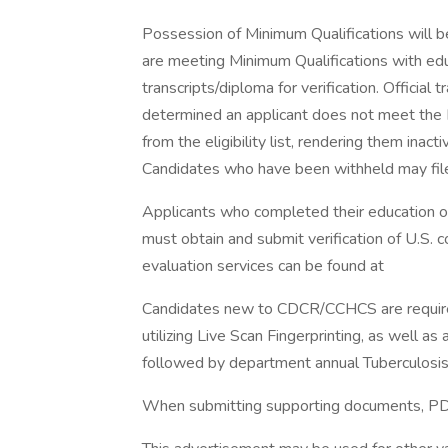
Possession of Minimum Qualifications will be
are meeting Minimum Qualifications with educ
transcripts/diploma for verification. Official 
determined an applicant does not meet the M
from the eligibility list, rendering them inacti
Candidates who have been withheld may file
Applicants who completed their education ou
must obtain and submit verification of U.S. 
evaluation services can be found at
Candidates new to CDCR/CCHCS are required
utilizing Live Scan Fingerprinting, as well as
followed by department annual Tuberculosis 
When submitting supporting documents, PDF 