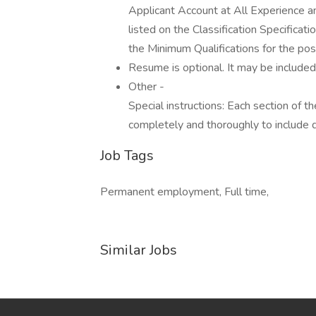
Applicant Account at All Experience an
listed on the Classification Specific
the Minimum Qualifications for the posi
Resume is optional. It may be included,
Other -
Special instructions: Each section of 
completely and thoroughly to includ
Job Tags
Permanent employment, Full time,
Similar Jobs