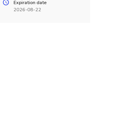
Expiration date
2026-08-22