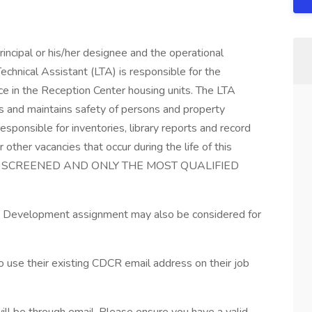
rincipal or his/her designee and the operational
 Technical Assistant (LTA) is responsible for the
ice in the Reception Center housing units. The LTA
ts and maintains safety of persons and property
responsible for inventories, library reports and record
ther vacancies that occur during the life of this
 BE SCREENED AND ONLY THE MOST QUALIFIED
 and Development assignment may also be considered for
e their existing CDCR email address on their job