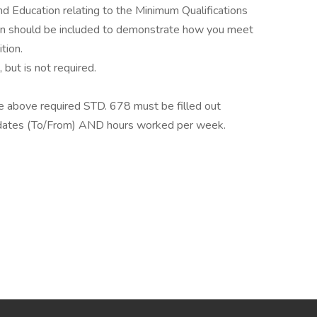
d Education relating to the Minimum Qualifications
ation should be included to demonstrate how you meet
tion.
 but is not required.
the above required STD. 678 must be filled out
e dates (To/From) AND hours worked per week.