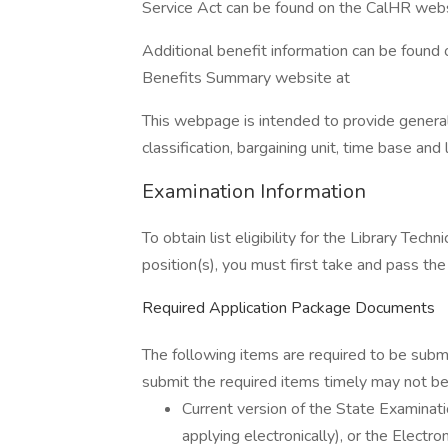
Service Act can be found on the CalHR webs
Additional benefit information can be found 
Benefits Summary website at
This webpage is intended to provide general 
classification, bargaining unit, time base an
Examination Information
To obtain list eligibility for the Library Tech
position(s), you must first take and pass the
Required Application Package Documents
The following items are required to be subm
submit the required items timely may not be 
Current version of the State Examin
applying electronically), or the Elect