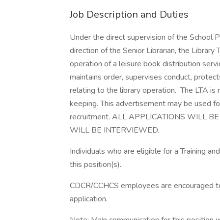
Job Description and Duties
Under the direct supervision of the School P
direction of the Senior Librarian, the Library
operation of a leisure book distribution serv
maintains order, supervises conduct, protec
relating to the library operation. The LTA is 
keeping. This advertisement may be used for o
recruitment. ALL APPLICATIONS WILL
WILL BE INTERVIEWED.
Individuals who are eligible for a Training
this position(s).
CDCR/CCHCS employees are encouraged to us
application.