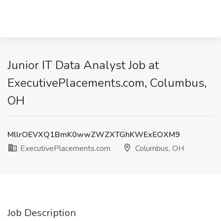
Junior IT Data Analyst Job at
ExecutivePlacements.com, Columbus,
OH
MllrOEVXQ1BmK0wwZWZXTGhKWExEOXM9
ExecutivePlacements.com
Columbus, OH
Job Description