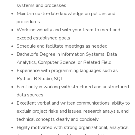
systems and processes
Maintain up-to-date knowledge on policies and
procedures
Work individually and with your team to meet and
exceed established goals
Schedule and facilitate meetings as needed
Bachelor's Degree in Information Systems, Data
Analytics, Computer Science, or Related Field.
Experience with programming languages such as
Python, R Studio, SQL
Familiarity in working with structured and unstructured
data sources
Excellent verbal and written communications; ability to
explain project risks and issues, research analysis, and
technical concepts clearly and concisely
Highly motivated with strong organizational, analytical,