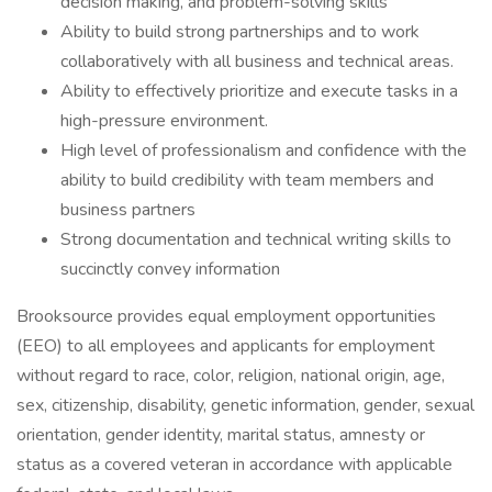
decision making, and problem-solving skills
Ability to build strong partnerships and to work
collaboratively with all business and technical areas.
Ability to effectively prioritize and execute tasks in a
high-pressure environment.
High level of professionalism and confidence with the
ability to build credibility with team members and
business partners
Strong documentation and technical writing skills to
succinctly convey information
Brooksource provides equal employment opportunities
(EEO) to all employees and applicants for employment
without regard to race, color, religion, national origin, age,
sex, citizenship, disability, genetic information, gender, sexual
orientation, gender identity, marital status, amnesty or
status as a covered veteran in accordance with applicable