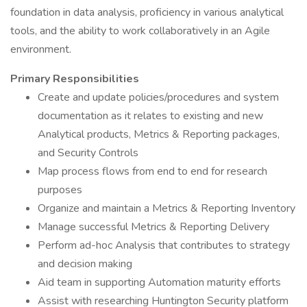
foundation in data analysis, proficiency in various analytical
tools, and the ability to work collaboratively in an Agile
environment.
Primary Responsibilities
Create and update policies/procedures and system
documentation as it relates to existing and new
Analytical products, Metrics & Reporting packages,
and Security Controls
Map process flows from end to end for research
purposes
Organize and maintain a Metrics & Reporting Inventory
Manage successful Metrics & Reporting Delivery
Perform ad-hoc Analysis that contributes to strategy
and decision making
Aid team in supporting Automation maturity efforts
Assist with researching Huntington Security platform