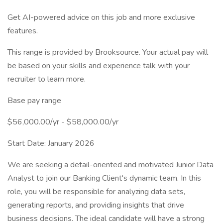
Get AI-powered advice on this job and more exclusive
features.
This range is provided by Brooksource. Your actual pay will
be based on your skills and experience talk with your
recruiter to learn more.
Base pay range
$56,000.00/yr - $58,000.00/yr
Start Date: January 2026
We are seeking a detail-oriented and motivated Junior Data
Analyst to join our Banking Client's dynamic team. In this
role, you will be responsible for analyzing data sets,
generating reports, and providing insights that drive
business decisions. The ideal candidate will have a strong