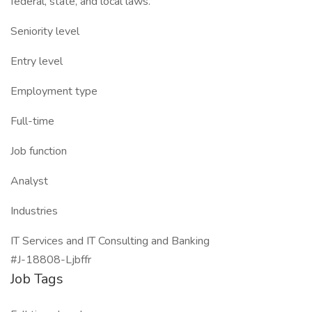
federal, state, and local laws.
Seniority level
Entry level
Employment type
Full-time
Job function
Analyst
Industries
IT Services and IT Consulting and Banking
#J-18808-Ljbffr
Job Tags