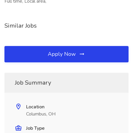
Full time, Local area,
Similar Jobs
Apply Now
Job Summary
Location
Columbus, OH
Job Type