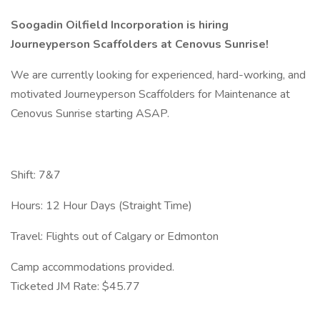
Soogadin Oilfield Incorporation is hiring
Journeyperson Scaffolders at Cenovus Sunrise!
We are currently looking for experienced, hard-working, and
motivated Journeyperson Scaffolders for Maintenance at
Cenovus Sunrise starting ASAP.
Shift: 7&7
Hours: 12 Hour Days (Straight Time)
Travel: Flights out of Calgary or Edmonton
Camp accommodations provided.
Ticketed JM Rate: $45.77