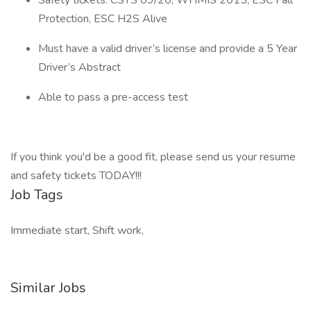
Safety tickets: CSTS 09/20, WHMIS 2015, ESC Fall
Protection, ESC H2S Alive
Must have a valid driver’s license and provide a 5 Year
Driver’s Abstract
Able to pass a pre-access test
If you think you'd be a good fit, please send us your resume
and safety tickets TODAY!!!
Job Tags
Immediate start, Shift work,
Similar Jobs