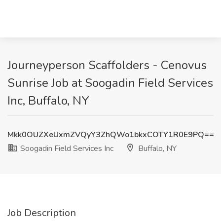
Journeyperson Scaffolders - Cenovus
Sunrise Job at Soogadin Field Services
Inc, Buffalo, NY
Mkk0OUZXeUxmZVQyY3ZhQWo1bkxCOTY1R0E9PQ==
Soogadin Field Services Inc
Buffalo, NY
Job Description