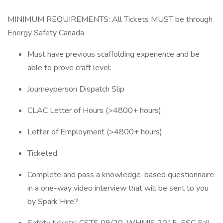
MINIMUM REQUIREMENTS: All Tickets MUST be through
Energy Safety Canada
Must have previous scaffolding experience and be
able to prove craft level:
Journeyperson Dispatch Slip
CLAC Letter of Hours (>4800+ hours)
Letter of Employment (>4800+ hours)
Ticketed
Complete and pass a knowledge-based questionnaire
in a one-way video interview that will be sent to you
by Spark Hire?