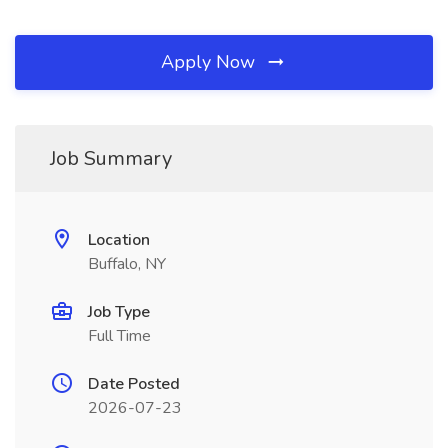
Apply Now
Job Summary
Location
Buffalo, NY
Job Type
Full Time
Date Posted
2026-07-23