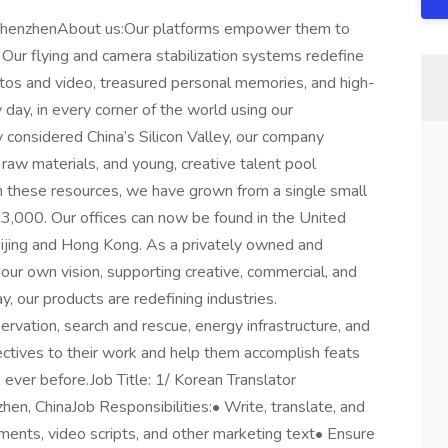
 ShenzhenAbout us:Our platforms empower them to
 Our flying and camera stabilization systems redefine
os and video, treasured personal memories, and high-
day, in every corner of the world using our
considered China’s Silicon Valley, our company
 raw materials, and young, creative talent pool
n these resources, we have grown from a single small
 3,000. Our offices can now be found in the United
eijing and Hong Kong. As a privately owned and
ur own vision, supporting creative, commercial, and
y, our products are redefining industries.
servation, search and rescue, energy infrastructure, and
ctives to their work and help them accomplish feats
n ever before.Job Title: 1/ Korean Translator
en, ChinaJob Responsibilities:• Write, translate, and
ents, video scripts, and other marketing text• Ensure