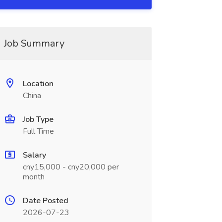
Job Summary
Location
China
Job Type
Full Time
Salary
cny15,000 - cny20,000 per
month
Date Posted
2026-07-23