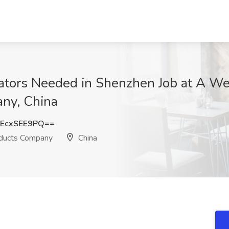
lators Needed in Shenzhen Job at A 
any, China
EcxSEE9PQ==
oducts Company
China