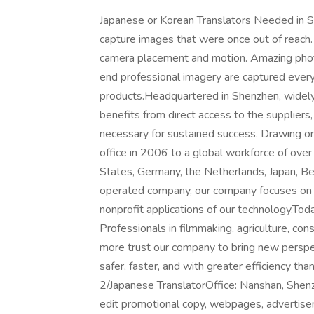
Japanese or Korean Translators Needed in
capture images that were once out of reach.
camera placement and motion. Amazing phot
end professional imagery are captured every 
products.Headquartered in Shenzhen, widely 
benefits from direct access to the suppliers,
necessary for sustained success. Drawing o
office in 2006 to a global workforce of over
States, Germany, the Netherlands, Japan, B
operated company, our company focuses on o
nonprofit applications of our technology.Toda
Professionals in filmmaking, agriculture, con
more trust our company to bring new perspe
safer, faster, and with greater efficiency tha
2/Japanese TranslatorOffice: Nanshan, Shenzh
edit promotional copy, webpages, advertisem