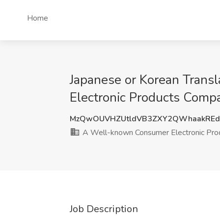
Home
Japanese or Korean Trans
Electronic Products Comp
MzQwOUVHZUtldVB3ZXY2QWhaakREd
A Well-known Consumer Electronic Pr
Job Description