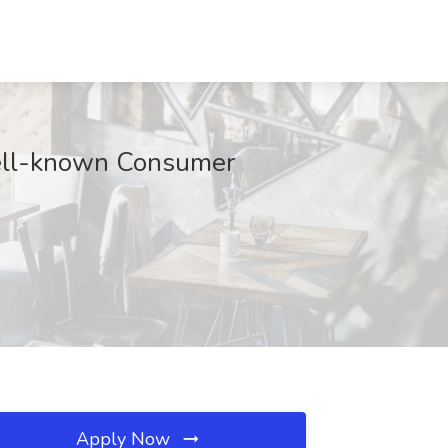
Well-known Consumer
Apply Now