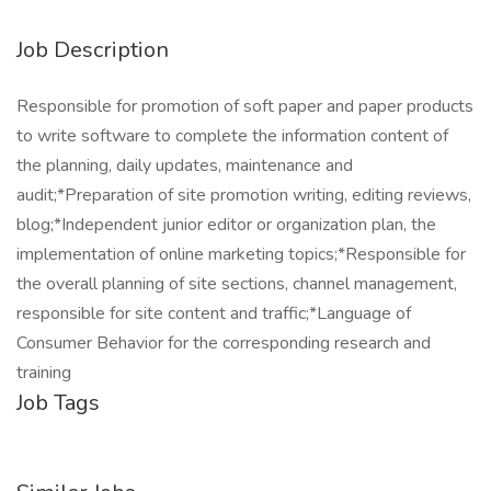
Job Description
Responsible for promotion of soft paper and paper products
to write software to complete the information content of
the planning, daily updates, maintenance and
audit;*Preparation of site promotion writing, editing reviews,
blog;*Independent junior editor or organization plan, the
implementation of online marketing topics;*Responsible for
the overall planning of site sections, channel management,
responsible for site content and traffic;*Language of
Consumer Behavior for the corresponding research and
training
Job Tags