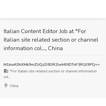
Italian Content Editor Job at *For
Italian site related section or channel
information col..., China
M1kwK0hXMk9mZUQzZi9DR2lwM0tDTnF3R1E9PQ==
*For Italian site related section or channel information
col...
China