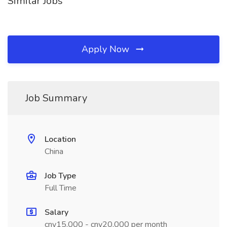
Similar Jobs
Apply Now
Job Summary
Location
China
Job Type
Full Time
Salary
cny15,000 - cny20,000 per month