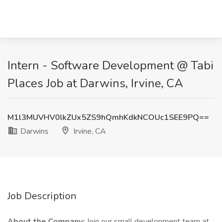
Intern - Software Development @ Tabi
Places Job at Darwins, Irvine, CA
M1l3MUVHV0lkZUx5ZS9hQmhKdkNCOUc1SEE9PQ==
Darwins
Irvine, CA
Job Description
About the Company:
Join our small development team at