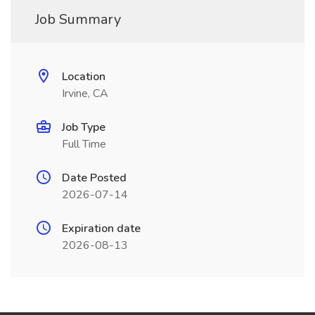
Job Summary
Location
Irvine, CA
Job Type
Full Time
Date Posted
2026-07-14
Expiration date
2026-08-13