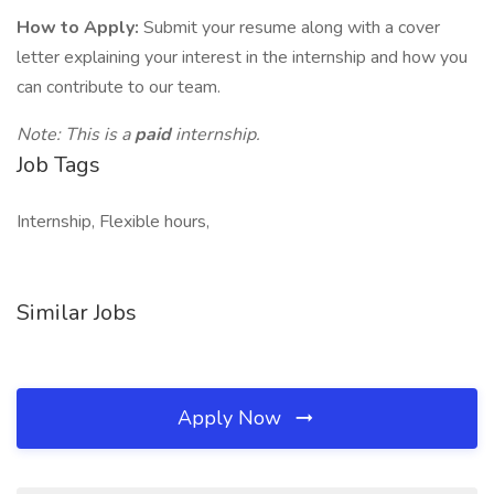
How to Apply:
Submit your resume along with a cover
letter explaining your interest in the internship and how you
can contribute to our team.
Note: This is a
paid
internship.
Job Tags
Internship, Flexible hours,
Similar Jobs
Apply Now