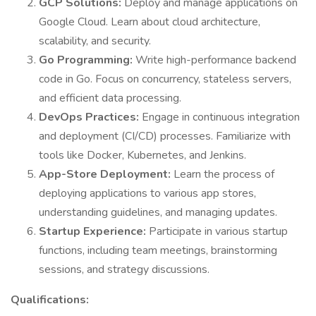
GCP Solutions:
Deploy and manage applications on
Google Cloud. Learn about cloud architecture,
scalability, and security.
Go Programming:
Write high-performance backend
code in Go. Focus on concurrency, stateless servers,
and efficient data processing.
DevOps Practices:
Engage in continuous integration
and deployment (CI/CD) processes. Familiarize with
tools like Docker, Kubernetes, and Jenkins.
App-Store Deployment:
Learn the process of
deploying applications to various app stores,
understanding guidelines, and managing updates.
Startup Experience:
Participate in various startup
functions, including team meetings, brainstorming
sessions, and strategy discussions.
Qualifications: