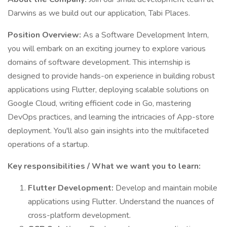
Darwins as we build out our application, Tabi Places.
Position Overview:
As a Software Development Intern,
you will embark on an exciting journey to explore various
domains of software development. This internship is
designed to provide hands-on experience in building robust
applications using Flutter, deploying scalable solutions on
Google Cloud, writing efficient code in Go, mastering
DevOps practices, and learning the intricacies of App-store
deployment. You'll also gain insights into the multifaceted
operations of a startup.
Key responsibilities / What we want you to learn:
Flutter Development:
Develop and maintain mobile
applications using Flutter. Understand the nuances of
cross-platform development.