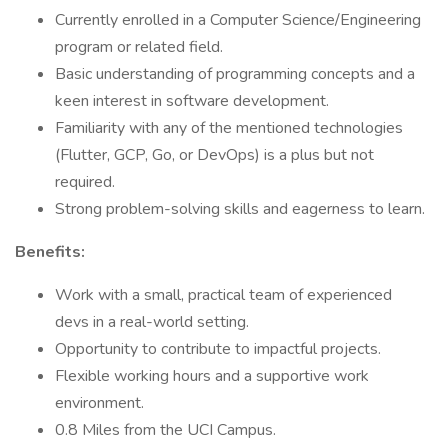
Currently enrolled in a Computer Science/Engineering
program or related field.
Basic understanding of programming concepts and a
keen interest in software development.
Familiarity with any of the mentioned technologies
(Flutter, GCP, Go, or DevOps) is a plus but not
required.
Strong problem-solving skills and eagerness to learn.
Benefits:
Work with a small, practical team of experienced
devs in a real-world setting.
Opportunity to contribute to impactful projects.
Flexible working hours and a supportive work
environment.
0.8 Miles from the UCI Campus.