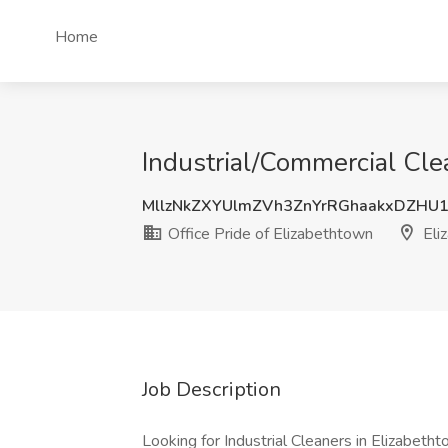
Home
Industrial/Commercial Clea
MllzNkZXYUlmZVh3ZnYrRGhaakxDZHU
Office Pride of Elizabethtown
Eli
Job Description
Looking for Industrial Cleaners in Elizabetht