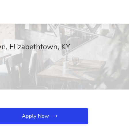
wn, Elizabethtown, KY
Apply Now