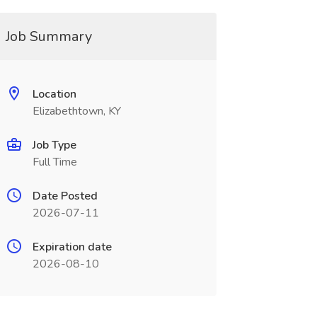
Job Summary
Location
Elizabethtown, KY
Job Type
Full Time
Date Posted
2026-07-11
Expiration date
2026-08-10