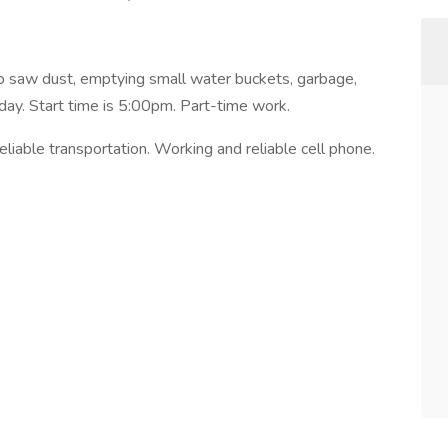
 saw dust, emptying small water buckets, garbage,
day. Start time is 5:00pm. Part-time work.
iable transportation. Working and reliable cell phone.