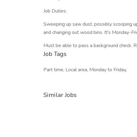
Job Duties:
Sweeping up saw dust, possibly scooping up
and changing out wood bins. It's Monday-Fri
Must be able to pass a background check. Rel
Job Tags
Part time, Local area, Monday to Friday,
Similar Jobs