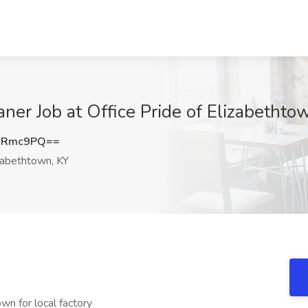
ner Job at Office Pride of Elizabethto
1Rmc9PQ==
zabethtown, KY
own for local factory