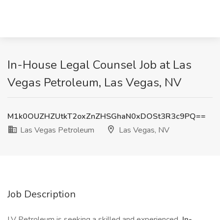
In-House Legal Counsel Job at Las
Vegas Petroleum, Las Vegas, NV
M1k0OUZHZUtkT2oxZnZHSGhaN0xDOSt3R3c9PQ==
Las Vegas Petroleum
Las Vegas, NV
Job Description
LV Petroleum is seeking a skilled and experienced
In-