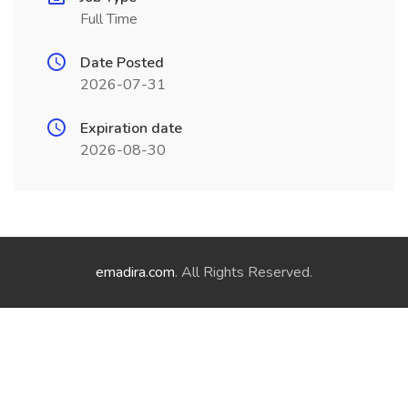
Full Time
Date Posted
2026-07-31
Expiration date
2026-08-30
emadira.com
. All Rights Reserved.