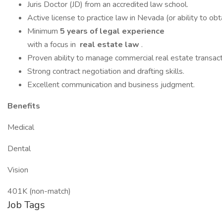
Juris Doctor (JD) from an accredited law school.
Active license to practice law in Nevada (or ability to obta
Minimum
5 years of legal experience
with a focus in
real estate law
.
Proven ability to manage commercial real estate transac
Strong contract negotiation and drafting skills.
Excellent communication and business judgment.
Benefits
Medical
Dental
Vision
401K (non-match)
Job Tags