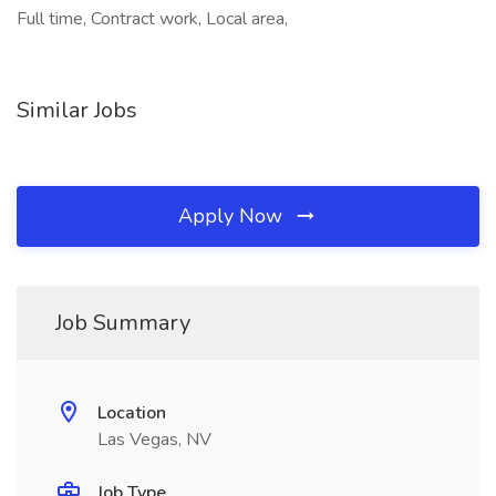
Full time, Contract work, Local area,
Similar Jobs
Apply Now
Job Summary
Location
Las Vegas, NV
Job Type