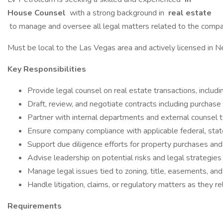
House Counsel
with a strong background in
real estate
to manage and oversee all legal matters related to the company’
Must be local to the Las Vegas area and actively licensed in N
Key Responsibilities
Provide legal counsel on real estate transactions, includi
Draft, review, and negotiate contracts including purchas
Partner with internal departments and external counsel 
Ensure company compliance with applicable federal, state
Support due diligence efforts for property purchases and 
Advise leadership on potential risks and legal strategie
Manage legal issues tied to zoning, title, easements, and
Handle litigation, claims, or regulatory matters as they re
Requirements