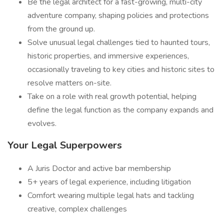
Be the legal architect for a fast-growing, multi-city
adventure company, shaping policies and protections
from the ground up.
Solve unusual legal challenges tied to haunted tours,
historic properties, and immersive experiences,
occasionally traveling to key cities and historic sites to
resolve matters on-site.
Take on a role with real growth potential, helping
define the legal function as the company expands and
evolves.
Your Legal Superpowers
A Juris Doctor and active bar membership
5+ years of legal experience, including litigation
Comfort wearing multiple legal hats and tackling
creative, complex challenges