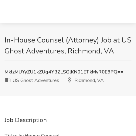
In-House Counsel (Attorney) Job at US
Ghost Adventures, Richmond, VA
MklzMUYyZU1kZUg4Y3ZLSGlKN01ETkMyR0E9PQ==
US Ghost Adventures
Richmond, VA
Job Description
Title: In-House Counsel