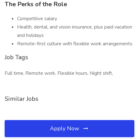
The Perks of the Role
Competitive salary
Health, dental, and vision insurance, plus paid vacation
and holidays
Remote-first culture with flexible work arrangements
Job Tags
Full time, Remote work, Flexible hours, Night shift,
Similar Jobs
Apply Now