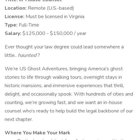
Location:
Remote (U.S.-based)
License:
Must be licensed in Virginia
Type:
Full-Time
Salary:
$125,000 - $150,000 / year
Ever thought your law degree could lead somewhere a
little..
haunted
?
We’re US Ghost Adventures, bringing America’s ghost
stories to life through walking tours, overnight stays in
historic mansions, and immersive experiences that thrill,
delight, and occasionally spook. With hundreds of cities and
counting, we’re growing fast, and we want an in-house
counsel who’s ready to help build the legal backbone of our
next chapter.
Where You Make Your Mark