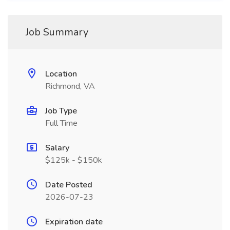
Job Summary
Location
Richmond, VA
Job Type
Full Time
Salary
$125k - $150k
Date Posted
2026-07-23
Expiration date