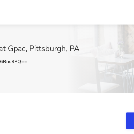
at Gpac, Pittsburgh, PA
N6Rnc9PQ==