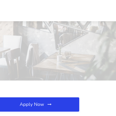
Apply Now