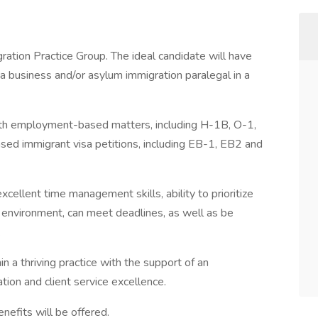
ration Practice Group. The ideal candidate will have
a business and/or asylum immigration paralegal in a
ith employment-based matters, including H-1B, O-1,
d immigrant visa petitions, including EB-1, EB2 and
cellent time management skills, ability to prioritize
d environment, can meet deadlines, as well as be
.
in a thriving practice with the support of an
ion and client service excellence.
efits will be offered.