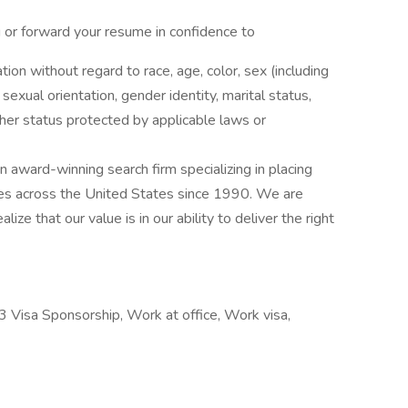
g or forward your resume in confidence to
ation without regard to race, age, color, sex (including
y, sexual orientation, gender identity, marital status,
other status protected by applicable laws or
award-winning search firm specializing in placing
ries across the United States since 1990. We are
ize that our value is in our ability to deliver the right
 Visa Sponsorship, Work at office, Work visa,