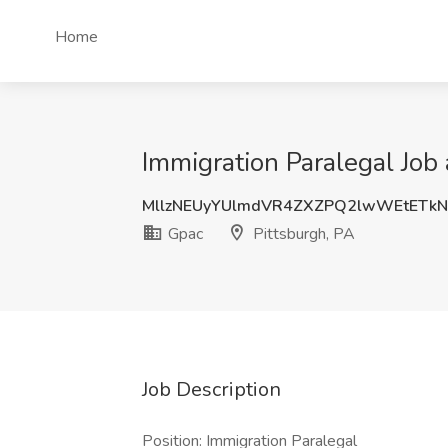
Home
Immigration Paralegal Job 
MllzNEUyYUlmdVR4ZXZPQ2lwWEtETk
Gpac
Pittsburgh, PA
Job Description
Position: Immigration Paralegal