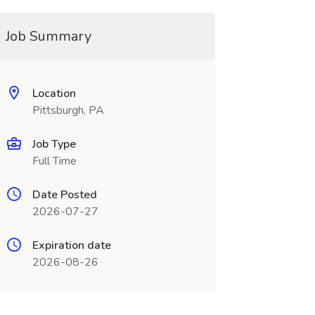
Job Summary
Location
Pittsburgh, PA
Job Type
Full Time
Date Posted
2026-07-27
Expiration date
2026-08-26