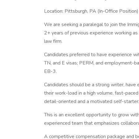
Location: Pittsburgh, PA (In-Office Position)
We are seeking a paralegal to join the Immig
2+ years of previous experience working as 
law firm.
Candidates preferred to have experience w
TN, and E visas; PERM, and employment-base
EB-3.
Candidates should be a strong writer, have ex
their work-load in a high volume, fast-pace
detail-oriented and a motivated self-starter
This is an excellent opportunity to grow with
experienced team that emphasizes collaborat
A competitive compensation package and ben