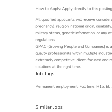
How to Apply: Apply directly to this postin
All qualified applicants will receive consider
pregnancy), religion, national origin, disabilit
military status, genetic information, or any 
regulations.
GPAC (Growing People and Companies) is an 
quality professionals within multiple indust
extremely competitive, client-focused and real
solutions at the right time.
Job Tags
Permanent employment, Full time, H1b, Eb 3
Similar Jobs