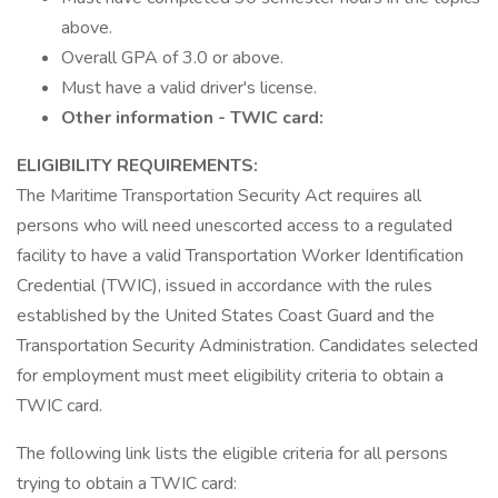
above.
Overall GPA of 3.0 or above.
Must have a valid driver's license.
Other information - TWIC card:
ELIGIBILITY REQUIREMENTS:
The Maritime Transportation Security Act requires all
persons who will need unescorted access to a regulated
facility to have a valid Transportation Worker Identification
Credential (TWIC), issued in accordance with the rules
established by the United States Coast Guard and the
Transportation Security Administration. Candidates selected
for employment must meet eligibility criteria to obtain a
TWIC card.
The following link lists the eligible criteria for all persons
trying to obtain a TWIC card: