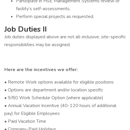
Participate in HSE Management Systems review or
facility’s self-assessments.
Perform special projects as requested.
Job Duties II
Job duties displayed above are not all-inclusive, site-specific
responsibilities may be assigned.
Here are the incentives we offer:
• Remote Work options available for eligible positions
• Options are department and/or location specific
• 9/80 Work Schedule Option (where applicable)
• Annual Vacation Incentive (40-120 hours of additional
pay) for Eligible Employees
• Paid Vacation Time
• Company-Paid Holidays