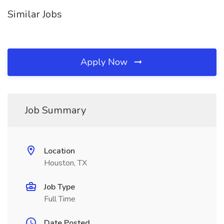
Similar Jobs
Apply Now
Job Summary
Location
Houston, TX
Job Type
Full Time
Date Posted