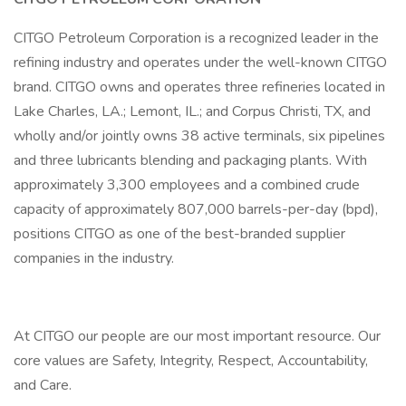
CITGO Petroleum Corporation is a recognized leader in the
refining industry and operates under the well-known CITGO
brand. CITGO owns and operates three refineries located in
Lake Charles, LA.; Lemont, IL.; and Corpus Christi, TX, and
wholly and/or jointly owns 38 active terminals, six pipelines
and three lubricants blending and packaging plants. With
approximately 3,300 employees and a combined crude
capacity of approximately 807,000 barrels-per-day (bpd),
positions CITGO as one of the best-branded supplier
companies in the industry.
At CITGO our people are our most important resource. Our
core values are Safety, Integrity, Respect, Accountability,
and Care.