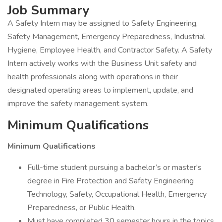
Job Summary
A Safety Intern may be assigned to Safety Engineering,
Safety Management, Emergency Preparedness, Industrial
Hygiene, Employee Health, and Contractor Safety. A Safety
Intern actively works with the Business Unit safety and
health professionals along with operations in their
designated operating areas to implement, update, and
improve the safety management system.
Minimum Qualifications
Minimum Qualifications
Full-time student pursuing a bachelor’s or master's
degree in Fire Protection and Safety Engineering
Technology, Safety, Occupational Health, Emergency
Preparedness, or Public Health.
Must have completed 30 semester hours in the topics