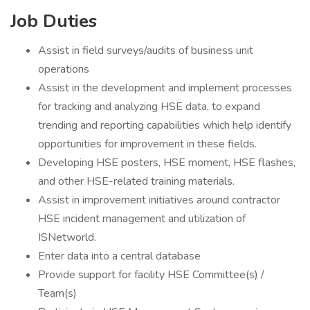
Job Duties
Assist in field surveys/audits of business unit
operations
Assist in the development and implement processes
for tracking and analyzing HSE data, to expand
trending and reporting capabilities which help identify
opportunities for improvement in these fields.
Developing HSE posters, HSE moment, HSE flashes,
and other HSE-related training materials.
Assist in improvement initiatives around contractor
HSE incident management and utilization of
ISNetworld.
Enter data into a central database
Provide support for facility HSE Committee(s) /
Team(s)