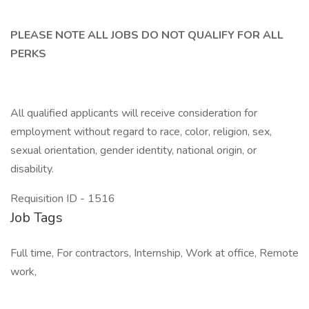
PLEASE NOTE ALL JOBS DO NOT QUALIFY FOR ALL
PERKS
All qualified applicants will receive consideration for
employment without regard to race, color, religion, sex,
sexual orientation, gender identity, national origin, or
disability.
Requisition ID - 1516
Job Tags
Full time, For contractors, Internship, Work at office, Remote
work,