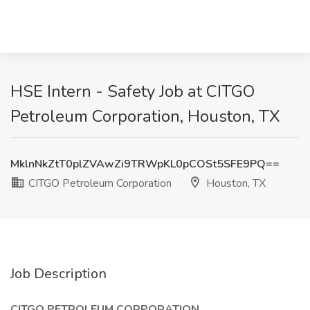
HSE Intern - Safety Job at CITGO
Petroleum Corporation, Houston, TX
MklnNkZtT0plZVAwZi9TRWpKL0pCOSt5SFE9PQ==
CITGO Petroleum Corporation
Houston, TX
Job Description
CITGO PETROLEUM CORPORATION