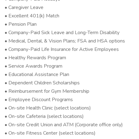
• Caregiver Leave
• Excellent 401(k) Match
• Pension Plan
• Company-Paid Sick Leave and Long-Term Disability
• Medical, Dental, & Vision Plans; FSA and HSA options
• Company-Paid Life Insurance for Active Employees
• Healthy Rewards Program
• Service Awards Program
• Educational Assistance Plan
• Dependent Children Scholarships
• Reimbursement for Gym Membership
• Employee Discount Programs
• On-site Health Clinic (select locations)
• On-site Cafeteria (select locations)
• On-site Credit Union and ATM (Corporate office only)
• On-site Fitness Center (select locations)