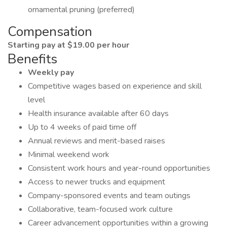
ornamental pruning (preferred)
Compensation
Starting pay at $19.00 per hour
Benefits
Weekly pay
Competitive wages based on experience and skill
level
Health insurance available after 60 days
Up to 4 weeks of paid time off
Annual reviews and merit-based raises
Minimal weekend work
Consistent work hours and year-round opportunities
Access to newer trucks and equipment
Company-sponsored events and team outings
Collaborative, team-focused work culture
Career advancement opportunities within a growing