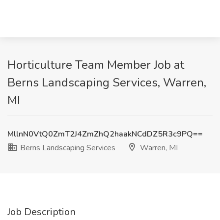
Horticulture Team Member Job at
Berns Landscaping Services, Warren,
MI
MllnN0VtQ0ZmT2J4ZmZhQ2haakNCdDZ5R3c9PQ==
Berns Landscaping Services
Warren, MI
Job Description