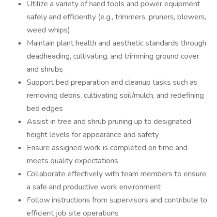
Utilize a variety of hand tools and power equipment
safely and efficiently (e.g., trimmers, pruners, blowers,
weed whips)
Maintain plant health and aesthetic standards through
deadheading, cultivating, and trimming ground cover
and shrubs
Support bed preparation and cleanup tasks such as
removing debris, cultivating soil/mulch, and redefining
bed edges
Assist in tree and shrub pruning up to designated
height levels for appearance and safety
Ensure assigned work is completed on time and
meets quality expectations
Collaborate effectively with team members to ensure
a safe and productive work environment
Follow instructions from supervisors and contribute to
efficient job site operations