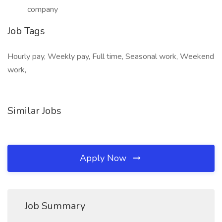
company
Job Tags
Hourly pay, Weekly pay, Full time, Seasonal work, Weekend
work,
Similar Jobs
Apply Now
Job Summary