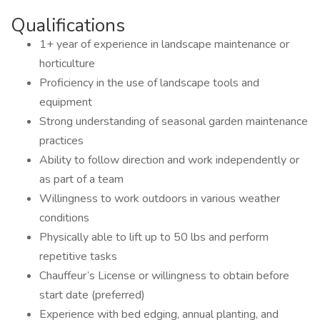
Qualifications
1+ year of experience in landscape maintenance or
horticulture
Proficiency in the use of landscape tools and
equipment
Strong understanding of seasonal garden maintenance
practices
Ability to follow direction and work independently or
as part of a team
Willingness to work outdoors in various weather
conditions
Physically able to lift up to 50 lbs and perform
repetitive tasks
Chauffeur’s License or willingness to obtain before
start date (preferred)
Experience with bed edging, annual planting, and