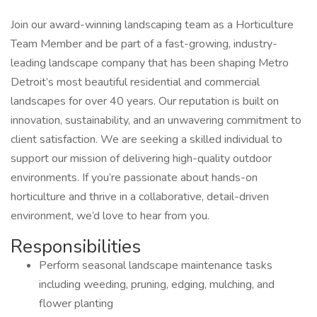
Join our award-winning landscaping team as a Horticulture
Team Member and be part of a fast-growing, industry-
leading landscape company that has been shaping Metro
Detroit’s most beautiful residential and commercial
landscapes for over 40 years. Our reputation is built on
innovation, sustainability, and an unwavering commitment to
client satisfaction. We are seeking a skilled individual to
support our mission of delivering high-quality outdoor
environments. If you’re passionate about hands-on
horticulture and thrive in a collaborative, detail-driven
environment, we’d love to hear from you.
Responsibilities
Perform seasonal landscape maintenance tasks
including weeding, pruning, edging, mulching, and
flower planting