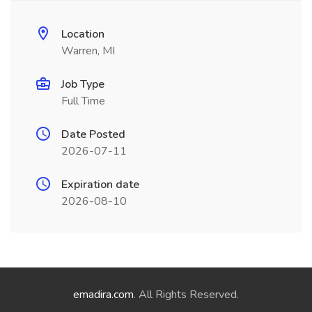
Location
Warren, MI
Job Type
Full Time
Date Posted
2026-07-11
Expiration date
2026-08-10
emadira.com
. All Rights Reserved.