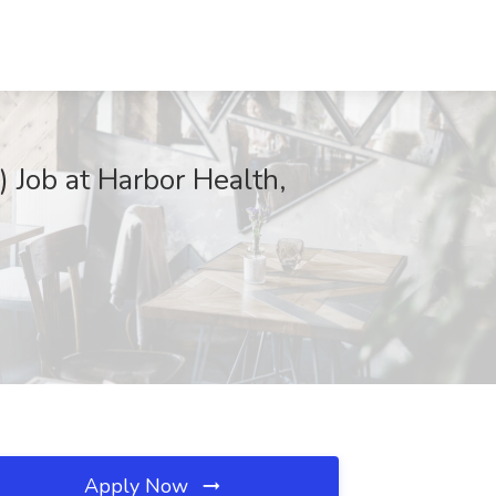
 Job at Harbor Health,
Apply Now