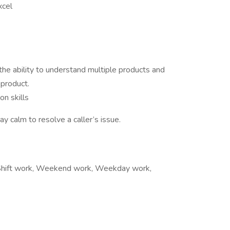
xcel
 the ability to understand multiple products and
 product.
n skills
ay calm to resolve a caller’s issue.
s, Shift work, Weekend work, Weekday work,