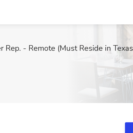
r Rep. - Remote (Must Reside in Texas)