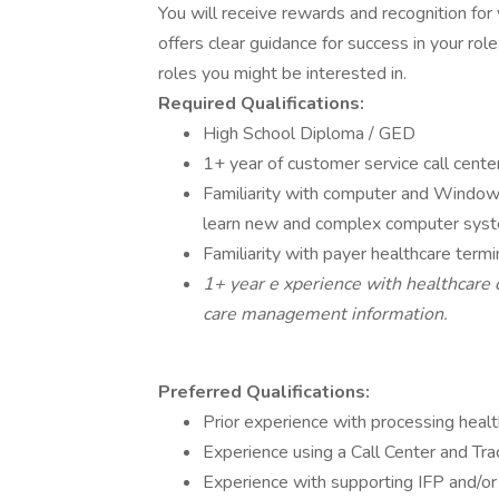
You will receive rewards and recognition for
offers clear guidance for success in your role
roles you might be interested in.
Required Qualifications:
High School Diploma / GED
1+ year of customer service call cente
Familiarity with computer and Windows 
learn new and complex computer syste
Familiarity with payer healthcare te
1+ year e xperience with healthcare cl
care management information.
Preferred Qualifications:
Prior experience with processing healt
Experience using a Call Center and Tra
Experience with supporting IFP and/o