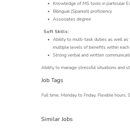
Knowledge of MS tools in particular E
Bilingual (Spanish) proficiency
Associates degree
Soft Skills:
Ability to multi-task duties as well as
multiple levels of benefits within each
Strong verbal and written communicatio
Ability to manage stressful situations and st
Job Tags
Full time, Monday to Friday, Flexible hour
Similar Jobs