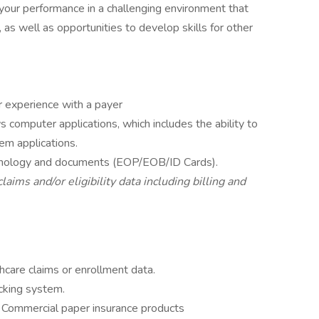
 your performance in a challenging environment that
, as well as opportunities to develop skills for other
r experience with a payer
computer applications, which includes the ability to
m applications.
rminology and documents (EOP/EOB/ID Cards).
aims and/or eligibility data including billing and
hcare claims or enrollment data.
cking system.
r Commercial paper insurance products