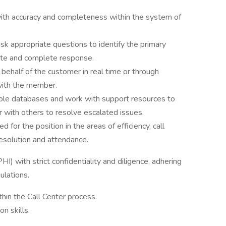
ith accuracy and completeness within the system of
ask appropriate questions to identify the primary
rate and complete response.
ehalf of the customer in real time or through
with the member.
ple databases and work with support resources to
r with others to resolve escalated issues.
for the position in the areas of efficiency, call
l resolution and attendance.
I) with strict confidentiality and diligence, adhering
ulations.
hin the Call Center process.
n skills.