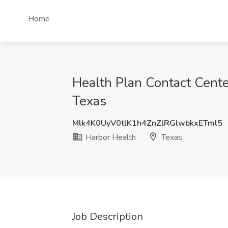
Home
Health Plan Contact Cente
Texas
Mlk4K0UyV0tlK1h4ZnZlRGlwbkxETml5
Harbor Health
Texas
Job Description