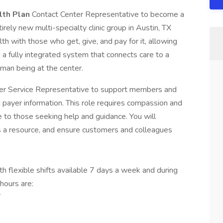
lth Plan
Contact Center Representative to become a
rely new multi-specialty clinic group in Austin, TX
th with those who get, give, and pay for it, allowing
ld a fully integrated system that connects care to a
man being at the center.
mer Service Representative to support members and
and payer information. This role requires compassion and
e to those seeking help and guidance. You will
s a resource, and ensure customers and colleagues
th flexible shifts available 7 days a week and during
hours are:
T