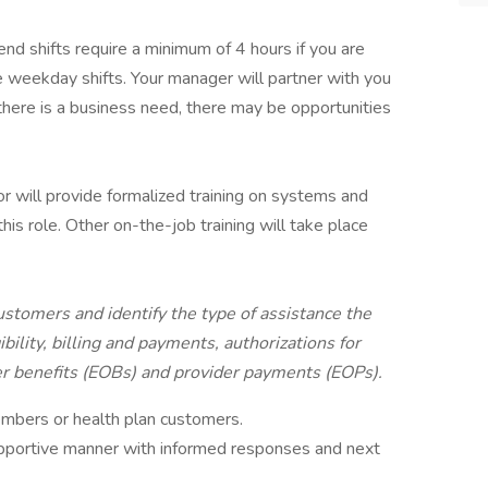
nd shifts require a minimum of 4 hours if you are
e weekday shifts. Your manager will partner with you
 there is a business need, there may be opportunities
r will provide formalized training on systems and
his role. Other on-the-job training will take place
stomers and identify the type of assistance the
ibility, billing and payments, authorizations for
r benefits (EOBs) and provider payments (EOPs).
embers or health plan customers.
supportive manner with informed responses and next