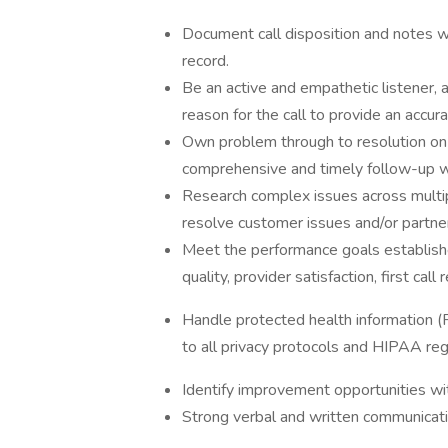
Document call disposition and notes w
record.
Be an active and empathetic listener, 
reason for the call to provide an accu
Own problem through to resolution on b
comprehensive and timely follow-up 
Research complex issues across multi
resolve customer issues and/or partne
Meet the performance goals established 
quality, provider satisfaction, first cal
Handle protected health information (PH
to all privacy protocols and HIPAA reg
Identify improvement opportunities wit
Strong verbal and written communicatio