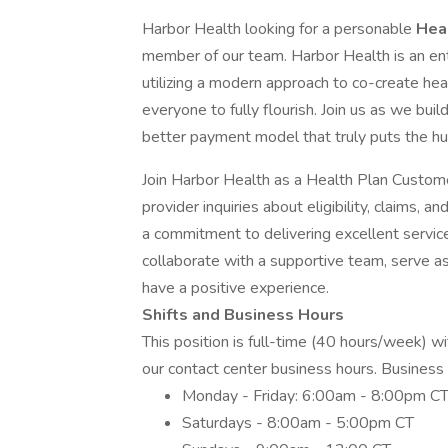
Harbor Health looking for a personable
Hea
member of our team. Harbor Health is an enti
utilizing a modern approach to co-create heal
everyone to fully flourish. Join us as we bui
better payment model that truly puts the hu
Join Harbor Health as a Health Plan Custo
provider inquiries about eligibility, claims, 
a commitment to delivering excellent servic
collaborate with a supportive team, serve a
have a positive experience.
Shifts and Business Hours
This position is full-time (40 hours/week) wi
our contact center business hours. Business 
Monday - Friday: 6:00am - 8:00pm C
Saturdays - 8:00am - 5:00pm CT