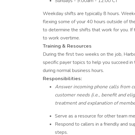
Sundays - 9:00am - 12:00 CT
Weekday shifts are typically 8 hours. Weeke
flexing some of your 40 hours outside of th
to determine the shifts that work for you. If
to work overtime.
Training & Resources
During the first two weeks on the job, Harbo
specific payer topics to help you succeed in t
during normal business hours.
Responsibilities:
Answer incoming phone calls from cu
customer needs (i.e., benefit and elig
treatment and explanation of membe
Serve as a resource for other team m
Respond to callers in a friendly and 
steps.