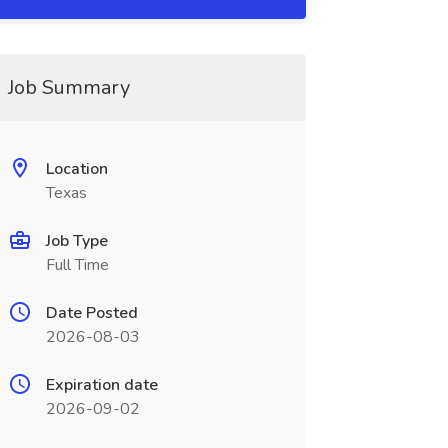
Job Summary
Location
Texas
Job Type
Full Time
Date Posted
2026-08-03
Expiration date
2026-09-02