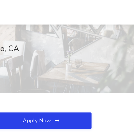
no, CA
Apply Now