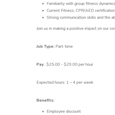
Familiarity with group fitness dynamics
Current Fitness, CPR/AED certification, 
Strong communication skills and the abi
Join us in making a positive impact on our c
Job Type:
Part-time
Pay
: $25.00 - $29.00 per hour
Expected hours: 1 – 4 per week
Benefits:
Employee discount