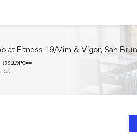
Job at Fitness 19/Vim & Vigor, San Bru
Hl6SEE9PQ==
o, CA