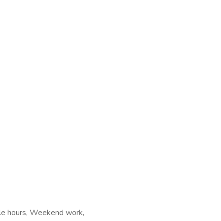
ible hours, Weekend work,