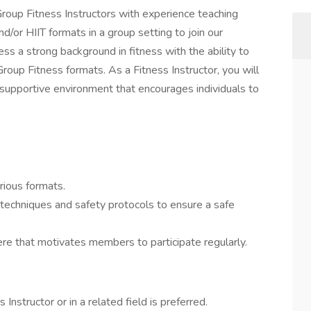
oup Fitness Instructors with experience teaching
/or HIIT formats in a group setting to join our
ss a strong background in fitness with the ability to
oup Fitness formats. As a Fitness Instructor, you will
 supportive environment that encourages individuals to
rious formats.
 techniques and safety protocols to ensure a safe
e that motivates members to participate regularly.
nstructor or in a related field is preferred.