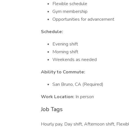
Flexible schedule
Gym membership
Opportunities for advancement
Schedule:
Evening shift
Morning shift
Weekends as needed
Ability to Commute:
San Bruno, CA (Required)
Work Location:
In person
Job Tags
Hourly pay, Day shift, Afternoon shift, Flex