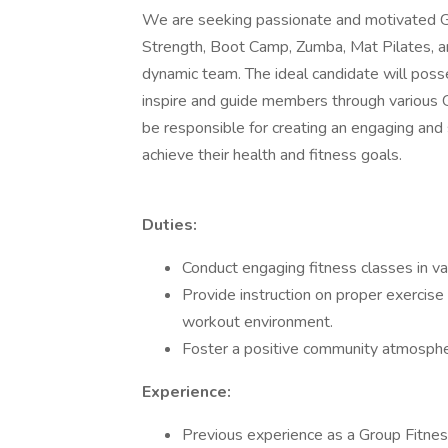
We are seeking passionate and motivated Gr
Strength, Boot Camp, Zumba, Mat Pilates, and
dynamic team. The ideal candidate will posse
inspire and guide members through various Gr
be responsible for creating an engaging and
achieve their health and fitness goals.
Duties:
Conduct engaging fitness classes in va
Provide instruction on proper exercise
workout environment.
Foster a positive community atmospher
Experience:
Previous experience as a Group Fitness I