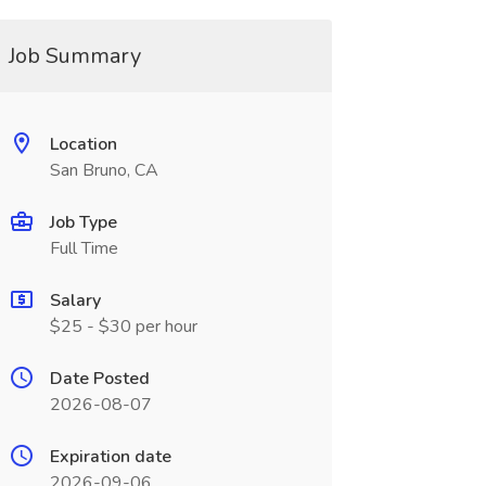
Job Summary
Location
San Bruno, CA
Job Type
Full Time
Salary
$25 - $30 per hour
Date Posted
2026-08-07
Expiration date
2026-09-06