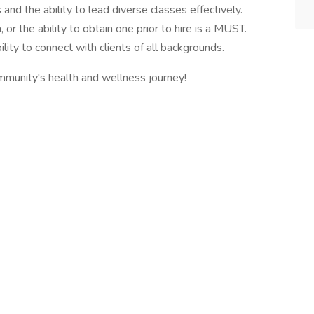
 and the ability to lead diverse classes effectively.
or the ability to obtain one prior to hire is a MUST.
lity to connect with clients of all backgrounds.
ommunity's health and wellness journey!