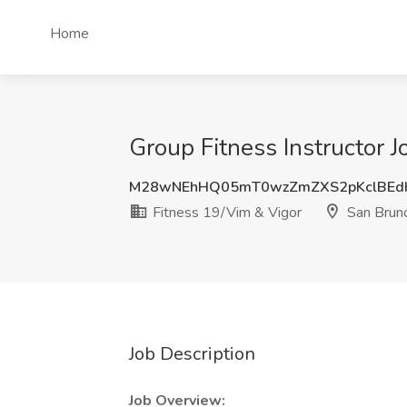
Home
Group Fitness Instructor 
M28wNEhHQ05mT0wzZmZXS2pKclBEd
Fitness 19/Vim & Vigor
San Brun
Job Description
Job Overview: