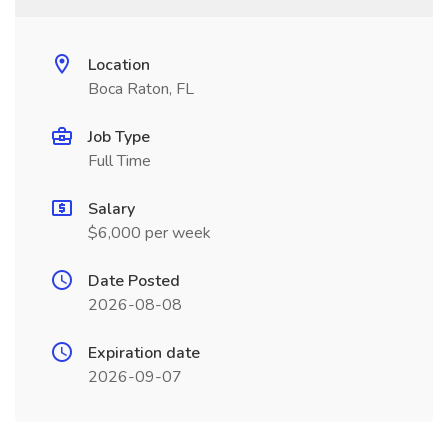
Location
Boca Raton, FL
Job Type
Full Time
Salary
$6,000 per week
Date Posted
2026-08-08
Expiration date
2026-09-07