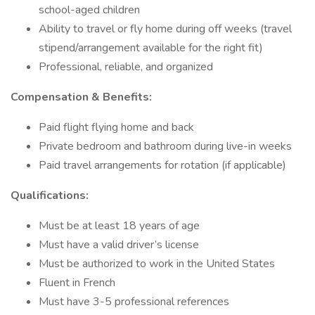
school-aged children
Ability to travel or fly home during off weeks (travel
stipend/arrangement available for the right fit)
Professional, reliable, and organized
Compensation & Benefits:
Paid flight flying home and back
Private bedroom and bathroom during live-in weeks
Paid travel arrangements for rotation (if applicable)
Qualifications:
Must be at least 18 years of age
Must have a valid driver’s license
Must be authorized to work in the United States
Fluent in French
Must have 3-5 professional references