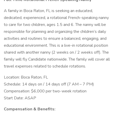
A family in Boca Raton, FL is seeking an educated,
dedicated, experienced, a rotational French-speaking nanny
to care for two children, ages 1.5 and 6. The nanny will be
responsible for planning and organizing the children’s daily
activities and routines to ensure a balanced, engaging, and
educational environment. This is a live-in rotational position
shared with another nanny (2 weeks on / 2 weeks off). The
family will fly Candidate nationwide. The family will cover all
travel expenses related to schedule rotations.
Location: Boca Raton, FL
Schedule: 14 days on / 14 days off (7 AM – 7 PM)
Compensation: $6,000 per two-week rotation
Start Date: ASAP
Compensation & Benefits: