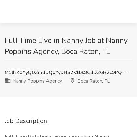
Full Time Live in Nanny Job at Nanny
Poppins Agency, Boca Raton, FL
M1lNK0YyQ0ZmdUQxYy9HS2k1bk9CdDZ6R2c9PQ==
Nanny Poppins Agency
Boca Raton, FL
Job Description
Full Time Rotational French Speaking Nanny