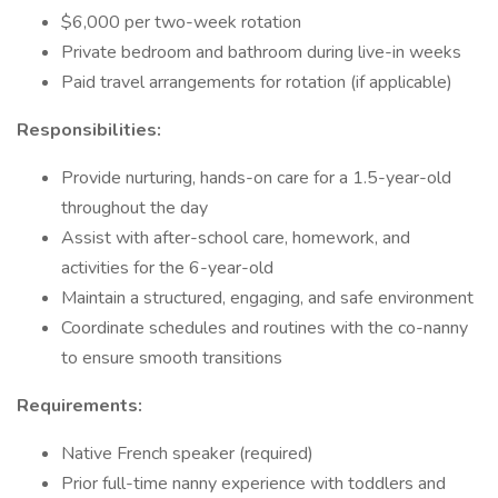
$6,000 per two-week rotation
Private bedroom and bathroom during live-in weeks
Paid travel arrangements for rotation (if applicable)
Responsibilities:
Provide nurturing, hands-on care for a 1.5-year-old
throughout the day
Assist with after-school care, homework, and
activities for the 6-year-old
Maintain a structured, engaging, and safe environment
Coordinate schedules and routines with the co-nanny
to ensure smooth transitions
Requirements:
Native French speaker (required)
Prior full-time nanny experience with toddlers and