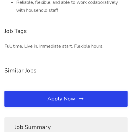
Reliable, flexible, and able to work collaboratively
with household staff
Job Tags
Full time, Live in, Immediate start, Flexible hours,
Similar Jobs
Apply Now
Job Summary