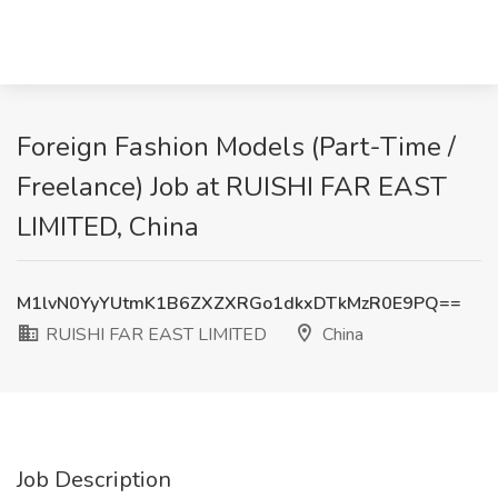
Foreign Fashion Models (Part-Time /
Freelance) Job at RUISHI FAR EAST
LIMITED, China
M1lvN0YyYUtmK1B6ZXZXRGo1dkxDTkMzR0E9PQ==
RUISHI FAR EAST LIMITED
China
Job Description