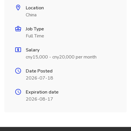
Location
China
Job Type
Full Time
Salary
cny15,000 - cny20,000 per month
Date Posted
2026-07-18
Expiration date
2026-08-17