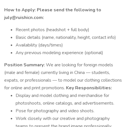
How to Apply:
Please send the following to
july@ruishicn.com:
Recent photos (headshot + full body)
Basic details (name, nationality, height, contact info)
Availability (days/times)
Any previous modeling experience (optional)
Position Summary:
We are looking for foreign models
(male and female) currently living in China — students,
expats, or professionals — to model our clothing collections
for online and print promotions.
Key Responsibilities:
Display and model clothing and merchandise for
photoshoots, online catalogs, and advertisements.
Pose for photography and video shoots.
Work closely with our creative and photography
teams to present the brand image professionally.