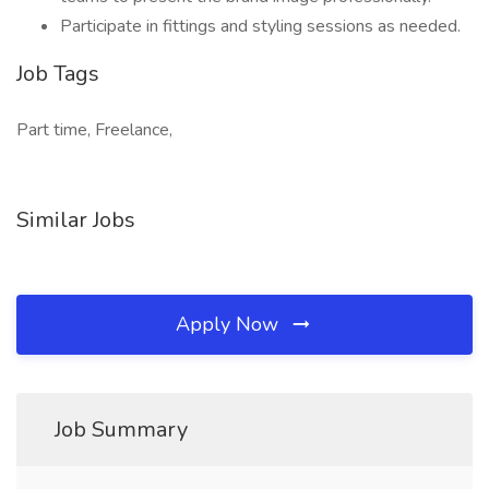
Participate in fittings and styling sessions as needed.
Job Tags
Part time, Freelance,
Similar Jobs
Apply Now
Job Summary