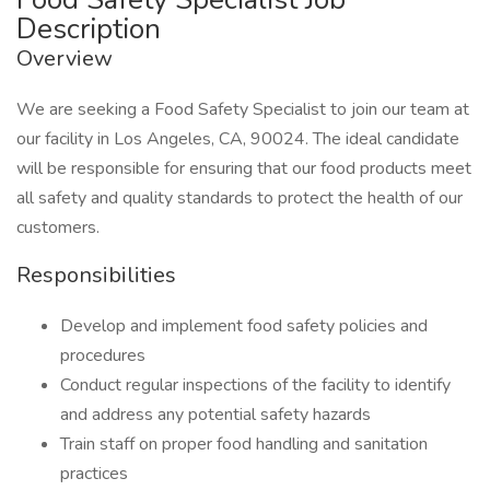
Description
Overview
We are seeking a Food Safety Specialist to join our team at
our facility in Los Angeles, CA, 90024. The ideal candidate
will be responsible for ensuring that our food products meet
all safety and quality standards to protect the health of our
customers.
Responsibilities
Develop and implement food safety policies and
procedures
Conduct regular inspections of the facility to identify
and address any potential safety hazards
Train staff on proper food handling and sanitation
practices