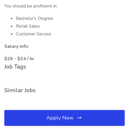
You should be proficient in:
Bachelor's Degree
Retail Sales
Customer Service
Salary info:
$26 - $34 / hr
Job Tags
Similar Jobs
Apply Now