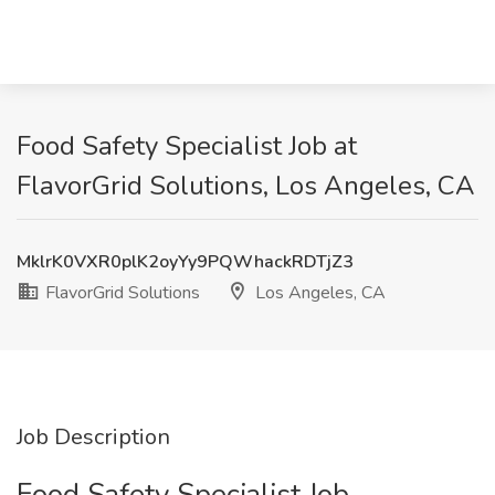
Food Safety Specialist Job at
FlavorGrid Solutions, Los Angeles, CA
MklrK0VXR0plK2oyYy9PQWhackRDTjZ3
FlavorGrid Solutions
Los Angeles, CA
Job Description
Food Safety Specialist Job