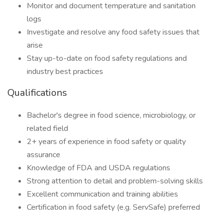
Monitor and document temperature and sanitation
logs
Investigate and resolve any food safety issues that
arise
Stay up-to-date on food safety regulations and
industry best practices
Qualifications
Bachelor's degree in food science, microbiology, or
related field
2+ years of experience in food safety or quality
assurance
Knowledge of FDA and USDA regulations
Strong attention to detail and problem-solving skills
Excellent communication and training abilities
Certification in food safety (e.g. ServSafe) preferred