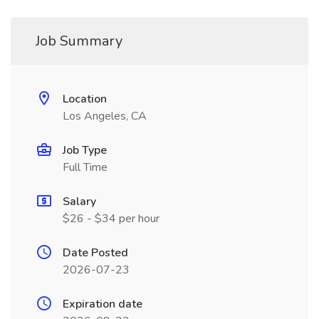
Job Summary
Location
Los Angeles, CA
Job Type
Full Time
Salary
$26 - $34 per hour
Date Posted
2026-07-23
Expiration date