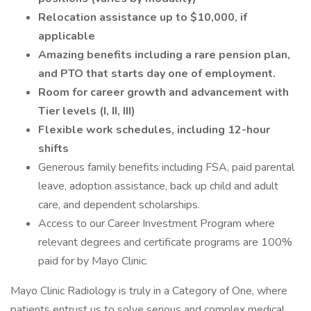
Relocation assistance up to $10,000, if
applicable
Amazing benefits including a rare pension plan,
and PTO that starts day one of employment.
Room for career growth and advancement with
Tier levels (I, II, III)
Flexible work schedules, including 12-hour
shifts
Generous family benefits including FSA, paid parental
leave, adoption assistance, back up child and adult
care, and dependent scholarships.
Access to our Career Investment Program where
relevant degrees and certificate programs are 100%
paid for by Mayo Clinic.
Mayo Clinic Radiology is truly in a Category of One, where
patients entrust us to solve serious and complex medical