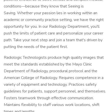
conditions—because they know that Seeing is
Saving. Whether your passion lies in working within an
academic or community practice setting, we have the right
opportunity for you. In our Radiology Department, you'll
push the limits of patient care and personalize your career
path. Take your next step and join a team that's driven by
putting the needs of the patient first.
Radiologic Technologists produce high quality images that
meet the standards established by the Mayo Clinic
Department of Radiology, procedural protocol and the
American College of Radiology. Requires competence in a
variety of equipment and technology. Practices safety
guidelines for patients, support personnel, and themselves.
Fosters teamwork through effective communication.
Maintains flexibility to staff various work locations, shift
times and lengths.