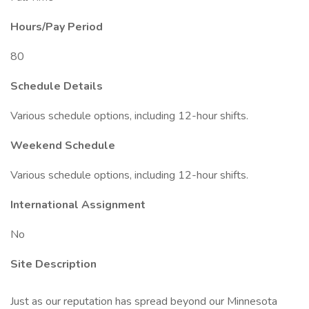
Hours/Pay Period
80
Schedule Details
Various schedule options, including 12-hour shifts.
Weekend Schedule
Various schedule options, including 12-hour shifts.
International Assignment
No
Site Description
Just as our reputation has spread beyond our Minnesota