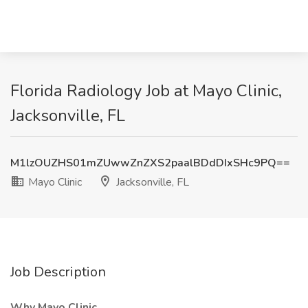
Florida Radiology Job at Mayo Clinic,
Jacksonville, FL
M1lzOUZHS01mZUwwZnZXS2paalBDdDIxSHc9PQ==
Mayo Clinic
Jacksonville, FL
Job Description
Why Mayo Clinic