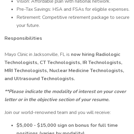
Vision: Affordable plan with national network.
Pre-Tax Savings: HSA and FSAs for eligible expenses.
Retirement: Competitive retirement package to secure
your future.
Responsibilities
Mayo Clinic in Jacksonville, FL is
now hiring Radiologic
Technologists, CT Technologists, IR Technologists,
MRI Technologists, Nuclear Medicine Technologists,
and Ultrasound Technologists.
**Please indicate the modality of interest on your cover
letter or in the objective section of your resume.
Join our world-renowned team and you will receive:
$5,000 - $15,000 sign on bonus for full time
positions (varies by modality)