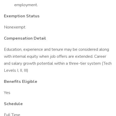
employment.
Exemption Status
Nonexempt
Compensation Detail
Education, experience and tenure may be considered along
with internal equity when job offers are extended. Career
and salary growth potential within a three-tier system (Tech
Levels I, II, III)
Benefits Eligible
Yes
Schedule
Full Time