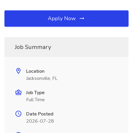
Apply Now
Job Summary
Location
Jacksonville, FL
Job Type
Full Time
Date Posted
2026-07-28