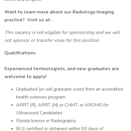
Want to learn more about our Radiology Imaging
practice? Visit us at:
This vacancy is not eligible for sponsorship and we will
not sponsor or transfer visas for this position.
Qualifications
Experienced technologists, and new graduates are
welcome to apply!
Graduated (or will graduate soon) from an accredited
health sciences program.
ARRT (R), ARRT (N) or CNMT, or ARDMS for
Ultrasound Candidates
Florida license in Radiography
BLS certified or obtained within 90 days of