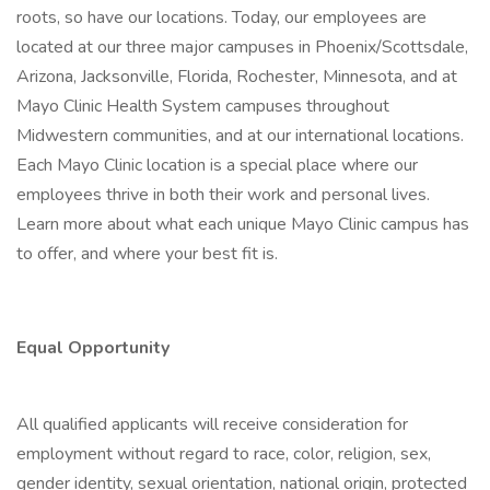
roots, so have our locations. Today, our employees are
located at our three major campuses in Phoenix/Scottsdale,
Arizona, Jacksonville, Florida, Rochester, Minnesota, and at
Mayo Clinic Health System campuses throughout
Midwestern communities, and at our international locations.
Each Mayo Clinic location is a special place where our
employees thrive in both their work and personal lives.
Learn more about what each unique Mayo Clinic campus has
to offer, and where your best fit is.
Equal Opportunity
All qualified applicants will receive consideration for
employment without regard to race, color, religion, sex,
gender identity, sexual orientation, national origin, protected