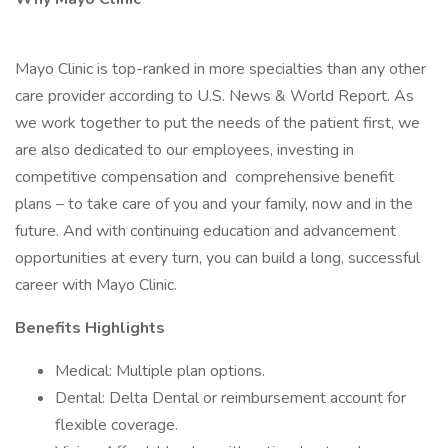
Mayo Clinic is top-ranked in more specialties than any other
care provider according to U.S. News & World Report. As
we work together to put the needs of the patient first, we
are also dedicated to our employees, investing in
competitive compensation and comprehensive benefit
plans – to take care of you and your family, now and in the
future. And with continuing education and advancement
opportunities at every turn, you can build a long, successful
career with Mayo Clinic.
Benefits Highlights
Medical: Multiple plan options.
Dental: Delta Dental or reimbursement account for
flexible coverage.