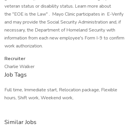
veteran status or disability status. Learn more about
the "EOE is the Law" . Mayo Clinic participates in E-Verify
and may provide the Social Security Administration and, if
necessary, the Department of Homeland Security with
information from each new employee's Form I-9 to confirm
work authorization.
Recruiter
Charlie Walker
Job Tags
Full time, Immediate start, Relocation package, Flexible
hours, Shift work, Weekend work,
Similar Jobs