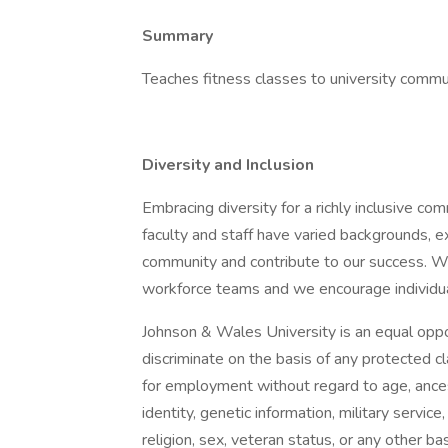
Summary
Teaches fitness classes to university commu
Diversity and Inclusion
Embracing diversity for a richly inclusive co
faculty and staff have varied backgrounds, 
community and contribute to our success. We
workforce teams and we encourage individu
Johnson & Wales University is an equal oppor
discriminate on the basis of any protected cl
for employment without regard to age, ancestr
identity, genetic information, military service
religion, sex, veteran status, or any other ba