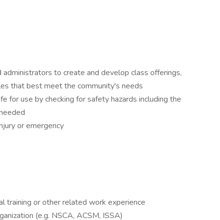
d administrators to create and develop class offerings,
les that best meet the community's needs
fe for use by checking for safety hazards including the
 needed
 injury or emergency
al training or other related work experience
organization (e.g. NSCA, ACSM, ISSA)