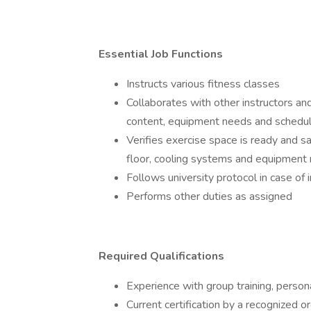
Essential Job Functions
Instructs various fitness classes
Collaborates with other instructors an
content, equipment needs and schedu
Verifies exercise space is ready and sa
floor, cooling systems and equipment
Follows university protocol in case of
Performs other duties as assigned
Required Qualifications
Experience with group training, person
Current certification by a recognized 