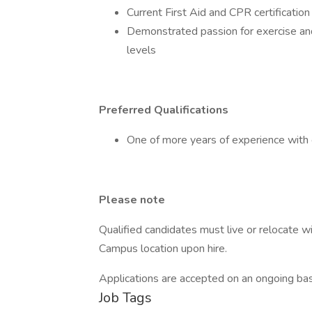
Current First Aid and CPR certification
Demonstrated passion for exercise and 
levels
Preferred Qualifications
One of more years of experience with g
Please note
Qualified candidates must live or relocate w
Campus location upon hire.
Applications are accepted on an ongoing basis
Job Tags