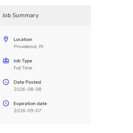
Job Summary
Location
Providence, RI
Job Type
Full Time
Date Posted
2026-08-08
Expiration date
2026-09-07