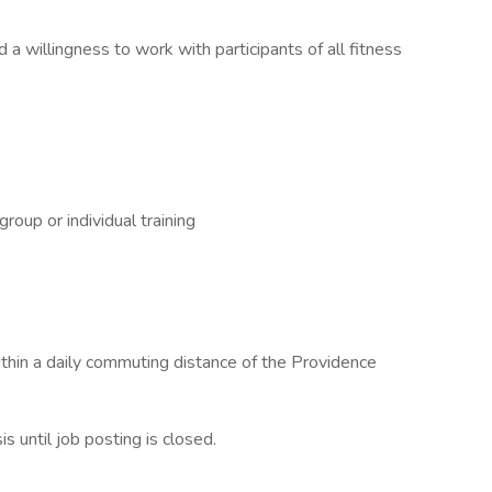
a willingness to work with participants of all fitness
roup or individual training
ithin a daily commuting distance of the Providence
 until job posting is closed.