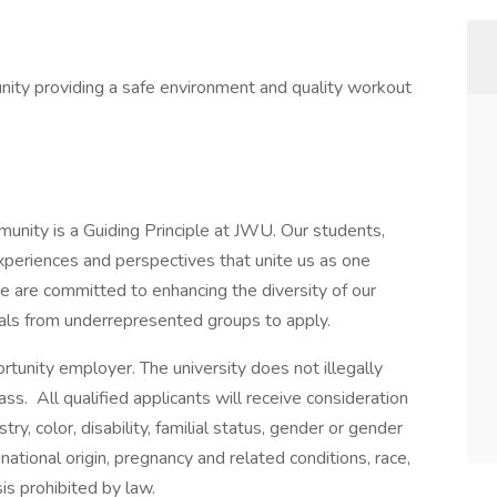
nity providing a safe environment and quality workout
mmunity is a Guiding Principle at JWU. Our students,
experiences and perspectives that unite us as one
 are committed to enhancing the diversity of our
als from underrepresented groups to apply.
tunity employer. The university does not illegally
ass. All qualified applicants will receive consideration
y, color, disability, familial status, gender or gender
, national origin, pregnancy and related conditions, race,
sis prohibited by law.