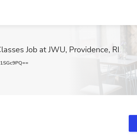
Classes Job at JWU, Providence, RI
M1SGc9PQ==