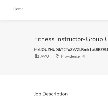
Home
Fitness Instructor-Group 
MklJOUZHU0lkT2YxZWZLRmk1bk9EZE
JWU
Providence, RI
Job Description