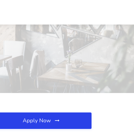
Apply Now