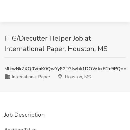
FFG/Diecutter Helper Job at
International Paper, Houston, MS
MlkwNkZXQ0VmK0QwYy82TGlwbk1DOWkxR2c9PQ==
International Paper
Houston, MS
Job Description
Position Title: