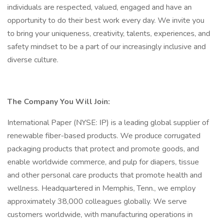
individuals are respected, valued, engaged and have an
opportunity to do their best work every day. We invite you
to bring your uniqueness, creativity, talents, experiences, and
safety mindset to be a part of our increasingly inclusive and
diverse culture.
The Company You Will Join:
International Paper (NYSE: IP) is a leading global supplier of
renewable fiber-based products. We produce corrugated
packaging products that protect and promote goods, and
enable worldwide commerce, and pulp for diapers, tissue
and other personal care products that promote health and
wellness. Headquartered in Memphis, Tenn., we employ
approximately 38,000 colleagues globally. We serve
customers worldwide, with manufacturing operations in