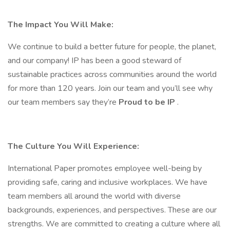
The Impact You Will Make:
We continue to build a better future for people, the planet,
and our company! IP has been a good steward of
sustainable practices across communities around the world
for more than 120 years. Join our team and you’ll see why
our team members say they’re
Proud to be IP
.
The Culture You Will Experience:
International Paper promotes employee well-being by
providing safe, caring and inclusive workplaces. We have
team members all around the world with diverse
backgrounds, experiences, and perspectives. These are our
strengths. We are committed to creating a culture where all