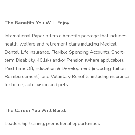
The Benefits You Will Enjoy:
International Paper offers a benefits package that includes
health, welfare and retirement plans including Medical,
Dental, Life insurance, Flexible Spending Accounts, Short-
term Disability, 401(k) and/or Pension (where applicable),
Paid Time Off, Education & Development (including Tuition
Reimbursement), and Voluntary Benefits including insurance
for home, auto, vision and pets.
The Career You Will Build:
Leadership training, promotional opportunities