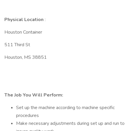
Physical Location
:
Houston Container
511 Third St
Houston, MS 38851
The Job You Will Perform:
Set up the machine according to machine specific
procedures
Make necessary adjustments during set up and run to