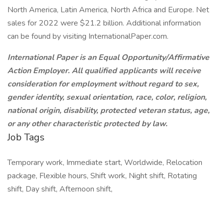
North America, Latin America, North Africa and Europe. Net
sales for 2022 were $21.2 billion. Additional information
can be found by visiting InternationalPaper.com.
International Paper is an Equal Opportunity/Affirmative
Action Employer. All qualified applicants will receive
consideration for employment without regard to sex,
gender identity, sexual orientation, race, color, religion,
national origin, disability, protected veteran status, age,
or any other characteristic protected by law.
Job Tags
Temporary work, Immediate start, Worldwide, Relocation
package, Flexible hours, Shift work, Night shift, Rotating
shift, Day shift, Afternoon shift,