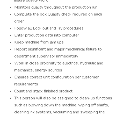
insure quality work
Monitors quality throughout the production run
Complete the box Quality check required on each
order
Follow all Lock out and Try procedures
Enter production data into computer
Keep machine from jam ups
Report significant and major mechanical failure to
department supervisor immediately
Work in close proximity to electrical, hydraulic and
mechanical energy sources
Ensures correct unit configuration per customer
requirements
Count and stack finished product
This person will also be assigned to clean-up functions
such as blowing down the machine, wiping off shafts,
cleaning ink systems, vacuuming and sweeping the