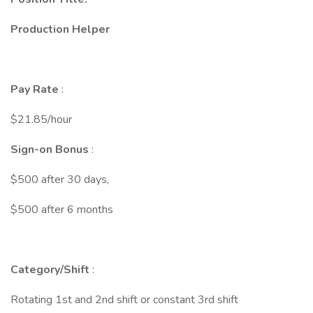
Production Helper
Pay Rate
:
$21.85/hour
Sign-on Bonus
:
$500 after 30 days,
$500 after 6 months
Category/Shift
:
Rotating 1st and 2nd shift or constant 3rd shift