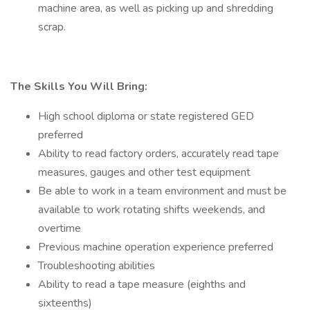
machine area, as well as picking up and shredding
scrap.
The Skills You Will Bring:
High school diploma or state registered GED
preferred
Ability to read factory orders, accurately read tape
measures, gauges and other test equipment
Be able to work in a team environment and must be
available to work rotating shifts weekends, and
overtime
Previous machine operation experience preferred
Troubleshooting abilities
Ability to read a tape measure (eighths and
sixteenths)