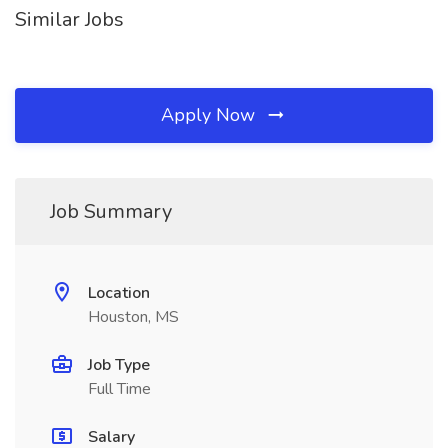
Similar Jobs
Apply Now
Job Summary
Location
Houston, MS
Job Type
Full Time
Salary