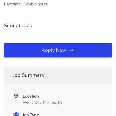
Part time, Flexible hours,
Similar Jobs
Apply Now
Job Summary
Location
West Des Moines, IA
Job Type