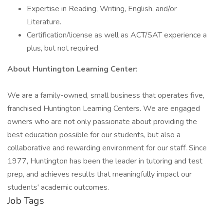
Expertise in Reading, Writing, English, and/or
Literature.
Certification/license as well as ACT/SAT experience a
plus, but not required.
About Huntington Learning Center:
We are a family-owned, small business that operates five,
franchised Huntington Learning Centers. We are engaged
owners who are not only passionate about providing the
best education possible for our students, but also a
collaborative and rewarding environment for our staff. Since
1977, Huntington has been the leader in tutoring and test
prep, and achieves results that meaningfully impact our
students' academic outcomes.
Job Tags