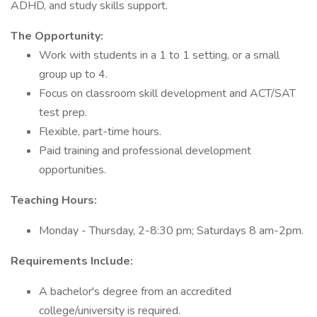
ADHD, and study skills support.
The Opportunity:
Work with students in a 1 to 1 setting, or a small
group up to 4.
Focus on classroom skill development and ACT/SAT
test prep.
Flexible, part-time hours.
Paid training and professional development
opportunities.
Teaching Hours:
Monday - Thursday, 2-8:30 pm; Saturdays 8 am-2pm.
Requirements Include:
A bachelor's degree from an accredited
college/university is required.