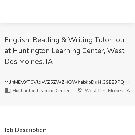
English, Reading & Writing Tutor Job
at Huntington Learning Center, West
Des Moines, IA
MllnMEVXT0VldWZ5ZWZHQWhabkpDdHl3SEE9PQ==
Huntington Learning Center
West Des Moines, IA
Job Description