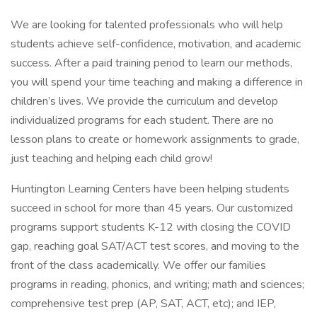
We are looking for talented professionals who will help
students achieve self-confidence, motivation, and academic
success. After a paid training period to learn our methods,
you will spend your time teaching and making a difference in
children’s lives. We provide the curriculum and develop
individualized programs for each student. There are no
lesson plans to create or homework assignments to grade,
just teaching and helping each child grow!
Huntington Learning Centers have been helping students
succeed in school for more than 45 years. Our customized
programs support students K-12 with closing the COVID
gap, reaching goal SAT/ACT test scores, and moving to the
front of the class academically. We offer our families
programs in reading, phonics, and writing; math and sciences;
comprehensive test prep (AP, SAT, ACT, etc); and IEP,