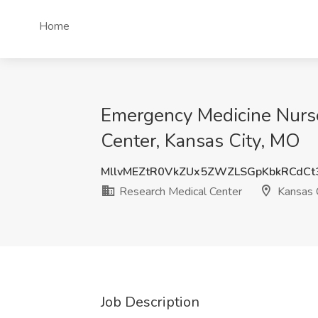
Home
Emergency Medicine Nurse 
Center, Kansas City, MO
MllvMEZtR0VkZUx5ZWZLSGpKbkRCdCt
Research Medical Center
Kansas 
Job Description