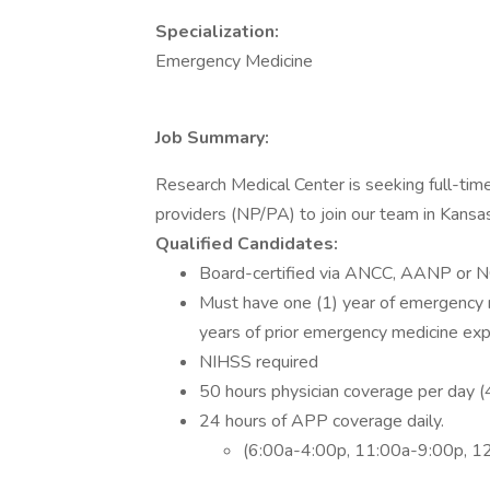
Specialization:
Emergency Medicine
Job Summary:
Research Medical Center is seeking full-ti
providers (NP/PA) to join our team in Kansas
Qualified Candidates:
Board-certified via ANCC, AANP or N
Must have one (1) year of emergency m
years of prior emergency medicine exp
NIHSS required
50 hours physician coverage per day 
24 hours of APP coverage daily.
(6:00a-4:00p, 11:00a-9:00p, 1