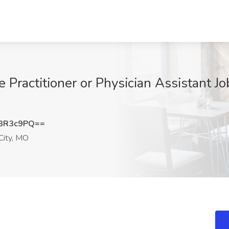
Practitioner or Physician Assistant Jo
3R3c9PQ==
City, MO