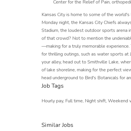
Center for the Relief of Pain, orthope
Kansas City is home to some of the world's
Monday night, the Kansas City Chiefs alwa
Stadium, the loudest outdoor sports arena in
of that crowd? Not to mention the undeniable
—making for a truly memorable experience. T
for thrilling outings, such as water sports a
your alley, head out to Smithville Lake, wh
of lake shoreline, making for the perfect vie
head underground to Bird's Botanicals for a
Job Tags
Hourly pay, Full time, Night shift, Weekend 
Similar Jobs