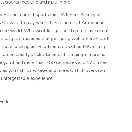
dics/sports medicine and much more.
 best and loudest sports fans. Whether Sunday or
ys show up to play when they're home at Arrowhead
 the world. Who wouldn't get fired up to play in front
 tailgate traditions that get going well before kickoff
hose seeking active adventures will find KC is king
t Jackson County's Lake Jacomo. If camping is more up
ere you'll find more than 750 campsites and 175 miles
w as you fish, cook, bike, and more. Orchid lovers can
n unforgettable experience.
work,