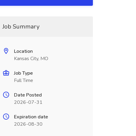
Job Summary
Location
Kansas City, MO
Job Type
Full Time
Date Posted
2026-07-31
Expiration date
2026-08-30