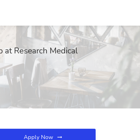
b at Research Medical
Apply Now