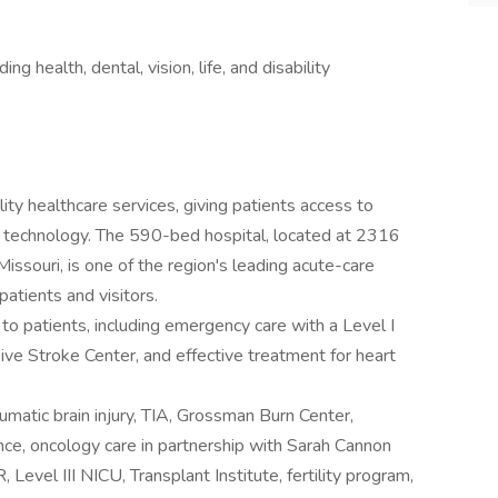
 health, dental, vision, life, and disability
ty healthcare services, giving patients access to
d technology. The 590-bed hospital, located at 2316
issouri, is one of the region's leading acute-care
patients and visitors.
 to patients, including emergency care with a Level I
ve Stroke Center, and effective treatment for heart
umatic brain injury, TIA, Grossman Burn Center,
ence, oncology care in partnership with Sarah Cannon
 Level III NICU, Transplant Institute, fertility program,