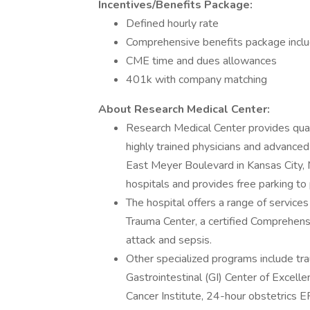
Incentives/Benefits Package:
Defined hourly rate
Comprehensive benefits package including
CME time and dues allowances
401k with company matching
About Research Medical Center:
Research Medical Center provides quali
highly trained physicians and advance
East Meyer Boulevard in Kansas City, M
hospitals and provides free parking to 
The hospital offers a range of services
Trauma Center, a certified Comprehensi
attack and sepsis.
Other specialized programs include tra
Gastrointestinal (GI) Center of Excell
Cancer Institute, 24-hour obstetrics ER,