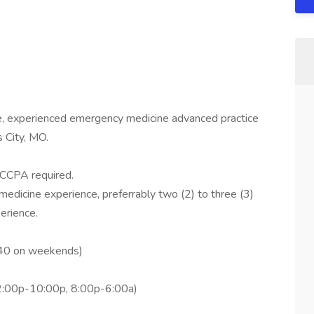
me, experienced emergency medicine advanced practice
 City, MO.
CCPA required.
edicine experience, preferrably two (2) to three (3)
erience.
(40 on weekends)
2:00p-10:00p, 8:00p-6:00a)