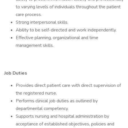
to varying levels of individuals throughout the patient
care process.
Strong interpersonal skills.
Ability to be self-directed and work independently.
Effective planning, organizational and time
management skills.
Job Duties
Provides direct patient care with direct supervision of
the registered nurse.
Performs clinical job duties as outlined by
departmental competency.
Supports nursing and hospital administration by
acceptance of established objectives, policies and