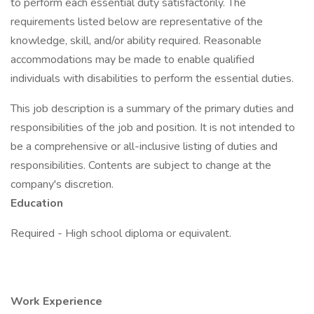
to perform each essential duty satisfactorily. The
requirements listed below are representative of the
knowledge, skill, and/or ability required. Reasonable
accommodations may be made to enable qualified
individuals with disabilities to perform the essential duties.
This job description is a summary of the primary duties and
responsibilities of the job and position. It is not intended to
be a comprehensive or all-inclusive listing of duties and
responsibilities. Contents are subject to change at the
company's discretion.
Education
Required - High school diploma or equivalent.
Work Experience