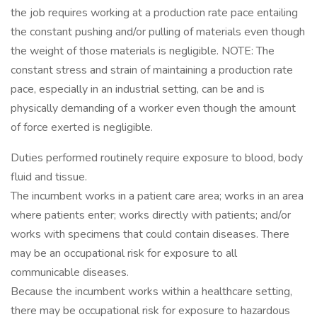
the job requires working at a production rate pace entailing
the constant pushing and/or pulling of materials even though
the weight of those materials is negligible. NOTE: The
constant stress and strain of maintaining a production rate
pace, especially in an industrial setting, can be and is
physically demanding of a worker even though the amount
of force exerted is negligible.
Duties performed routinely require exposure to blood, body
fluid and tissue.
The incumbent works in a patient care area; works in an area
where patients enter; works directly with patients; and/or
works with specimens that could contain diseases. There
may be an occupational risk for exposure to all
communicable diseases.
Because the incumbent works within a healthcare setting,
there may be occupational risk for exposure to hazardous