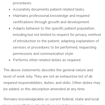
procedures.
Accurately documents patient related tasks.
Maintains professional knowledge and required
certifications through growth and development.
Adapts behavior to the specific patient population,
including but not limited to respect for privacy, method
of introduction to the patient, adapting explanation of
services or procedures to be performed, requesting
permissions and communication style.
Performs other related duties as required.
The above statements describe the general nature and
level of work only. They are not an exhaustive list of all
required responsibilities, duties, and skills. Other duties may
be added, or this description amended at any time.
Remains knowledgeable on current federal, state and local