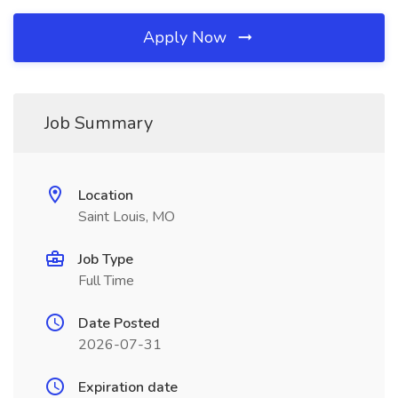
Apply Now
Job Summary
Location
Saint Louis, MO
Job Type
Full Time
Date Posted
2026-07-31
Expiration date