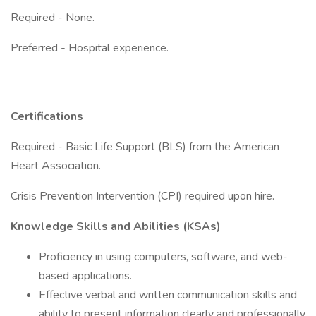
Required - None.
Preferred - Hospital experience.
Certifications
Required - Basic Life Support (BLS) from the American
Heart Association.
Crisis Prevention Intervention (CPI) required upon hire.
Knowledge Skills and Abilities (KSAs)
Proficiency in using computers, software, and web-
based applications.
Effective verbal and written communication skills and
ability to present information clearly and professionally