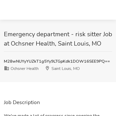
Emergency department - risk sitter Job
at Ochsner Health, Saint Louis, MO
M28wNUYyYUZkT1g5Yy9LTGpKdk1DOW16SEE9PQ==
Ochsner Health
Saint Louis, MO
Job Description
We've made a lot of progress since opening the