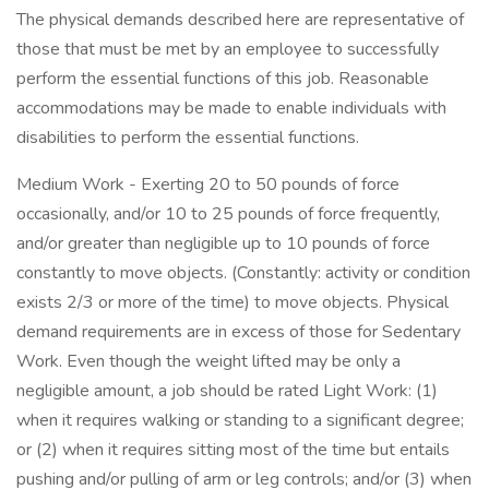
The physical demands described here are representative of
those that must be met by an employee to successfully
perform the essential functions of this job. Reasonable
accommodations may be made to enable individuals with
disabilities to perform the essential functions.
Medium Work - Exerting 20 to 50 pounds of force
occasionally, and/or 10 to 25 pounds of force frequently,
and/or greater than negligible up to 10 pounds of force
constantly to move objects. (Constantly: activity or condition
exists 2/3 or more of the time) to move objects. Physical
demand requirements are in excess of those for Sedentary
Work. Even though the weight lifted may be only a
negligible amount, a job should be rated Light Work: (1)
when it requires walking or standing to a significant degree;
or (2) when it requires sitting most of the time but entails
pushing and/or pulling of arm or leg controls; and/or (3) when