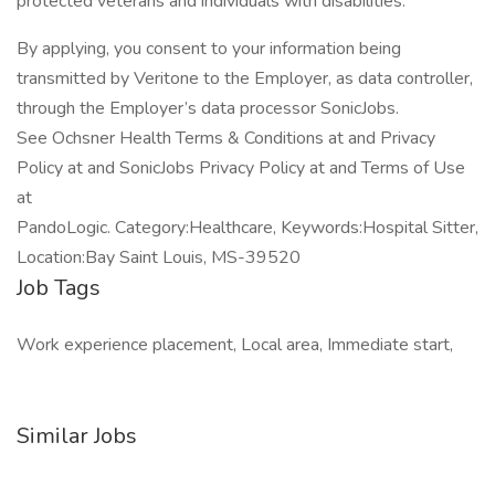
protected veterans and individuals with disabilities.
By applying, you consent to your information being
transmitted by Veritone to the Employer, as data controller,
through the Employer’s data processor SonicJobs.
See Ochsner Health Terms & Conditions at and Privacy
Policy at and SonicJobs Privacy Policy at and Terms of Use
at
PandoLogic. Category:Healthcare, Keywords:Hospital Sitter,
Location:Bay Saint Louis, MS-39520
Job Tags
Work experience placement, Local area, Immediate start,
Similar Jobs