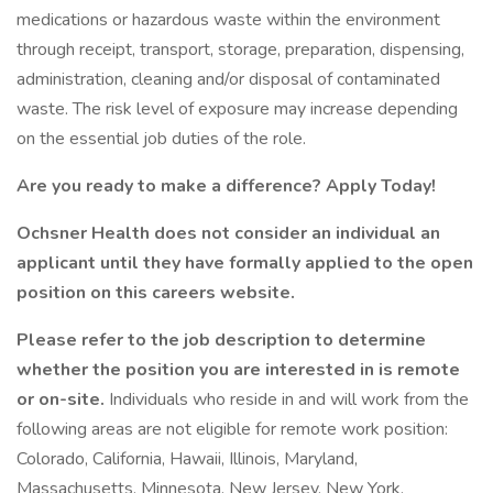
medications or hazardous waste within the environment
through receipt, transport, storage, preparation, dispensing,
administration, cleaning and/or disposal of contaminated
waste. The risk level of exposure may increase depending
on the essential job duties of the role.
Are you ready to make a difference? Apply Today!
Ochsner Health does not consider an individual an
applicant until they have formally applied to the open
position on this careers website.
Please refer to the job description to determine
whether the position you are interested in is remote
or on-site.
Individuals who reside in and will work from the
following areas are not eligible for remote work position:
Colorado, California, Hawaii, Illinois, Maryland,
Massachusetts, Minnesota, New Jersey, New York,