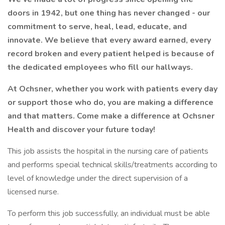
doors in 1942, but one thing has never changed - our
commitment to serve, heal, lead, educate, and
innovate. We believe that every award earned, every
record broken and every patient helped is because of
the dedicated employees who fill our hallways.
At Ochsner, whether you work with patients every day
or support those who do, you are making a difference
and that matters. Come make a difference at Ochsner
Health and discover your future today!
This job assists the hospital in the nursing care of patients
and performs special technical skills/treatments according to
level of knowledge under the direct supervision of a
licensed nurse.
To perform this job successfully, an individual must be able