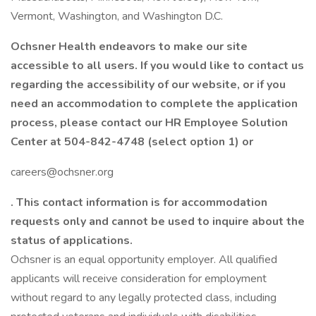
Vermont, Washington, and Washington D.C.
Ochsner Health endeavors to make our site
accessible to all users. If you would like to contact us
regarding the accessibility of our website, or if you
need an accommodation to complete the application
process, please contact our HR Employee Solution
Center at 504-842-4748 (select option 1) or
careers@ochsner.org
. This contact information is for accommodation
requests only and cannot be used to inquire about the
status of applications.
Ochsner is an equal opportunity employer. All qualified
applicants will receive consideration for employment
without regard to any legally protected class, including