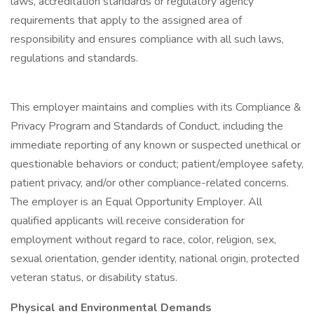
laws, accreditation standards or regulatory agency
requirements that apply to the assigned area of
responsibility and ensures compliance with all such laws,
regulations and standards.
This employer maintains and complies with its Compliance &
Privacy Program and Standards of Conduct, including the
immediate reporting of any known or suspected unethical or
questionable behaviors or conduct; patient/employee safety,
patient privacy, and/or other compliance-related concerns.
The employer is an Equal Opportunity Employer. All
qualified applicants will receive consideration for
employment without regard to race, color, religion, sex,
sexual orientation, gender identity, national origin, protected
veteran status, or disability status.
Physical and Environmental Demands