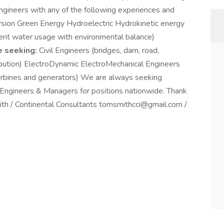
 Engineers with any of the following experiences and
rsion Green Energy Hydroelectric Hydrokinetic energy
ient water usage with environmental balance)
e seeking:
Civil Engineers (bridges, dam, road,
ribution) ElectroDynamic ElectroMechanical Engineers
turbines and generators) We are always seeking
l Engineers & Managers for positions nationwide. Thank
ith / Continental Consultants tomsmithcci@gmail.com /