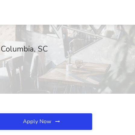
, Columbia, SC
Apply Now