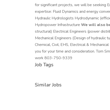
for significant projects, we will be seeking
expertise: Fluid Dynamics and energy conve
Hydraulic Hydrologists Hydrodynamic (effic
Hydropower Infrastructure
We will also b
structural) Electrical Engineers (power dist
Mechanical Engineers (Design of hydraulic 
Chemical, Civil, EHS, Electrical & Mechanica
you for your time and consideration. Tom Sm
work 803-750-9339
Job Tags
Similar Jobs