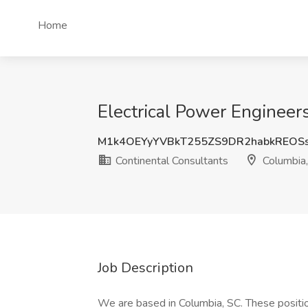
Home
Electrical Power Engineer
M1k4OEYyYVBkT255ZS9DR2habkREOS
Continental Consultants
Columbia
Job Description
We are based in Columbia, SC. These position