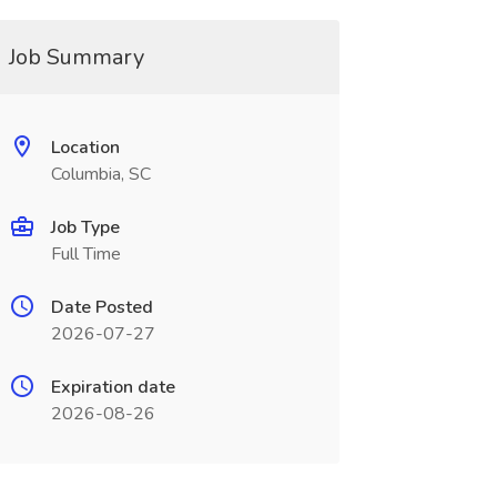
Job Summary
Location
Columbia, SC
Job Type
Full Time
Date Posted
2026-07-27
Expiration date
2026-08-26