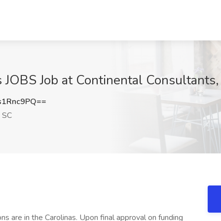
s JOBS Job at Continental Consultants
s1Rnc9PQ==
, SC
s are in the Carolinas. Upon final approval on funding