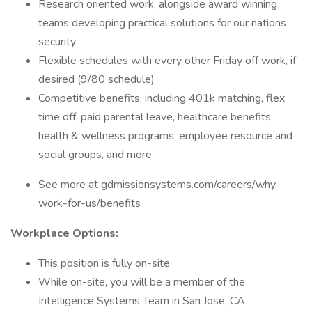
Research oriented work, alongside award winning
teams developing practical solutions for our nations
security
Flexible schedules with every other Friday off work, if
desired (9/80 schedule)
Competitive benefits, including 401k matching, flex
time off, paid parental leave, healthcare benefits,
health & wellness programs, employee resource and
social groups, and more
See more at gdmissionsystems.com/careers/why-
work-for-us/benefits
Workplace Options:
This position is fully on-site
While on-site, you will be a member of the
Intelligence Systems Team in San Jose, CA