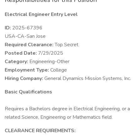
Electrical Engineer Entry Level
ID:
2025-67396
USA-CA-San Jose
Required Clearance:
Top Secret
Posted Date:
7/29/2025
Category:
Engineering-Other
Employment Type:
College
Hiring Company:
General Dynamics Mission Systems, Inc.
Basic Qualifications
Requires a Bachelors degree in Electrical Engineering, or a
related Science, Engineering or Mathematics field.
CLEARANCE REQUIREMENTS: