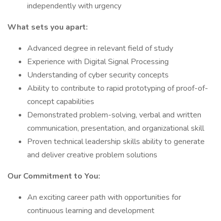
independently with urgency
What sets you apart:
Advanced degree in relevant field of study
Experience with Digital Signal Processing
Understanding of cyber security concepts
Ability to contribute to rapid prototyping of proof-of-
concept capabilities
Demonstrated problem-solving, verbal and written
communication, presentation, and organizational skill
Proven technical leadership skills ability to generate
and deliver creative problem solutions
Our Commitment to You:
An exciting career path with opportunities for
continuous learning and development