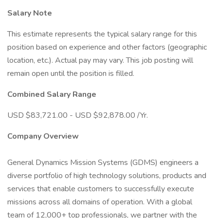
Salary Note
This estimate represents the typical salary range for this
position based on experience and other factors (geographic
location, etc.). Actual pay may vary. This job posting will
remain open until the position is filled.
Combined Salary Range
USD $83,721.00 - USD $92,878.00 /Yr.
Company Overview
General Dynamics Mission Systems (GDMS) engineers a
diverse portfolio of high technology solutions, products and
services that enable customers to successfully execute
missions across all domains of operation. With a global
team of 12,000+ top professionals, we partner with the