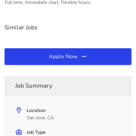
Full time, Immediate start, Flexible hours,
Similar Jobs
Apply Now
Job Summary
Location
San Jose, CA
Job Type