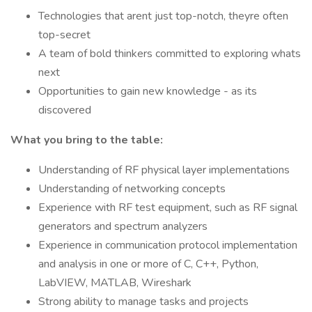
Technologies that arent just top-notch, theyre often
top-secret
A team of bold thinkers committed to exploring whats
next
Opportunities to gain new knowledge - as its
discovered
What you bring to the table:
Understanding of RF physical layer implementations
Understanding of networking concepts
Experience with RF test equipment, such as RF signal
generators and spectrum analyzers
Experience in communication protocol implementation
and analysis in one or more of C, C++, Python,
LabVIEW, MATLAB, Wireshark
Strong ability to manage tasks and projects