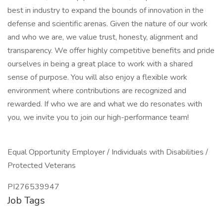
best in industry to expand the bounds of innovation in the
defense and scientific arenas. Given the nature of our work
and who we are, we value trust, honesty, alignment and
transparency. We offer highly competitive benefits and pride
ourselves in being a great place to work with a shared
sense of purpose. You will also enjoy a flexible work
environment where contributions are recognized and
rewarded. If who we are and what we do resonates with
you, we invite you to join our high-performance team!
Equal Opportunity Employer / Individuals with Disabilities /
Protected Veterans
PI276539947
Job Tags