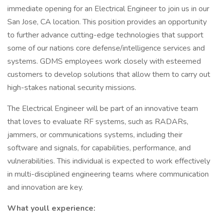
immediate opening for an Electrical Engineer to join us in our
San Jose, CA location. This position provides an opportunity
to further advance cutting-edge technologies that support
some of our nations core defense/intelligence services and
systems. GDMS employees work closely with esteemed
customers to develop solutions that allow them to carry out
high-stakes national security missions.
The Electrical Engineer will be part of an innovative team
that loves to evaluate RF systems, such as RADARs,
jammers, or communications systems, including their
software and signals, for capabilities, performance, and
vulnerabilities. This individual is expected to work effectively
in multi-disciplined engineering teams where communication
and innovation are key.
What youll experience: