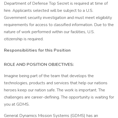
Department of Defense Top Secret is required at time of
hire. Applicants selected will be subject to a U.S.
Government security investigation and must meet eligibility
requirements for access to classified information. Due to the
nature of work performed within our facilities, U.S.
citizenship is required.
Responsibilities for this Position
ROLE AND POSITION OBJECTIVES:
Imagine being part of the team that develops the
technologies, products and services that help our nations
heroes keep our nation safe. The work is important. The
challenges are career-defining. The opportunity is waiting for
you at GDMS.
General Dynamics Mission Systems (GDMS) has an