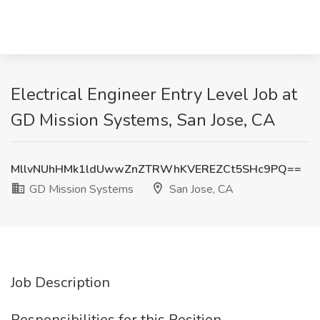
Electrical Engineer Entry Level Job at
GD Mission Systems, San Jose, CA
MllvNUhHMk1ldUwwZnZTRWhKVEREZCt5SHc9PQ==
GD Mission Systems
San Jose, CA
Job Description
Responsibilities for this Position