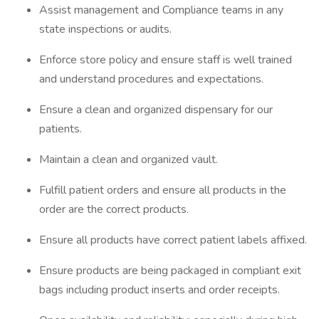
Assist management and Compliance teams in any
state inspections or audits.
Enforce store policy and ensure staff is well trained
and understand procedures and expectations.
Ensure a clean and organized dispensary for our
patients.
Maintain a clean and organized vault.
Fulfill patient orders and ensure all products in the
order are the correct products.
Ensure all products have correct patient labels affixed.
Ensure products are being packaged in compliant exit
bags including product inserts and order receipts.