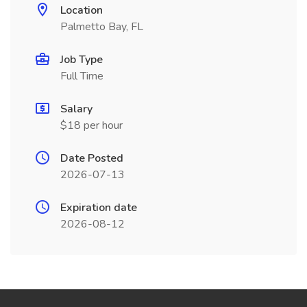
Location
Palmetto Bay, FL
Job Type
Full Time
Salary
$18 per hour
Date Posted
2026-07-13
Expiration date
2026-08-12