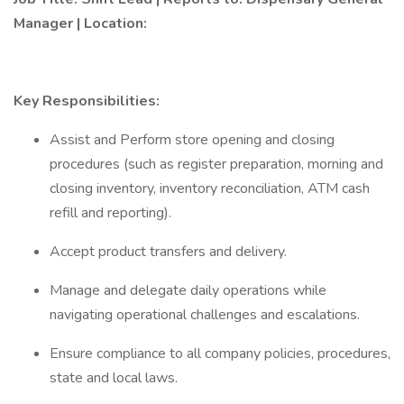
Manager | Location:
Key Responsibilities:
Assist and Perform store opening and closing
procedures (such as register preparation, morning and
closing inventory, inventory reconciliation, ATM cash
refill and reporting).
Accept product transfers and delivery.
Manage and delegate daily operations while
navigating operational challenges and escalations.
Ensure compliance to all company policies, procedures,
state and local laws.