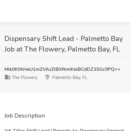
Dispensary Shift Lead - Palmetto Bay
Job at The Flowery, Palmetto Bay, FL
Mlk0K0hHeU1mZVAzZlBXRmlKelBCdDZ3SGc9PQ==
The Flowery
Palmetto Bay, FL
Job Description
Job Title: Shift Lead | Reports to: Dispensary General