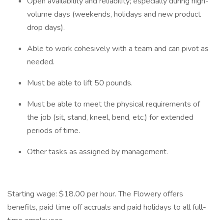
Open availability and reliability; especially during high-
volume days (weekends, holidays and new product
drop days).
Able to work cohesively with a team and can pivot as
needed.
Must be able to lift 50 pounds.
Must be able to meet the physical requirements of
the job (sit, stand, kneel, bend, etc.) for extended
periods of time.
Other tasks as assigned by management.
Starting wage: $18.00 per hour. The Flowery offers
benefits, paid time off accruals and paid holidays to all full-