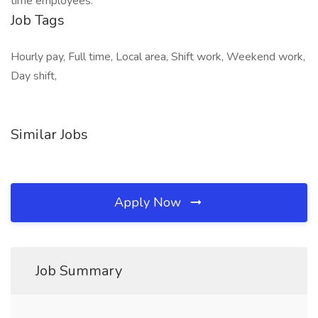
time employees.
Job Tags
Hourly pay, Full time, Local area, Shift work, Weekend work,
Day shift,
Similar Jobs
Apply Now
Job Summary