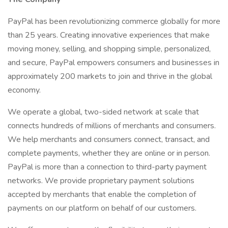
PayPal has been revolutionizing commerce globally for more
than 25 years. Creating innovative experiences that make
moving money, selling, and shopping simple, personalized,
and secure, PayPal empowers consumers and businesses in
approximately 200 markets to join and thrive in the global
economy.
We operate a global, two-sided network at scale that
connects hundreds of millions of merchants and consumers.
We help merchants and consumers connect, transact, and
complete payments, whether they are online or in person.
PayPal is more than a connection to third-party payment
networks. We provide proprietary payment solutions
accepted by merchants that enable the completion of
payments on our platform on behalf of our customers.