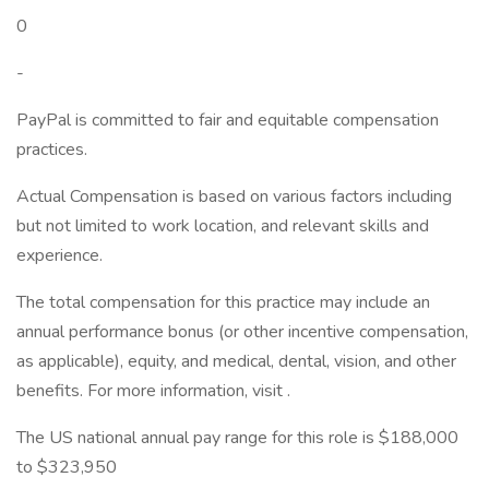
0
-
PayPal is committed to fair and equitable compensation
practices.
Actual Compensation is based on various factors including
but not limited to work location, and relevant skills and
experience.
The total compensation for this practice may include an
annual performance bonus (or other incentive compensation,
as applicable), equity, and medical, dental, vision, and other
benefits. For more information, visit .
The US national annual pay range for this role is $188,000
to $323,950