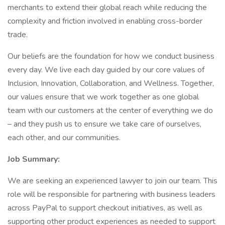
merchants to extend their global reach while reducing the
complexity and friction involved in enabling cross-border
trade.
Our beliefs are the foundation for how we conduct business
every day. We live each day guided by our core values of
Inclusion, Innovation, Collaboration, and Wellness. Together,
our values ensure that we work together as one global
team with our customers at the center of everything we do
– and they push us to ensure we take care of ourselves,
each other, and our communities.
Job Summary:
We are seeking an experienced lawyer to join our team. This
role will be responsible for partnering with business leaders
across PayPal to support checkout initiatives, as well as
supporting other product experiences as needed to support