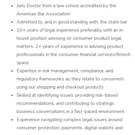
Juris Doctor from a law school accredited by the
American Bar Association
Admitted to, and in good standing with, the state bar
10+ years of legal experience preferably with an in-
house position advising on consumer product legal
matters. 2+ years of experience in advising product
professionals in the consumer financial services/fintech
space
Expertise in risk management, compliance, and
regulatory frameworks as they relate to consumers
using our shopping and checkout products
Skilled at identifying issues, providing risk-based
recommendations, and contributing to strategic
business conversations in a fast-paced environment
Experience navigating complex legal issues around
consumer protection, payments, digital wallets and