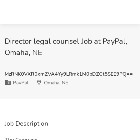
Director legal counsel Job at PayPal,
Omaha, NE
MzRNK0VXR0xmZVA4Yy9LRmk1M0pDZCt5SEE9PQ==
PayPal
Omaha, NE
Job Description
The Company