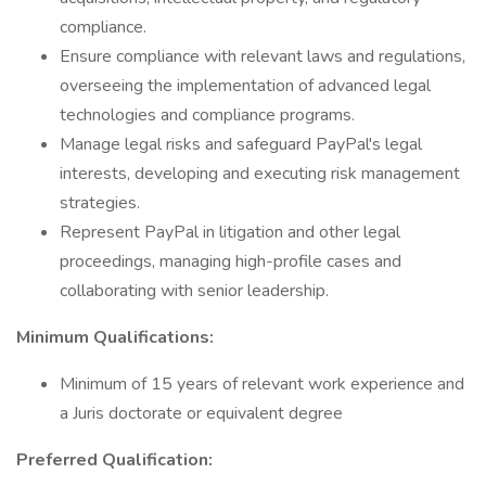
compliance.
Ensure compliance with relevant laws and regulations,
overseeing the implementation of advanced legal
technologies and compliance programs.
Manage legal risks and safeguard PayPal's legal
interests, developing and executing risk management
strategies.
Represent PayPal in litigation and other legal
proceedings, managing high-profile cases and
collaborating with senior leadership.
Minimum Qualifications:
Minimum of 15 years of relevant work experience and
a Juris doctorate or equivalent degree
Preferred Qualification: