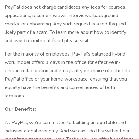
PayPal does not charge candidates any fees for courses,
applications, resume reviews, interviews, background
checks, or onboarding. Any such request is a red flag and
likely part of a scam. To learn more about how to identify
and avoid recruitment fraud please visit .
For the majority of employees, PayPal's balanced hybrid
work model offers 3 days in the office for effective in-
person collaboration and 2 days at your choice of either the
PayPal office or your home workspace, ensuring that you
equally have the benefits and conveniences of both
locations.
Our Benefits:
At PayPal, we’re committed to building an equitable and
inclusive global economy. And we can’t do this without our