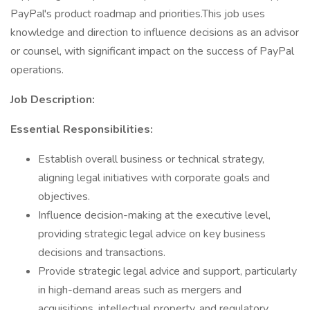
PayPal's product roadmap and priorities.This job uses
knowledge and direction to influence decisions as an advisor
or counsel, with significant impact on the success of PayPal
operations.
Job Description:
Essential Responsibilities:
Establish overall business or technical strategy,
aligning legal initiatives with corporate goals and
objectives.
Influence decision-making at the executive level,
providing strategic legal advice on key business
decisions and transactions.
Provide strategic legal advice and support, particularly
in high-demand areas such as mergers and
acquisitions, intellectual property, and regulatory