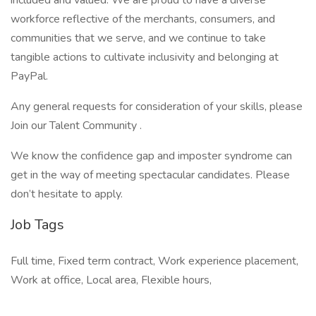
included and valued. We are proud to have a diverse
workforce reflective of the merchants, consumers, and
communities that we serve, and we continue to take
tangible actions to cultivate inclusivity and belonging at
PayPal.
Any general requests for consideration of your skills, please
Join our Talent Community .
We know the confidence gap and imposter syndrome can
get in the way of meeting spectacular candidates. Please
don’t hesitate to apply.
Job Tags
Full time, Fixed term contract, Work experience placement,
Work at office, Local area, Flexible hours,