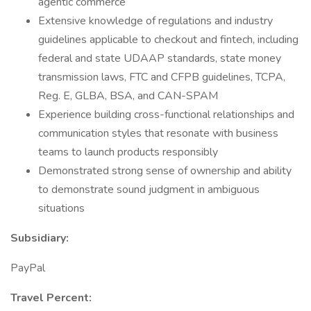
agentic commerce
Extensive knowledge of regulations and industry
guidelines applicable to checkout and fintech, including
federal and state UDAAP standards, state money
transmission laws, FTC and CFPB guidelines, TCPA,
Reg. E, GLBA, BSA, and CAN-SPAM
Experience building cross-functional relationships and
communication styles that resonate with business
teams to launch products responsibly
Demonstrated strong sense of ownership and ability
to demonstrate sound judgment in ambiguous
situations
Subsidiary:
PayPal
Travel Percent: