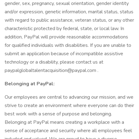
gender, sex, pregnancy, sexual orientation, gender identity
and/or expression, genetic information, marital status, status
with regard to public assistance, veteran status, or any other
characteristic protected by federal, state, or local law. In
addition, PayPal will provide reasonable accommodations
for qualified individuals with disabilities. If you are unable to
submit an application because of incompatible assistive
technology or a disability, please contact us at
paypalglobaltalentacquisition@paypal.com .
Belonging at PayPal:
Our employees are central to advancing our mission, and we
strive to create an environment where everyone can do their
best work with a sense of purpose and belonging.
Belonging at PayPal means creating a workplace with a
sense of acceptance and security where all employees feel