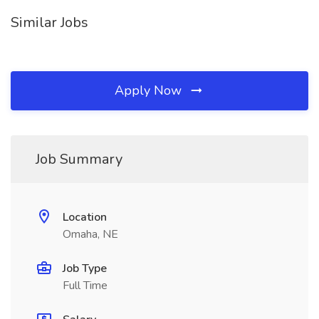
Similar Jobs
Apply Now
Job Summary
Location
Omaha, NE
Job Type
Full Time