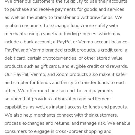
We offer our customers the flexibility to use their accounts
to purchase and receive payments for goods and services,
as well as the ability to transfer and withdraw funds. We
enable consumers to exchange funds more safely with
merchants using a variety of funding sources, which may
include a bank account, a PayPal or Venmo account balance,
PayPal and Venmo branded credit products, a credit card, a
debit card, certain cryptocurrencies, or other stored value
products such as gift cards, and eligible credit card rewards.
Our PayPal, Venmo, and Xoom products also make it safer
and simpler for friends and family to transfer funds to each
other. We offer merchants an end-to-end payments
solution that provides authorization and settlement
capabilities, as well as instant access to funds and payouts.
We also help merchants connect with their customers,
process exchanges and returns, and manage risk. We enable
consumers to engage in cross-border shopping and