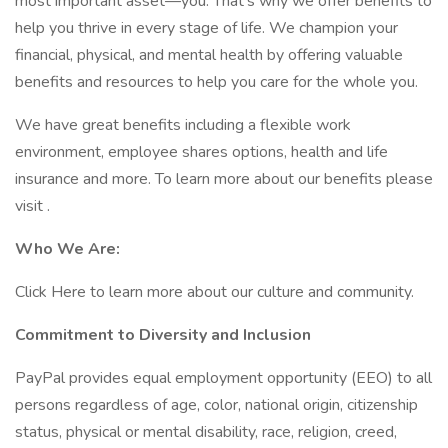
most important asset—you. That’s why we offer benefits to
help you thrive in every stage of life. We champion your
financial, physical, and mental health by offering valuable
benefits and resources to help you care for the whole you.
We have great benefits including a flexible work
environment, employee shares options, health and life
insurance and more. To learn more about our benefits please
visit .
Who We Are:
Click Here to learn more about our culture and community.
Commitment to Diversity and Inclusion
PayPal provides equal employment opportunity (EEO) to all
persons regardless of age, color, national origin, citizenship
status, physical or mental disability, race, religion, creed,