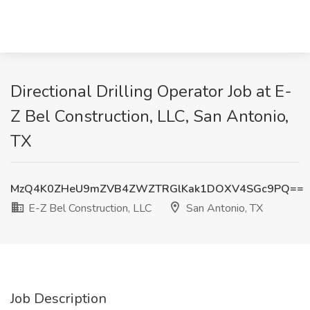
Directional Drilling Operator Job at E-
Z Bel Construction, LLC, San Antonio,
TX
MzQ4K0ZHeU9mZVB4ZWZTRGlKak1DOXV4SGc9PQ==
E-Z Bel Construction, LLC
San Antonio, TX
Job Description