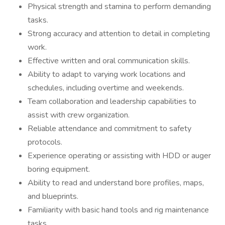
Physical strength and stamina to perform demanding
tasks.
Strong accuracy and attention to detail in completing
work.
Effective written and oral communication skills.
Ability to adapt to varying work locations and
schedules, including overtime and weekends.
Team collaboration and leadership capabilities to
assist with crew organization.
Reliable attendance and commitment to safety
protocols.
Experience operating or assisting with HDD or auger
boring equipment.
Ability to read and understand bore profiles, maps,
and blueprints.
Familiarity with basic hand tools and rig maintenance
tasks.