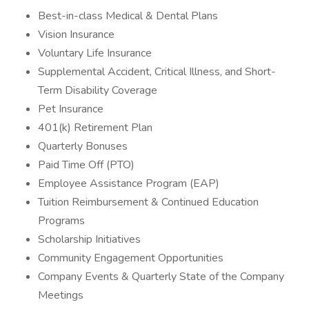
Best-in-class Medical & Dental Plans
Vision Insurance
Voluntary Life Insurance
Supplemental Accident, Critical Illness, and Short-
Term Disability Coverage
Pet Insurance
401(k) Retirement Plan
Quarterly Bonuses
Paid Time Off (PTO)
Employee Assistance Program (EAP)
Tuition Reimbursement & Continued Education
Programs
Scholarship Initiatives
Community Engagement Opportunities
Company Events & Quarterly State of the Company
Meetings