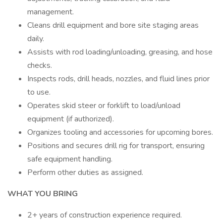
management.
Cleans drill equipment and bore site staging areas
daily.
Assists with rod loading/unloading, greasing, and hose
checks.
Inspects rods, drill heads, nozzles, and fluid lines prior
to use.
Operates skid steer or forklift to load/unload
equipment (if authorized).
Organizes tooling and accessories for upcoming bores.
Positions and secures drill rig for transport, ensuring
safe equipment handling.
Perform other duties as assigned.
WHAT YOU BRING
2+ years of construction experience required.