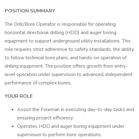
POSITION SUMMARY
The Drill/Bore Operator is responsible for operating
horizontal directional drilling (HDD) and auger boring
equipment to support underground utility installations. This
role requires strict adherence to safety standards, the ability
to follow technical bore plans, and hands-on operation of
drilling equipment. The position offers growth from entry-
level operation under supervision to advanced, independent
performance of complex bores.
YOUR ROLE
Assist the Foreman in executing day-to-day tasks and
ensuring project efficiency.
Operates HDD and auger boring equipment under
supervision to perform bore operations.