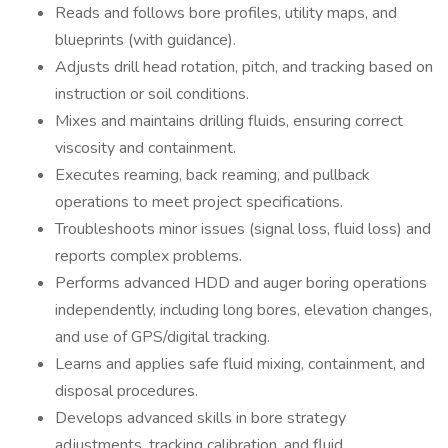
Reads and follows bore profiles, utility maps, and
blueprints (with guidance).
Adjusts drill head rotation, pitch, and tracking based on
instruction or soil conditions.
Mixes and maintains drilling fluids, ensuring correct
viscosity and containment.
Executes reaming, back reaming, and pullback
operations to meet project specifications.
Troubleshoots minor issues (signal loss, fluid loss) and
reports complex problems.
Performs advanced HDD and auger boring operations
independently, including long bores, elevation changes,
and use of GPS/digital tracking.
Learns and applies safe fluid mixing, containment, and
disposal procedures.
Develops advanced skills in bore strategy
adjustments, tracking calibration, and fluid