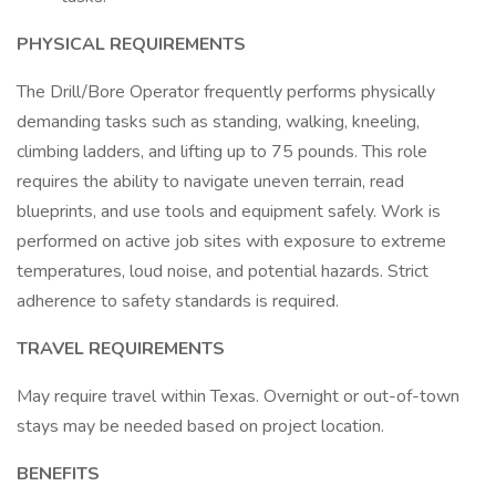
PHYSICAL REQUIREMENTS
The Drill/Bore Operator frequently performs physically
demanding tasks such as standing, walking, kneeling,
climbing ladders, and lifting up to 75 pounds. This role
requires the ability to navigate uneven terrain, read
blueprints, and use tools and equipment safely. Work is
performed on active job sites with exposure to extreme
temperatures, loud noise, and potential hazards. Strict
adherence to safety standards is required.
TRAVEL REQUIREMENTS
May require travel within Texas. Overnight or out-of-town
stays may be needed based on project location.
BENEFITS