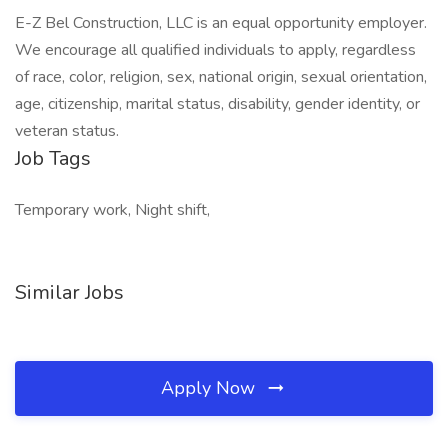
E-Z Bel Construction, LLC is an equal opportunity employer.
We encourage all qualified individuals to apply, regardless
of race, color, religion, sex, national origin, sexual orientation,
age, citizenship, marital status, disability, gender identity, or
veteran status.
Job Tags
Temporary work, Night shift,
Similar Jobs
Apply Now