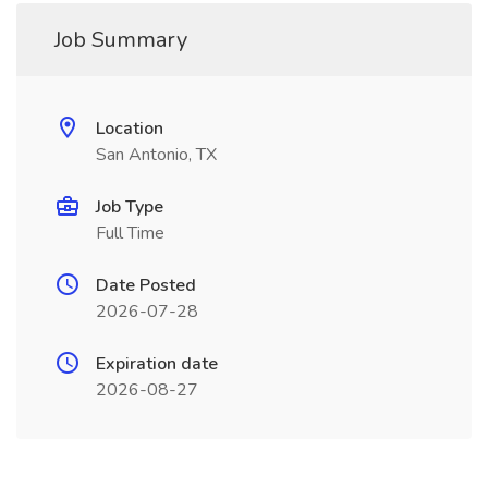
Job Summary
Location
San Antonio, TX
Job Type
Full Time
Date Posted
2026-07-28
Expiration date
2026-08-27