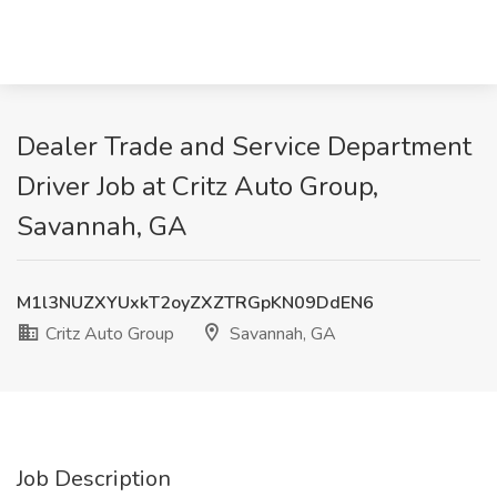
Dealer Trade and Service Department
Driver Job at Critz Auto Group,
Savannah, GA
M1l3NUZXYUxkT2oyZXZTRGpKN09DdEN6
Critz Auto Group
Savannah, GA
Job Description