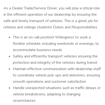
As a Dealer Trade/Service Driver, you will play a critical role
in the efficient operation of our dealership by ensuring the
safe and timely transport of vehicles. This is a great job for
retirees and college students! Duties and Responsibilities
This is an on-call position! Willingness to work a
flexible schedule, including weekends or evenings, to
accommodate business needs
Safely and efficiently transport vehicles ensuring the
protection and integrity of the vehicles during transit
Maintain effective communication with dealership staff
to coordinate vehicle pick-ups and deliveries, ensuring
smooth operations and customer satisfaction
Handle unexpected situations such as traffic delays or
vehicle breakdowns, adapting to changing
circumstances