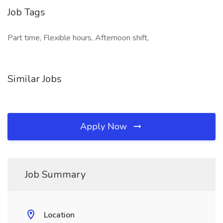
Job Tags
Part time, Flexible hours, Afternoon shift,
Similar Jobs
Apply Now
Job Summary
Location