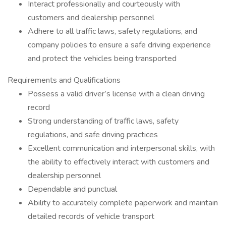
Interact professionally and courteously with
customers and dealership personnel
Adhere to all traffic laws, safety regulations, and
company policies to ensure a safe driving experience
and protect the vehicles being transported
Requirements and Qualifications
Possess a valid driver’s license with a clean driving
record
Strong understanding of traffic laws, safety
regulations, and safe driving practices
Excellent communication and interpersonal skills, with
the ability to effectively interact with customers and
dealership personnel
Dependable and punctual
Ability to accurately complete paperwork and maintain
detailed records of vehicle transport