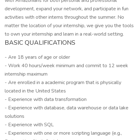
with Amazonians for both personal and professional
development, expand your network, and participate in fun
activities with other interns throughout the summer. No
matter the location of your internship, we give you the tools
to own your internship and learn in a real-world setting.
BASIC QUALIFICATIONS
- Are 18 years of age or older
- Work 40 hours/week minimum and commit to 12 week
internship maximum
- Are enrolled in a academic program that is physically
located in the United States
- Experience with data transformation
- Experience with database, data warehouse or data lake
solutions
- Experience with SQL
- Experience with one or more scripting language (e.g.,