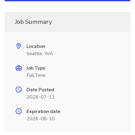
Job Summary
Location
Seattle, WA
Job Type
Full Time
Date Posted
2026-07-11
Expiration date
2026-08-10