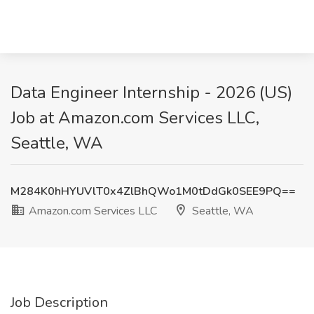
Data Engineer Internship - 2026 (US)
Job at Amazon.com Services LLC,
Seattle, WA
M284K0hHYUVlT0x4ZlBhQWo1M0tDdGk0SEE9PQ==
Amazon.com Services LLC
Seattle, WA
Job Description