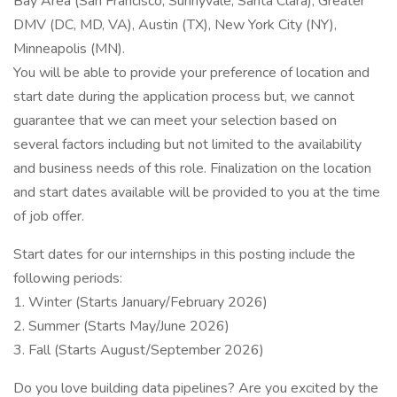
Bay Area (San Francisco, Sunnyvale, Santa Clara), Greater
DMV (DC, MD, VA), Austin (TX), New York City (NY),
Minneapolis (MN).
You will be able to provide your preference of location and
start date during the application process but, we cannot
guarantee that we can meet your selection based on
several factors including but not limited to the availability
and business needs of this role. Finalization on the location
and start dates available will be provided to you at the time
of job offer.
Start dates for our internships in this posting include the
following periods:
1. Winter (Starts January/February 2026)
2. Summer (Starts May/June 2026)
3. Fall (Starts August/September 2026)
Do you love building data pipelines? Are you excited by the