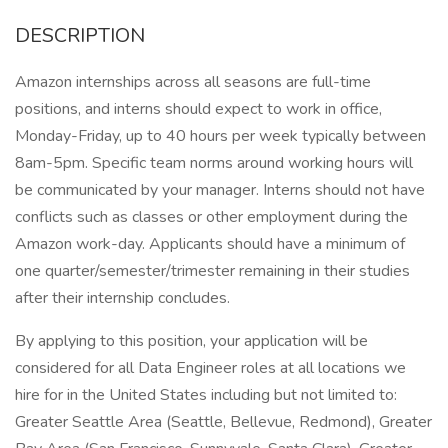
DESCRIPTION
Amazon internships across all seasons are full-time
positions, and interns should expect to work in office,
Monday-Friday, up to 40 hours per week typically between
8am-5pm. Specific team norms around working hours will
be communicated by your manager. Interns should not have
conflicts such as classes or other employment during the
Amazon work-day. Applicants should have a minimum of
one quarter/semester/trimester remaining in their studies
after their internship concludes.
By applying to this position, your application will be
considered for all Data Engineer roles at all locations we
hire for in the United States including but not limited to:
Greater Seattle Area (Seattle, Bellevue, Redmond), Greater