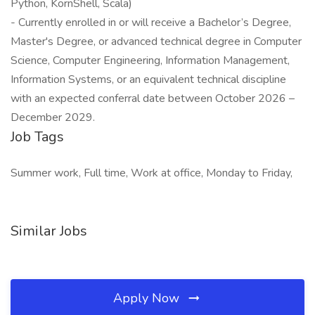
Python, KornShell, Scala)
- Currently enrolled in or will receive a Bachelor’s Degree,
Master's Degree, or advanced technical degree in Computer
Science, Computer Engineering, Information Management,
Information Systems, or an equivalent technical discipline
with an expected conferral date between October 2026 –
December 2029.
Job Tags
Summer work, Full time, Work at office, Monday to Friday,
Similar Jobs
Apply Now