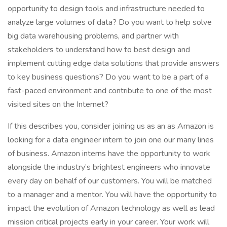
opportunity to design tools and infrastructure needed to
analyze large volumes of data? Do you want to help solve
big data warehousing problems, and partner with
stakeholders to understand how to best design and
implement cutting edge data solutions that provide answers
to key business questions? Do you want to be a part of a
fast-paced environment and contribute to one of the most
visited sites on the Internet?
If this describes you, consider joining us as an as Amazon is
looking for a data engineer intern to join one our many lines
of business. Amazon interns have the opportunity to work
alongside the industry’s brightest engineers who innovate
every day on behalf of our customers. You will be matched
to a manager and a mentor. You will have the opportunity to
impact the evolution of Amazon technology as well as lead
mission critical projects early in your career. Your work will