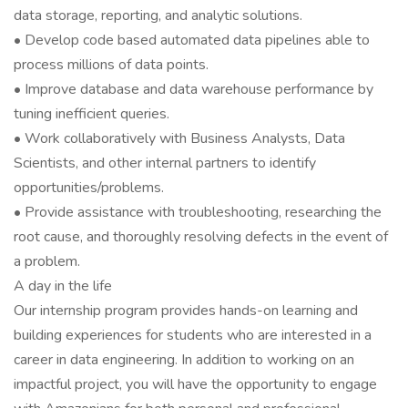
data storage, reporting, and analytic solutions.
• Develop code based automated data pipelines able to
process millions of data points.
• Improve database and data warehouse performance by
tuning inefficient queries.
• Work collaboratively with Business Analysts, Data
Scientists, and other internal partners to identify
opportunities/problems.
• Provide assistance with troubleshooting, researching the
root cause, and thoroughly resolving defects in the event of
a problem.
A day in the life
Our internship program provides hands-on learning and
building experiences for students who are interested in a
career in data engineering. In addition to working on an
impactful project, you will have the opportunity to engage