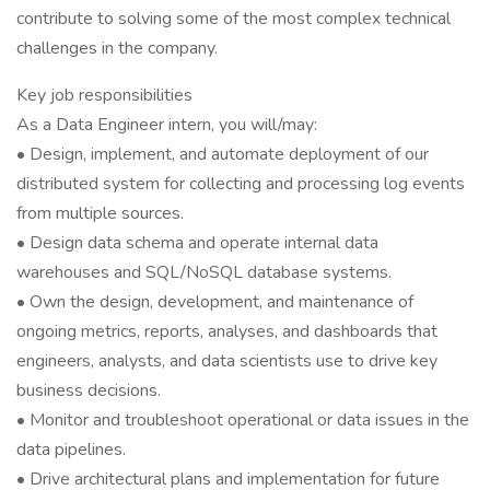
contribute to solving some of the most complex technical
challenges in the company.
Key job responsibilities
As a Data Engineer intern, you will/may:
• Design, implement, and automate deployment of our
distributed system for collecting and processing log events
from multiple sources.
• Design data schema and operate internal data
warehouses and SQL/NoSQL database systems.
• Own the design, development, and maintenance of
ongoing metrics, reports, analyses, and dashboards that
engineers, analysts, and data scientists use to drive key
business decisions.
• Monitor and troubleshoot operational or data issues in the
data pipelines.
• Drive architectural plans and implementation for future