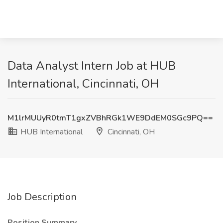
Data Analyst Intern Job at HUB
International, Cincinnati, OH
M1lrMUUyR0tmT1gxZVBhRGk1WE9DdEM0SGc9PQ==
HUB International
Cincinnati, OH
Job Description
Position Summary