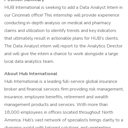
HUB International is seeking to add a Data Analyst Intern in
our Cincinnati office! This internship will provide experience
conducting in-depth analysis on medical and pharmacy
claims and utilization to identify trends and key indicators
that ultimately result in actionable plans for HUB’s clients.
The Data Analyst intern will report to the Analytics Director
and will give the intern a chance to work alongside a large
local data analytics team.
About Hub International
Hub International is a leading full-service global insurance
broker and financial services firm providing risk management,
insurance, employee benefits, retirement and wealth
management products and services. With more than
18,000 employees in offices located throughout North
America, Hub’s vast network of specialists brings clarity to a
changing world with tailored solutions and unrelenting