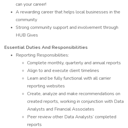
can your career!
A rewarding career that helps local businesses in the
community
Strong community support and involvement through
HUB Gives
Essential Duties And Responsibilities
Reporting Responsibilities:
Complete monthly, quarterly and annual reports
Align to and execute client timelines
Learn and be fully functional with all carrier
reporting websites
Create, analyze and make recommendations on
created reports, working in conjunction with Data
Analysts and Financial Associates
Peer review other Data Analysts’ completed
reports