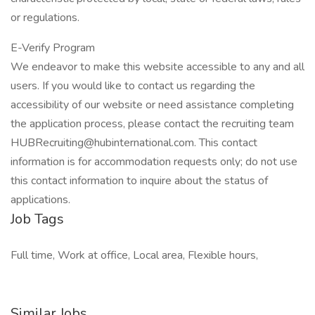
or regulations.
E-Verify Program
We endeavor to make this website accessible to any and all
users. If you would like to contact us regarding the
accessibility of our website or need assistance completing
the application process, please contact the recruiting team
HUBRecruiting@hubinternational.com. This contact
information is for accommodation requests only; do not use
this contact information to inquire about the status of
applications.
Job Tags
Full time, Work at office, Local area, Flexible hours,
Similar Jobs