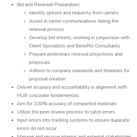
Bid and Renewal Preparation:
Identify options and requests from carriers
Assist in carrier communications during the
renewal process
Develop bid sheets, working in conjunction with
Client Specialists and Benefits Consultants
Prepare preliminary renewal projections and
proposals
Adhere to company standards and timelines for
proposal creation
Deliver accuracy and accountability in alignment with
HUB corporate fundamentals
Aim for 100% accuracy of completed materials
Utilize the peer review process to catch errors
Input errors into tracking systems to ensure duplicate
errors do not occur
Manage and resolve internal and external stakeholder