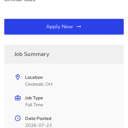
Apply Now
Job Summary
Location
Cincinnati, OH
Job Type
Full Time
Date Posted
2026-07-23