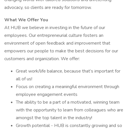
advocacy, so clients are ready for tomorrow.
What We Offer You
At HUB we believe in investing in the future of our
employees. Our entrepreneurial culture fosters an
environment of open feedback and improvement that
empowers our people to make the best decisions for our
customers and organization. We offer:
Great work/life balance, because that’s important for
all of us!
Focus on creating a meaningful environment through
employee engagement events
The ability to be a part of a motivated, winning team
with the opportunity to learn from colleagues who are
amongst the top talent in the industry!
Growth potential - HUB is constantly growing and so