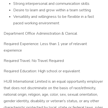
Strong interpersonal and communication skills
Desire to learn and grow within a team setting
Versatility and willingness to be flexible in a fast
paced working environment
Department Office Administration & Clerical
Required Experience: Less than 1 year of relevant
experience
Required Travel: No Travel Required
Required Education: High school or equivalent
HUB International Limited is an equal opportunity employer
that does not discriminate on the basis of race/ethnicity,
national origin, religion, age, color, sex, sexual orientation,
gender identity, disability or veteran's status, or any other
characteristic protected by local, state or federal laws, rules