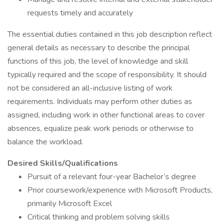
requests timely and accurately
The essential duties contained in this job description reflect
general details as necessary to describe the principal
functions of this job, the level of knowledge and skill
typically required and the scope of responsibility. It should
not be considered an all-inclusive listing of work
requirements. Individuals may perform other duties as
assigned, including work in other functional areas to cover
absences, equalize peak work periods or otherwise to
balance the workload.
Desired Skills/Qualifications
Pursuit of a relevant four-year Bachelor’s degree
Prior coursework/experience with Microsoft Products,
primarily Microsoft Excel
Critical thinking and problem solving skills