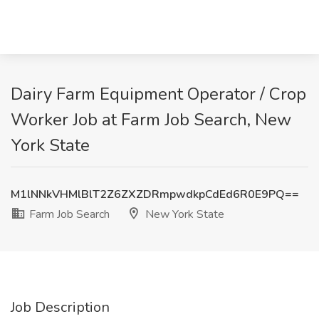
Dairy Farm Equipment Operator / Crop
Worker Job at Farm Job Search, New
York State
M1lNNkVHMlBlT2Z6ZXZDRmpwdkpCdEd6R0E9PQ==
Farm Job Search
New York State
Job Description