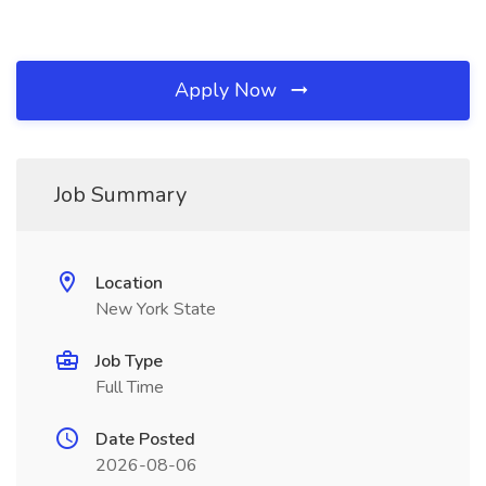
Apply Now
Job Summary
Location
New York State
Job Type
Full Time
Date Posted
2026-08-06