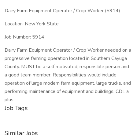
Dairy Farm Equipment Operator / Crop Worker (5914)
Location: New York State
Job Number: 5914
Dairy Farm Equipment Operator / Crop Worker needed on a
progressive farming operation located in Southern Cayuga
County. MUST be a self motivated, responsible person and
a good team member. Responsibilities would include
operation of large modern farm equipment, large trucks, and
performing maintenance of equipment and buildings. CDL a
plus.
Job Tags
Similar Jobs