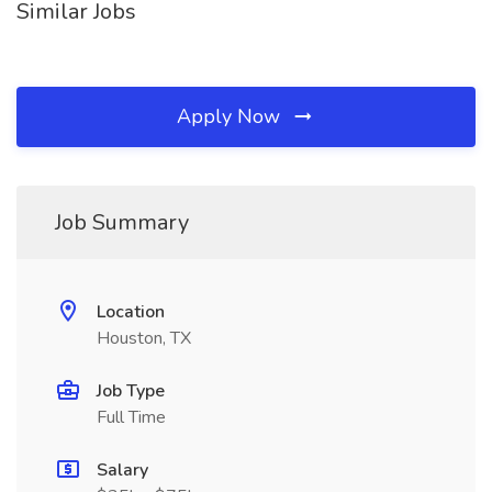
Similar Jobs
Apply Now
Job Summary
Location
Houston, TX
Job Type
Full Time
Salary