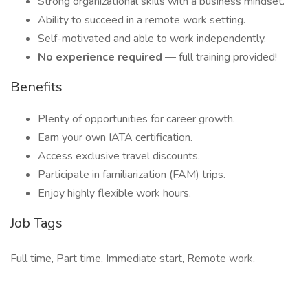
Strong organizational skills with a business mindset.
Ability to succeed in a remote work setting.
Self-motivated and able to work independently.
No experience required
— full training provided!
Benefits
Plenty of opportunities for career growth.
Earn your own IATA certification.
Access exclusive travel discounts.
Participate in familiarization (FAM) trips.
Enjoy highly flexible work hours.
Job Tags
Full time, Part time, Immediate start, Remote work,