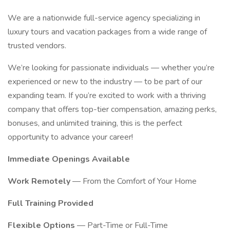
We are a nationwide full-service agency specializing in
luxury tours and vacation packages from a wide range of
trusted vendors.
We’re looking for passionate individuals — whether you’re
experienced or new to the industry — to be part of our
expanding team. If you’re excited to work with a thriving
company that offers top-tier compensation, amazing perks,
bonuses, and unlimited training, this is the perfect
opportunity to advance your career!
Immediate Openings Available
Work Remotely
— From the Comfort of Your Home
Full Training Provided
Flexible Options
— Part-Time or Full-Time