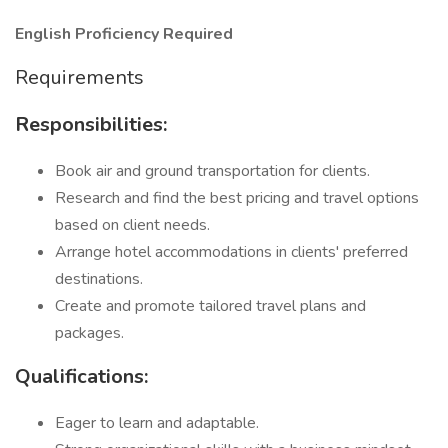
English Proficiency Required
Requirements
Responsibilities:
Book air and ground transportation for clients.
Research and find the best pricing and travel options
based on client needs.
Arrange hotel accommodations in clients' preferred
destinations.
Create and promote tailored travel plans and
packages.
Qualifications:
Eager to learn and adaptable.