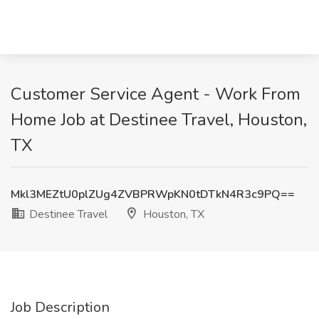
Customer Service Agent - Work From
Home Job at Destinee Travel, Houston,
TX
Mkl3MEZtU0plZUg4ZVBPRWpKN0tDTkN4R3c9PQ==
Destinee Travel
Houston, TX
Job Description