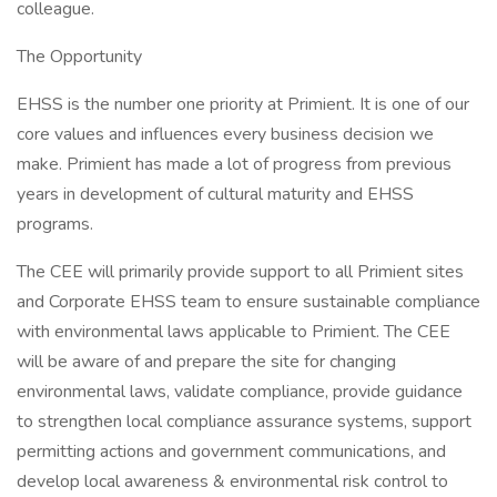
colleague.
The Opportunity
EHSS is the number one priority at Primient. It is one of our
core values and influences every business decision we
make. Primient has made a lot of progress from previous
years in development of cultural maturity and EHSS
programs.
The CEE will primarily provide support to all Primient sites
and Corporate EHSS team to ensure sustainable compliance
with environmental laws applicable to Primient. The CEE
will be aware of and prepare the site for changing
environmental laws, validate compliance, provide guidance
to strengthen local compliance assurance systems, support
permitting actions and government communications, and
develop local awareness & environmental risk control to