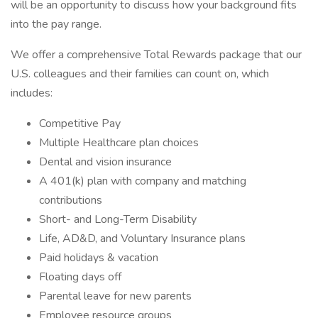
will be an opportunity to discuss how your background fits
into the pay range.
We offer a comprehensive Total Rewards package that our
U.S. colleagues and their families can count on, which
includes:
Competitive Pay
Multiple Healthcare plan choices
Dental and vision insurance
A 401(k) plan with company and matching
contributions
Short- and Long-Term Disability
Life, AD&D, and Voluntary Insurance plans
Paid holidays & vacation
Floating days off
Parental leave for new parents
Employee resource groups