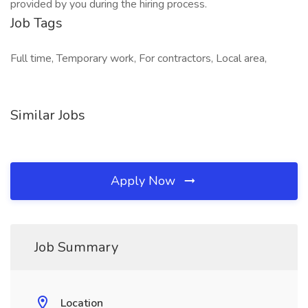
provided by you during the hiring process.
Job Tags
Full time, Temporary work, For contractors, Local area,
Similar Jobs
Apply Now
Job Summary
Location