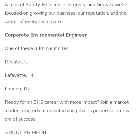
values of Safety, Excellence, Integrity, and Growth, we're
focused on growing our business, our reputation, and the
career of every teammate.
Corporate Environmental Engineer
One of these 3 Primient sites:
Decatur, IL
Lafayette, IN
Loudon, TN
Ready for an EHS career with more impact? Join a market
leader in ingredient manufacturing that is poised for a new
era of success.
ABOUT PRIMIENT