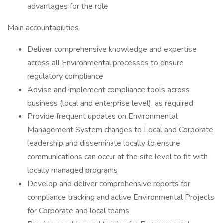
advantages for the role
Main accountabilities
Deliver comprehensive knowledge and expertise
across all Environmental processes to ensure
regulatory compliance
Advise and implement compliance tools across
business (local and enterprise level), as required
Provide frequent updates on Environmental
Management System changes to Local and Corporate
leadership and disseminate locally to ensure
communications can occur at the site level to fit with
locally managed programs
Develop and deliver comprehensive reports for
compliance tracking and active Environmental Projects
for Corporate and local teams