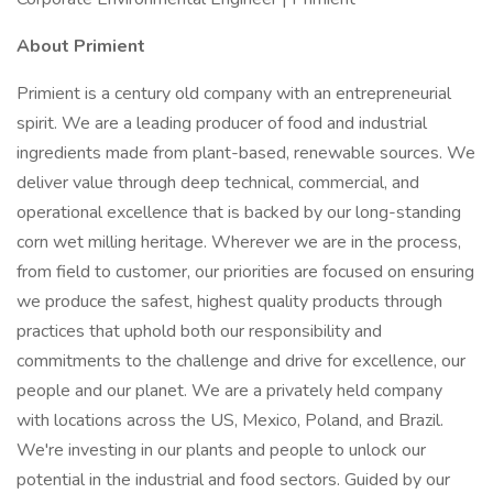
About Primient
Primient is a century old company with an entrepreneurial
spirit. We are a leading producer of food and industrial
ingredients made from plant-based, renewable sources. We
deliver value through deep technical, commercial, and
operational excellence that is backed by our long-standing
corn wet milling heritage. Wherever we are in the process,
from field to customer, our priorities are focused on ensuring
we produce the safest, highest quality products through
practices that uphold both our responsibility and
commitments to the challenge and drive for excellence, our
people and our planet. We are a privately held company
with locations across the US, Mexico, Poland, and Brazil.
We're investing in our plants and people to unlock our
potential in the industrial and food sectors. Guided by our