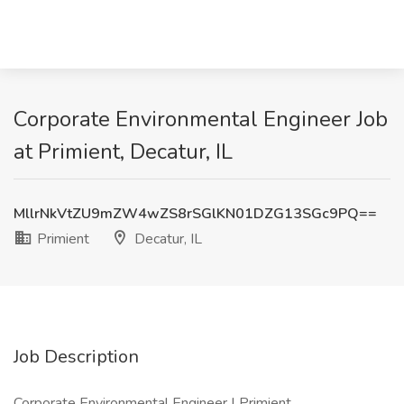
Corporate Environmental Engineer Job
at Primient, Decatur, IL
MllrNkVtZU9mZW4wZS8rSGlKN01DZG13SGc9PQ==
Primient
Decatur, IL
Job Description
Corporate Environmental Engineer | Primient