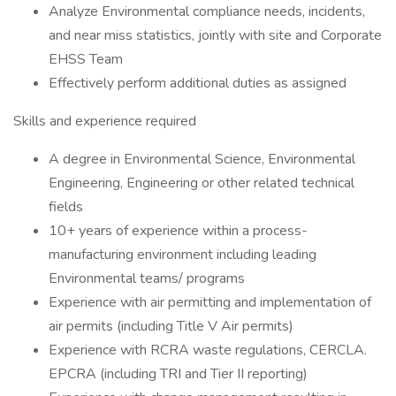
Analyze Environmental compliance needs, incidents,
and near miss statistics, jointly with site and Corporate
EHSS Team
Effectively perform additional duties as assigned
Skills and experience required
A degree in Environmental Science, Environmental
Engineering, Engineering or other related technical
fields
10+ years of experience within a process-
manufacturing environment including leading
Environmental teams/ programs
Experience with air permitting and implementation of
air permits (including Title V Air permits)
Experience with RCRA waste regulations, CERCLA.
EPCRA (including TRI and Tier II reporting)