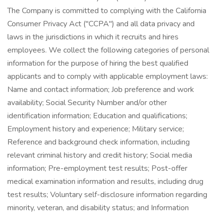
The Company is committed to complying with the California
Consumer Privacy Act ("CCPA") and all data privacy and
laws in the jurisdictions in which it recruits and hires
employees. We collect the following categories of personal
information for the purpose of hiring the best qualified
applicants and to comply with applicable employment laws:
Name and contact information; Job preference and work
availability; Social Security Number and/or other
identification information; Education and qualifications;
Employment history and experience; Military service;
Reference and background check information, including
relevant criminal history and credit history; Social media
information; Pre-employment test results; Post-offer
medical examination information and results, including drug
test results; Voluntary self-disclosure information regarding
minority, veteran, and disability status; and Information