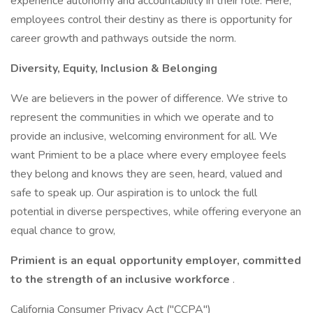
experience autonomy and accountability in their role. Here,
employees control their destiny as there is opportunity for
career growth and pathways outside the norm.
Diversity, Equity, Inclusion & Belonging
We are believers in the power of difference. We strive to
represent the communities in which we operate and to
provide an inclusive, welcoming environment for all. We
want Primient to be a place where every employee feels
they belong and knows they are seen, heard, valued and
safe to speak up. Our aspiration is to unlock the full
potential in diverse perspectives, while offering everyone an
equal chance to grow,
Primient is an equal opportunity employer, committed
to the strength of an inclusive workforce
.
California Consumer Privacy Act ("CCPA")