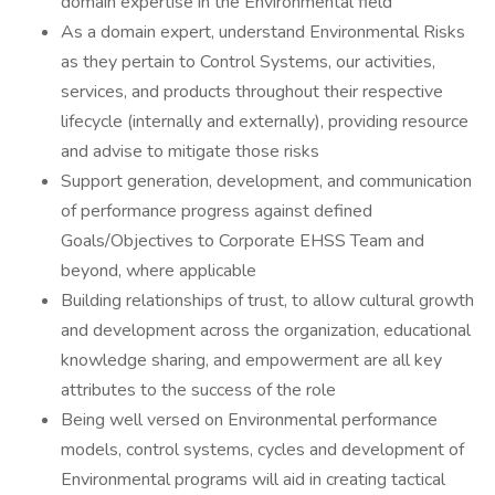
domain expertise in the Environmental field
As a domain expert, understand Environmental Risks
as they pertain to Control Systems, our activities,
services, and products throughout their respective
lifecycle (internally and externally), providing resource
and advise to mitigate those risks
Support generation, development, and communication
of performance progress against defined
Goals/Objectives to Corporate EHSS Team and
beyond, where applicable
Building relationships of trust, to allow cultural growth
and development across the organization, educational
knowledge sharing, and empowerment are all key
attributes to the success of the role
Being well versed on Environmental performance
models, control systems, cycles and development of
Environmental programs will aid in creating tactical