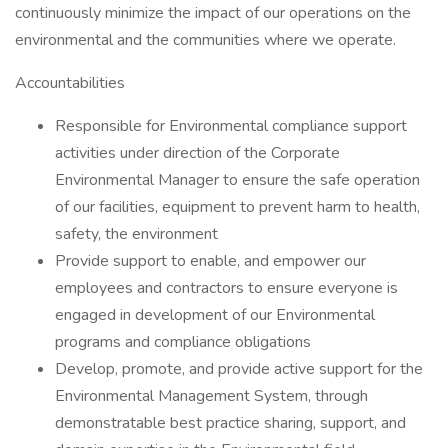
continuously minimize the impact of our operations on the
environmental and the communities where we operate.
Accountabilities
Responsible for Environmental compliance support
activities under direction of the Corporate
Environmental Manager to ensure the safe operation
of our facilities, equipment to prevent harm to health,
safety, the environment
Provide support to enable, and empower our
employees and contractors to ensure everyone is
engaged in development of our Environmental
programs and compliance obligations
Develop, promote, and provide active support for the
Environmental Management System, through
demonstratable best practice sharing, support, and