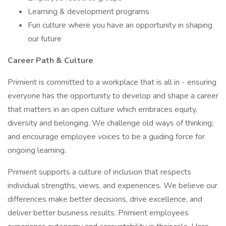
Learning & development programs
Fun culture where you have an opportunity in shaping
our future
Career Path & Culture
Primient is committed to a workplace that is all in - ensuring
everyone has the opportunity to develop and shape a career
that matters in an open culture which embraces equity,
diversity and belonging. We challenge old ways of thinking;
and encourage employee voices to be a guiding force for
ongoing learning.
Primient supports a culture of inclusion that respects
individual strengths, views, and experiences. We believe our
differences make better decisions, drive excellence, and
deliver better business results. Primient employees