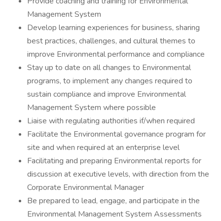
Provide coaching and training for Environmental
Management System
Develop learning experiences for business, sharing
best practices, challenges, and cultural themes to
improve Environmental performance and compliance
Stay up to date on all changes to Environmental
programs, to implement any changes required to
sustain compliance and improve Environmental
Management System where possible
Liaise with regulating authorities if/when required
Facilitate the Environmental governance program for
site and when required at an enterprise level
Facilitating and preparing Environmental reports for
discussion at executive levels, with direction from the
Corporate Environmental Manager
Be prepared to lead, engage, and participate in the
Environmental Management System Assessments