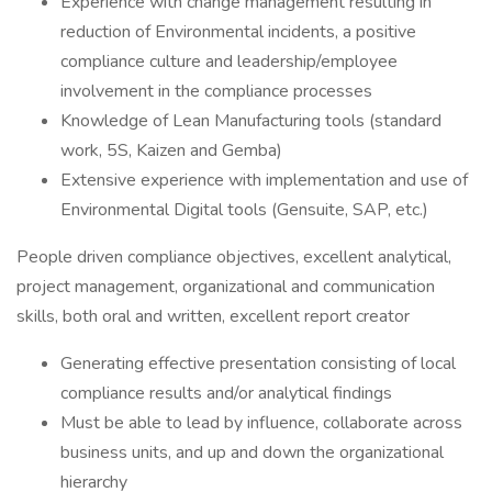
Experience with change management resulting in
reduction of Environmental incidents, a positive
compliance culture and leadership/employee
involvement in the compliance processes
Knowledge of Lean Manufacturing tools (standard
work, 5S, Kaizen and Gemba)
Extensive experience with implementation and use of
Environmental Digital tools (Gensuite, SAP, etc.)
People driven compliance objectives, excellent analytical,
project management, organizational and communication
skills, both oral and written, excellent report creator
Generating effective presentation consisting of local
compliance results and/or analytical findings
Must be able to lead by influence, collaborate across
business units, and up and down the organizational
hierarchy