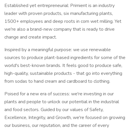
Established yet entrepreneurial: Primient is an industry
leader with proven products, six manufacturing plants,
1500+ employees and deep roots in corn wet milling. Yet
we're also a brand-new company that is ready to drive
change and create impact.
Inspired by a meaningful purpose: we use renewable
sources to produce plant-based ingredients for some of the
world's best-known brands. It feels good to produce safe,
high-quality, sustainable products - that go into everything
from sodas to hand cream and cardboard to clothing.
Poised for a new era of success: we're investing in our
plants and people to unlock our potential in the industrial
and food sectors. Guided by our values of Safety,
Excellence, Integrity, and Growth, we're focused on growing
our business, our reputation, and the career of every