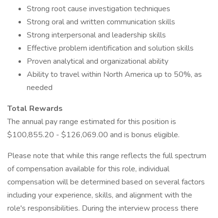
Strong root cause investigation techniques
Strong oral and written communication skills
Strong interpersonal and leadership skills
Effective problem identification and solution skills
Proven analytical and organizational ability
Ability to travel within North America up to 50%, as
needed
Total Rewards
The annual pay range estimated for this position is
$100,855.20 - $126,069.00 and is bonus eligible.
Please note that while this range reflects the full spectrum
of compensation available for this role, individual
compensation will be determined based on several factors
including your experience, skills, and alignment with the
role's responsibilities. During the interview process there