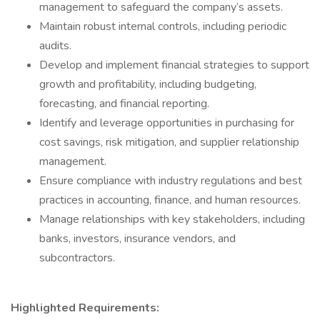
management to safeguard the company’s assets.
Maintain robust internal controls, including periodic
audits.
Develop and implement financial strategies to support
growth and profitability, including budgeting,
forecasting, and financial reporting.
Identify and leverage opportunities in purchasing for
cost savings, risk mitigation, and supplier relationship
management.
Ensure compliance with industry regulations and best
practices in accounting, finance, and human resources.
Manage relationships with key stakeholders, including
banks, investors, insurance vendors, and
subcontractors.
Highlighted Requirements: