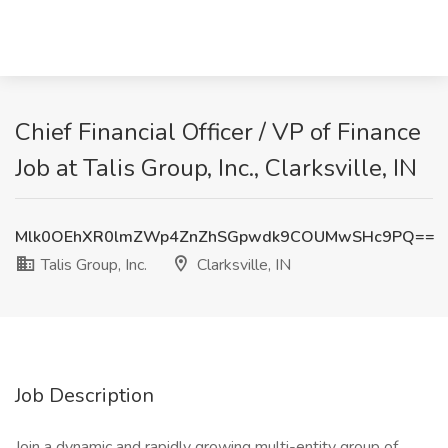
Chief Financial Officer / VP of Finance
Job at Talis Group, Inc., Clarksville, IN
Mlk0OEhXR0lmZWp4ZnZhSGpwdk9COUMwSHc9PQ==
Talis Group, Inc.
Clarksville, IN
Job Description
Join a dynamic and rapidly growing multi-entity group of