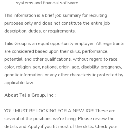
systems and financial software.
This information is a brief job summary for recruiting
purposes only and does not constitute the entire job
description, duties, or requirements.
Talis Group is an equal opportunity employer. All registrants
are considered based upon their skills, performance,
potential, and other qualifications, without regard to race,
color, religion, sex, national origin, age, disability, pregnancy,
genetic information, or any other characteristic protected by
applicable law.
About Talis Group, Inc.:
YOU MUST BE LOOKING FOR A NEW JOB! These are
several of the positions we're hiring. Please review the
details and Apply if you fit most of the skills. Check your