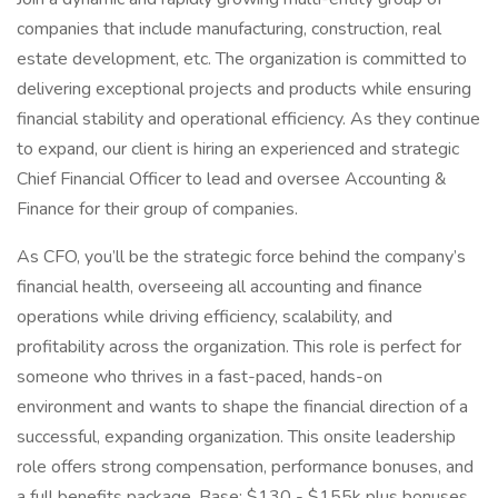
companies that include manufacturing, construction, real
estate development, etc. The organization is committed to
delivering exceptional projects and products while ensuring
financial stability and operational efficiency. As they continue
to expand, our client is hiring an experienced and strategic
Chief Financial Officer to lead and oversee Accounting &
Finance for their group of companies.
As CFO, you’ll be the strategic force behind the company’s
financial health, overseeing all accounting and finance
operations while driving efficiency, scalability, and
profitability across the organization. This role is perfect for
someone who thrives in a fast-paced, hands-on
environment and wants to shape the financial direction of a
successful, expanding organization. This onsite leadership
role offers strong compensation, performance bonuses, and
a full benefits package. Base: $130 - $155k plus bonuses