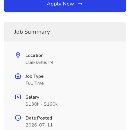
Apply Now
Job Summary
Location
Clarksville, IN
Job Type
Full Time
Salary
$130k - $160k
Date Posted
2026-07-11