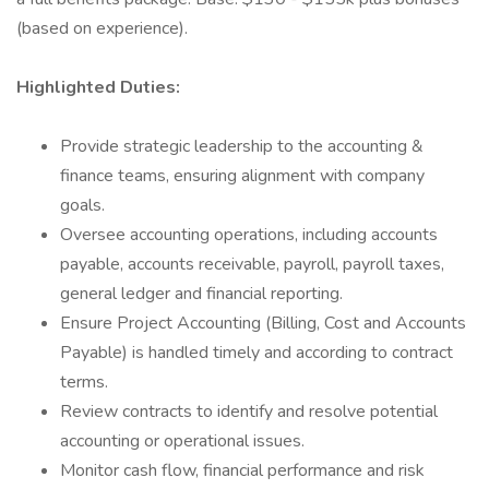
(based on experience).
Highlighted Duties:
Provide strategic leadership to the accounting &
finance teams, ensuring alignment with company
goals.
Oversee accounting operations, including accounts
payable, accounts receivable, payroll, payroll taxes,
general ledger and financial reporting.
Ensure Project Accounting (Billing, Cost and Accounts
Payable) is handled timely and according to contract
terms.
Review contracts to identify and resolve potential
accounting or operational issues.
Monitor cash flow, financial performance and risk