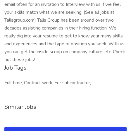
email often for an invitation to Interview with us if we feel
your skills match what we are seeking. (See all jobs at
Talisgroup.com) Talis Group has been around over two
decades assisting companies in their hiring function. We
really dig into your resume to get to know your many skills
and experiences and the type of position you seek. With us,
you can get the inside scoop on company culture, etc. Check
out these jobs!
Job Tags
Full time, Contract work, For subcontractor,
Similar Jobs