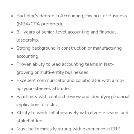
Bachelor’s degree in Accounting, Finance, or Business
(MBA/CPA preferred).
5+ years of senior-level accounting and financial
leadership.
Strong background in construction or manufacturing
accounting.
Proven ability to lead accounting teams in fast-
growing or multi-entity businesses.
Excellent communicator and collaborator with a roll-
up-your-sleeves attitude.
Familiarity with contract review and identifying financial
implications or risks.
Ability to work collaboratively with diverse teams and
stakeholders.
Must be technically strong with experience in ERP