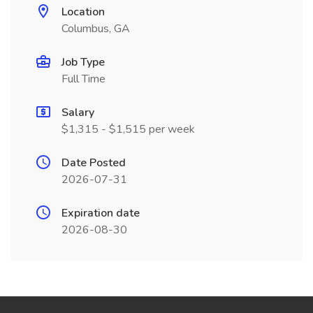
Location
Columbus, GA
Job Type
Full Time
Salary
$1,315 - $1,515 per week
Date Posted
2026-07-31
Expiration date
2026-08-30