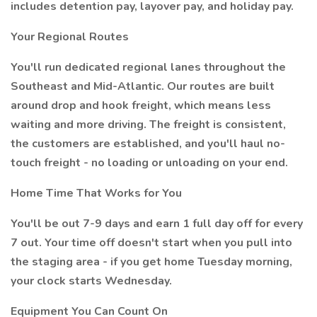
includes detention pay, layover pay, and holiday pay.
Your Regional Routes
You'll run dedicated regional lanes throughout the
Southeast and Mid-Atlantic. Our routes are built
around drop and hook freight, which means less
waiting and more driving. The freight is consistent,
the customers are established, and you'll haul no-
touch freight - no loading or unloading on your end.
Home Time That Works for You
You'll be out 7-9 days and earn 1 full day off for every
7 out. Your time off doesn't start when you pull into
the staging area - if you get home Tuesday morning,
your clock starts Wednesday.
Equipment You Can Count On