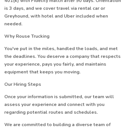
401(k) with Fidelity match after 90 days. Orientation
is 3 days, and we cover travel via rental car or
Greyhound, with hotel and Uber included when
needed.
Why Rouse Trucking
You've put in the miles, handled the loads, and met
the deadlines. You deserve a company that respects
your experience, pays you fairly, and maintains
equipment that keeps you moving.
Our Hiring Steps
Once your information is submitted, our team will
assess your experience and connect with you
regarding potential routes and schedules.
We are committed to building a diverse team of