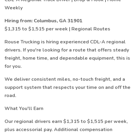
Weekly
Hiring from: Columbus, GA 31901
$1,315 to $1,515 per week | Regional Routes
Rouse Trucking is hiring experienced CDL-A regional
drivers. If you're looking for a route that offers steady
freight, home time, and dependable equipment, this is
for you.
We deliver consistent miles, no-touch freight, and a
support system that respects your time on and off the
road.
What You'll Earn
Our regional drivers earn $1,315 to $1,515 per week,
plus accessorial pay. Additional compensation