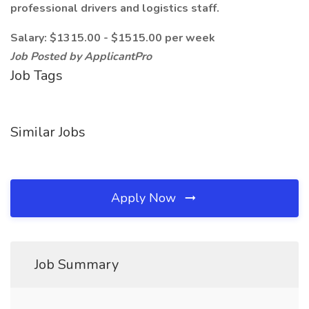
professional drivers and logistics staff.
Salary: $1315.00 - $1515.00 per week
Job Posted by ApplicantPro
Job Tags
Similar Jobs
Apply Now
Job Summary