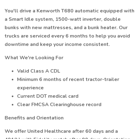
You'll drive a Kenworth T680 automatic equipped with
a Smart Idle system, 1500-watt inverter, double
bunks with new mattresses, and a bunk heater. Our
trucks are serviced every 6 months to help you avoid
downtime and keep your income consistent.
What We're Looking For
Valid Class A CDL
Minimum 6 months of recent tractor-trailer
experience
Current DOT medical card
Clear FMCSA Clearinghouse record
Benefits and Orientation
We offer United Healthcare after 60 days and a