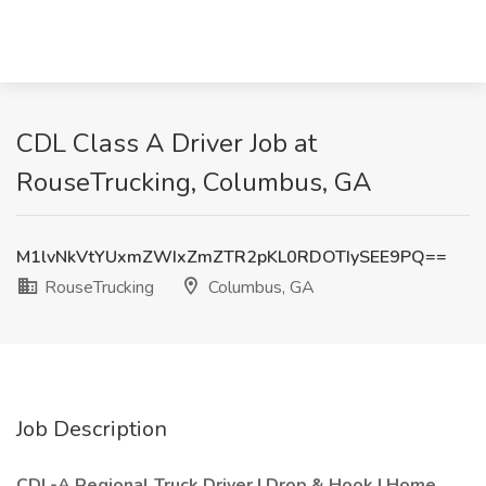
CDL Class A Driver Job at
RouseTrucking, Columbus, GA
M1lvNkVtYUxmZWIxZmZTR2pKL0RDOTIySEE9PQ==
RouseTrucking
Columbus, GA
Job Description
CDL-A Regional Truck Driver | Drop & Hook | Home