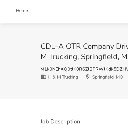
Home
CDL-A OTR Company Driver
M Trucking, Springfield, 
M1k0NEhXQ0tlK0R6ZlBPRWlKdk5DZH
H & M Trucking
Springfield, MO
Job Description