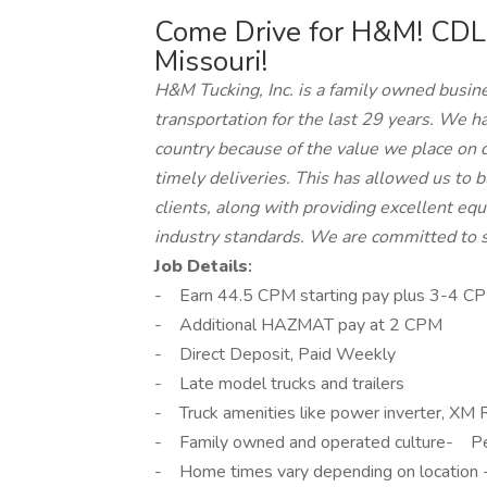
Come Drive for H&M! CDL
Missouri!
H&M Tucking, Inc. is a family owned busine
transportation for the last 29 years. We h
country because of the value we place on 
timely deliveries. This has allowed us to b
clients, along with providing excellent e
industry standards. We are committed to st
Job Details
:
- Earn 44.5 CPM starting pay plus 3-4 CP
- Additional HAZMAT pay at 2 CPM
- Direct Deposit, Paid Weekly
- Late model trucks and trailers
- Truck amenities like power inverter, XM Ra
- Family owned and operated culture- Pe
- Home times vary depending on location - c