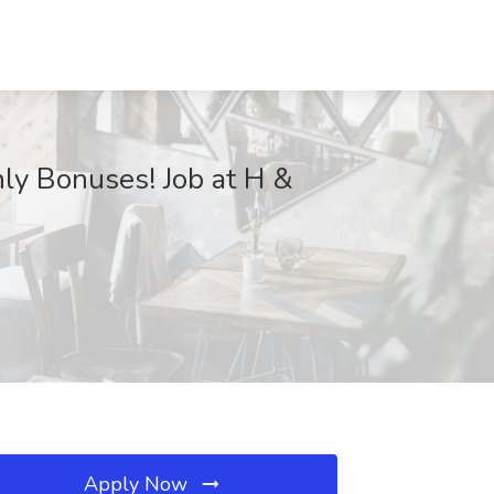
y Bonuses! Job at H &
Apply Now