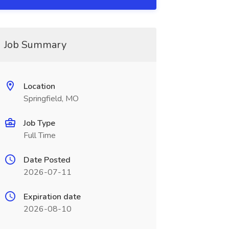
Job Summary
Location
Springfield, MO
Job Type
Full Time
Date Posted
2026-07-11
Expiration date
2026-08-10