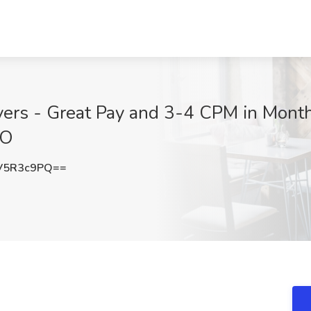
s - Great Pay and 3-4 CPM in Monthl
MO
V5R3c9PQ==