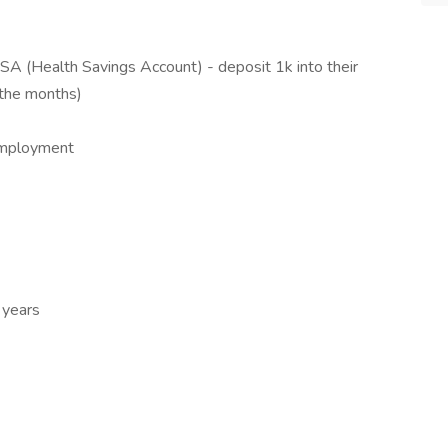
SA (Health Savings Account) - deposit 1k into their
 the months)
employment
 years