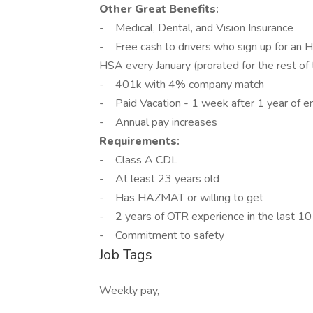
Other Great Benefits
:
- Medical, Dental, and Vision Insurance
- Free cash to drivers who sign up for an H
HSA every January (prorated for the rest of
- 401k with 4% company match
- Paid Vacation - 1 week after 1 year of 
- Annual pay increases
Requirements
:
- Class A CDL
- At least 23 years old
- Has HAZMAT or willing to get
- 2 years of OTR experience in the last 10
- Commitment to safety
Job Tags
Weekly pay,