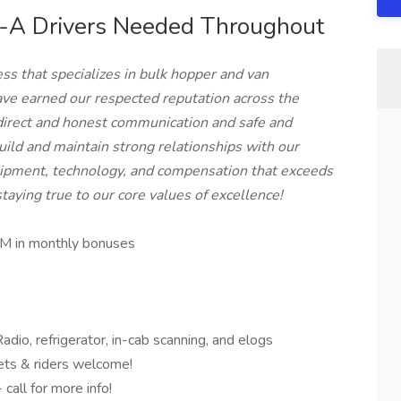
-A Drivers Needed Throughout
ss that specializes in bulk hopper and van
ave earned our respected reputation across the
direct and honest communication and safe and
uild and maintain strong relationships with our
quipment, technology, and compensation that exceeds
aying true to our core values of excellence!
M in monthly bonuses
dio, refrigerator, in-cab scanning, and elogs
ts & riders welcome!
all for more info!