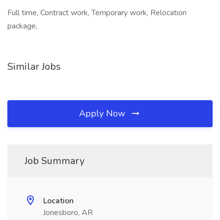
Full time, Contract work, Temporary work, Relocation
package,
Similar Jobs
Apply Now
Job Summary
Location
Jonesboro, AR