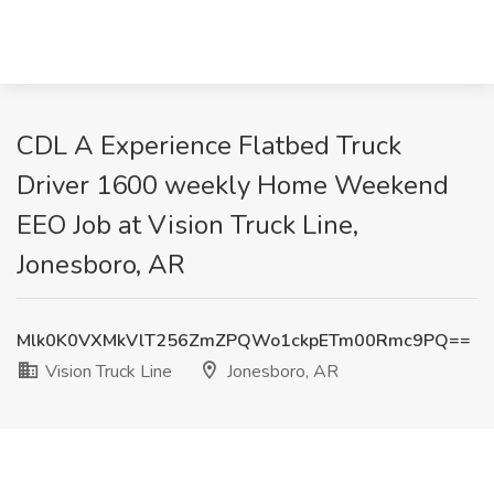
CDL A Experience Flatbed Truck
Driver 1600 weekly Home Weekend
EEO Job at Vision Truck Line,
Jonesboro, AR
Mlk0K0VXMkVlT256ZmZPQWo1ckpETm00Rmc9PQ==
Vision Truck Line
Jonesboro, AR