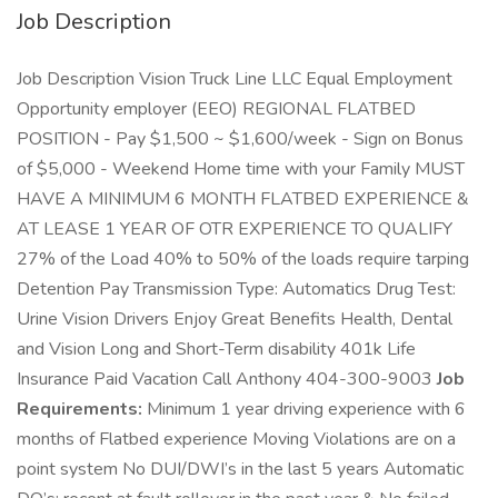
Job Description
Job Description Vision Truck Line LLC Equal Employment
Opportunity employer (EEO) REGIONAL FLATBED
POSITION - Pay $1,500 ~ $1,600/week - Sign on Bonus
of $5,000 - Weekend Home time with your Family MUST
HAVE A MINIMUM 6 MONTH FLATBED EXPERIENCE &
AT LEASE 1 YEAR OF OTR EXPERIENCE TO QUALIFY
27% of the Load 40% to 50% of the loads require tarping
Detention Pay Transmission Type: Automatics Drug Test:
Urine Vision Drivers Enjoy Great Benefits Health, Dental
and Vision Long and Short-Term disability 401k Life
Insurance Paid Vacation Call Anthony 404-300-9003
Job
Requirements:
Minimum 1 year driving experience with 6
months of Flatbed experience Moving Violations are on a
point system No DUI/DWI’s in the last 5 years Automatic