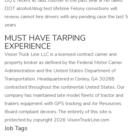
DQ’s: recent at fault rollover in the past year & No failed
D.O.T alcohol/drug test lifetime Felony convictions will
review, cannot hire drivers with any pending case the last 5
years
MUST HAVE TARPING
EXPERIENCE
Vision Truck Line LLC is a licensed contract carrier and
property broker as defined by the Federal Motor Carrier
Administration and the United States Department of
Transportation. Headquartered in Conley, GA 30288
contracted throughout the continental United States. Our
company has maintained late model fleets of tractor and
trailers equipment with GPS tracking and Air Resources
Board compliant devices. The entirety of this site is
protected by copyright 2026 VisionTruckLine.com
Job Tags