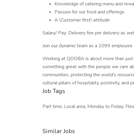
Knowledge of catering menu and rew
Passion for our food and offerings
A \Customer first\ attitude
Salary/ Pay: Delivery fee per delivery as well
Join our dynamic team as a 1099 employee and
Working at QDOBA is about more than just f
something great with the people we care abou
communities, protecting the world’s resource
cultural pillars of hospitality, positivity, and
Job Tags
Part time, Local area, Monday to Friday, Flex
Similar Jobs