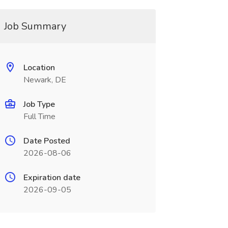
Job Summary
Location
Newark, DE
Job Type
Full Time
Date Posted
2026-08-06
Expiration date
2026-09-05