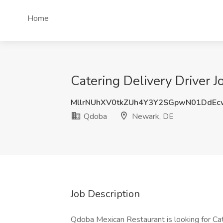
Home
Catering Delivery Driver 
MllrNUhXV0tkZUh4Y3Y2SGpwN01DdE
Qdoba
Newark, DE
Job Description
Qdoba Mexican Restaurant is looking for Cate