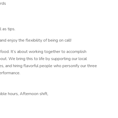
ards
 as tips.
 enjoy the flexibility of being on call!
ood. It’s about working together to accomplish
t. We bring this to life by supporting our local
s, and hiring flavorful people who personify our three
 performance.
ible hours, Afternoon shift,