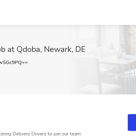
Job at Qdoba, Newark, DE
cwSGc9PQ==
ring Delivery Drivers to join our team.