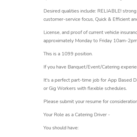
Desired qualities include: RELIABLE! strong
customer-service focus, Quick & Efficient and 
License, and proof of current vehicle insuran
approximately Monday to Friday 10am-2pm
This is a 1099 position.
If you have Banquet/Event/Catering experien
It's a perfect part-time job for App Based 
or Gig Workers with flexible schedules.
Please submit your resume for consideration
Your Role as a Catering Driver -
You should have: