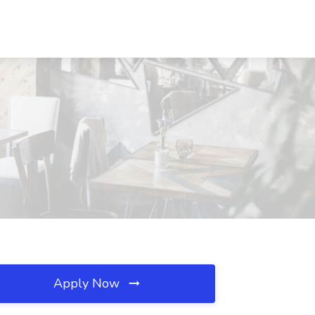
Apply Now