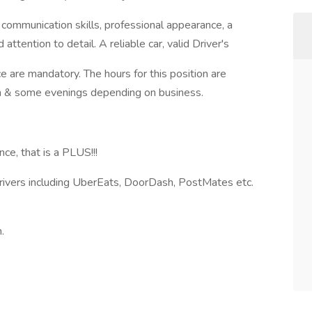
 communication skills, professional appearance, a
attention to detail. A reliable car, valid Driver's
ce are mandatory. The hours for this position are
 & some evenings depending on business.
ce, that is a PLUS!!!
Drivers including UberEats, DoorDash, PostMates etc.
.