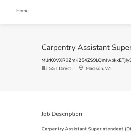
Home
Carpentry Assistant Super
MllrK0VXR0ZmK254ZS9LQmlwbkxETjIy
SST Direct
Madison, WI
Job Description
Carpentry Assistant Superintendent (Dir