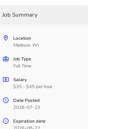
Job Summary
Location
Madison, WI
Job Type
Full Time
Salary
$35 - $45 per hour
Date Posted
2026-07-23
Expiration date
2026-08-22