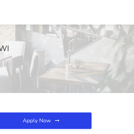
 WI
Apply Now