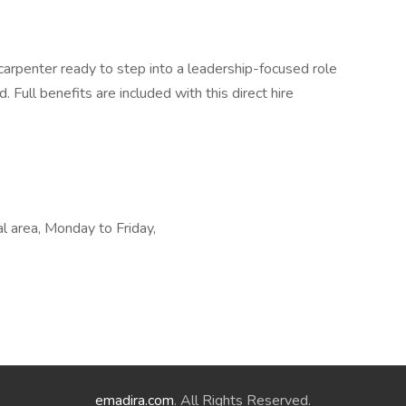
d carpenter ready to step into a leadership-focused role
. Full benefits are included with this direct hire
al area, Monday to Friday,
emadira.com
. All Rights Reserved.