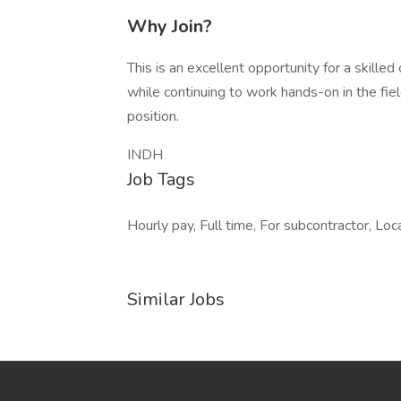
Why Join?
This is an excellent opportunity for a skille
while continuing to work hands-on in the field
position.
INDH
Job Tags
Hourly pay, Full time, For subcontractor, Loc
Similar Jobs