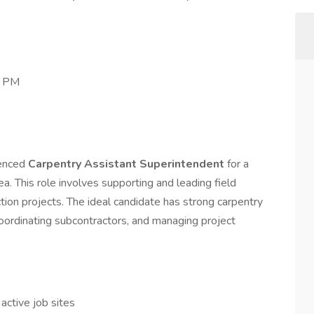
0 PM
ienced
Carpentry Assistant Superintendent
for a
ea. This role involves supporting and leading field
tion projects. The ideal candidate has strong carpentry
coordinating subcontractors, and managing project
 active job sites