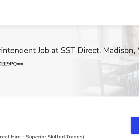
intendent Job at SST Direct, Madison,
SEE9PQ==
ect Hire – Superior Skilled Trades)