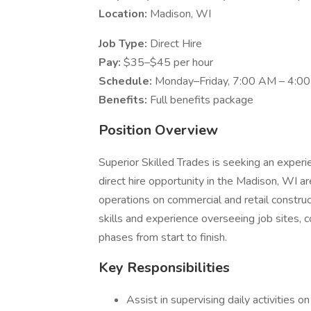
Location:
Madison, WI
Job Type:
Direct Hire
Pay:
$35–$45 per hour
Schedule:
Monday–Friday, 7:00 AM – 4:0
Benefits:
Full benefits package
Position Overview
Superior Skilled Trades is seeking an exper
direct hire opportunity in the Madison, WI ar
operations on commercial and retail construc
skills and experience overseeing job sites, 
phases from start to finish.
Key Responsibilities
Assist in supervising daily activities on