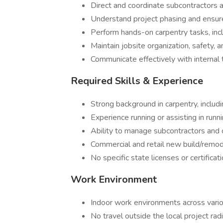
Direct and coordinate subcontractors 
Understand project phasing and ensur
Perform hands-on carpentry tasks, incl
Maintain jobsite organization, safety, 
Communicate effectively with internal
Required Skills & Experience
Strong background in carpentry, includ
Experience running or assisting in runn
Ability to manage subcontractors and 
Commercial and retail new build/remod
No specific state licenses or certificat
Work Environment
Indoor work environments across vario
No travel outside the local project rad