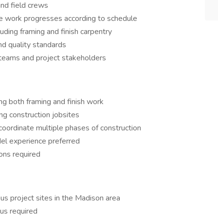
and field crews
e work progresses according to schedule
uding framing and finish carpentry
and quality standards
 teams and project stakeholders
ing both framing and finish work
ing construction jobsites
coordinate multiple phases of construction
el experience preferred
ions required
us project sites in the Madison area
ius required