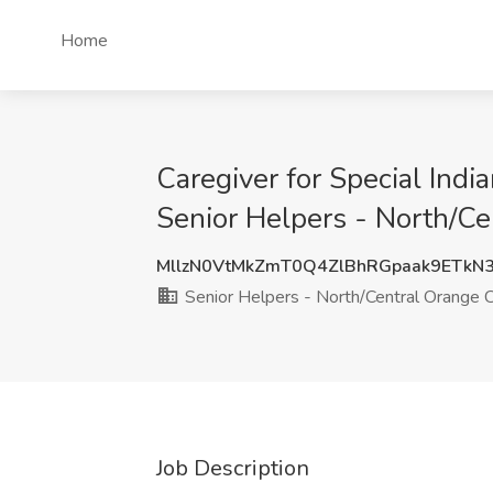
Home
Caregiver for Special Indi
Senior Helpers - North/C
MllzN0VtMkZmT0Q4ZlBhRGpaak9ETkN
Senior Helpers - North/Central Orange 
Job Description