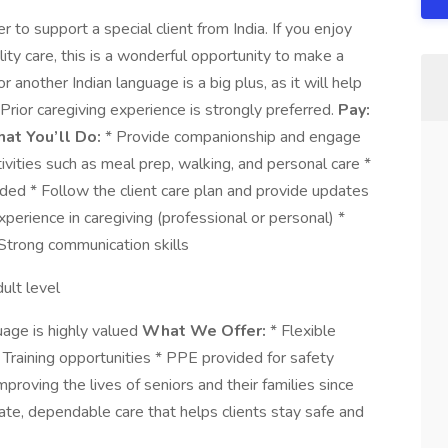
to support a special client from India. If you enjoy
ty care, this is a wonderful opportunity to make a
r another Indian language is a big plus, as it will help
 Prior caregiving experience is strongly preferred.
Pay:
at You’ll Do:
* Provide companionship and engage
tivities such as meal prep, walking, and personal care *
ded * Follow the client care plan and provide updates
xperience in caregiving (professional or personal) *
* Strong communication skills
ult level
uage is highly valued
What We Offer:
* Flexible
Training opportunities * PPE provided for safety
roving the lives of seniors and their families since
te, dependable care that helps clients stay safe and