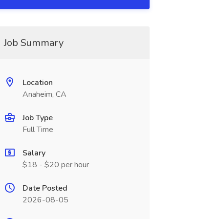
Job Summary
Location
Anaheim, CA
Job Type
Full Time
Salary
$18 - $20 per hour
Date Posted
2026-08-05