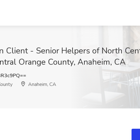
an Client - Senior Helpers of North Cen
entral Orange County, Anaheim, CA
3R3c9PQ==
County
Anaheim, CA