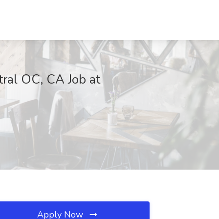
tral OC, CA Job at
Apply Now