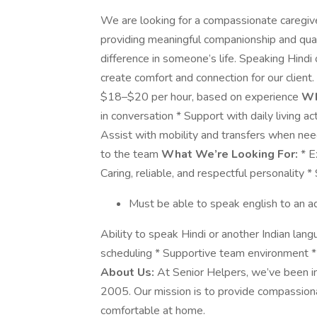
We are looking for a compassionate caregiver 
providing meaningful companionship and quali
difference in someone’s life. Speaking Hindi o
create comfort and connection for our client.
$18–$20 per hour, based on experience
Wh
in conversation * Support with daily living ac
Assist with mobility and transfers when nee
to the team
What We’re Looking For:
* E
Caring, reliable, and respectful personality 
Must be able to speak english to an ad
Ability to speak Hindi or another Indian lang
scheduling * Supportive team environment * 
About Us:
At Senior Helpers, we’ve been imp
2005. Our mission is to provide compassiona
comfortable at home.