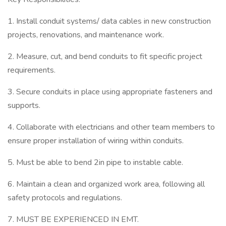
1. Install conduit systems/ data cables in new construction
projects, renovations, and maintenance work.
2. Measure, cut, and bend conduits to fit specific project
requirements.
3. Secure conduits in place using appropriate fasteners and
supports.
4. Collaborate with electricians and other team members to
ensure proper installation of wiring within conduits.
5. Must be able to bend 2in pipe to instable cable.
6. Maintain a clean and organized work area, following all
safety protocols and regulations.
7. MUST BE EXPERIENCED IN EMT.