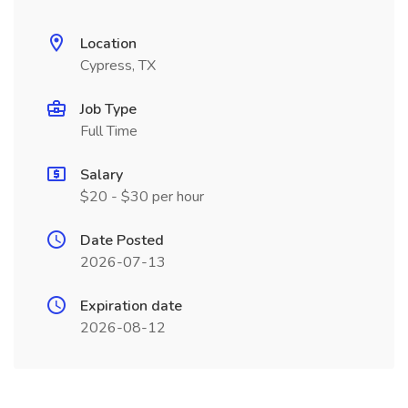
Location
Cypress, TX
Job Type
Full Time
Salary
$20 - $30 per hour
Date Posted
2026-07-13
Expiration date
2026-08-12