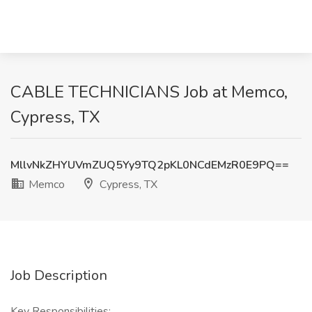
CABLE TECHNICIANS Job at Memco,
Cypress, TX
MllvNkZHYUVmZUQ5Yy9TQ2pKL0NCdEMzR0E9PQ==
Memco
Cypress, TX
Job Description
Key Responsibilities: