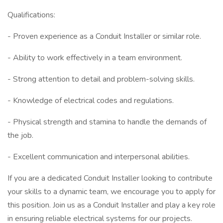
Qualifications:
- Proven experience as a Conduit Installer or similar role.
- Ability to work effectively in a team environment.
- Strong attention to detail and problem-solving skills.
- Knowledge of electrical codes and regulations.
- Physical strength and stamina to handle the demands of
the job.
- Excellent communication and interpersonal abilities.
If you are a dedicated Conduit Installer looking to contribute
your skills to a dynamic team, we encourage you to apply for
this position. Join us as a Conduit Installer and play a key role
in ensuring reliable electrical systems for our projects.