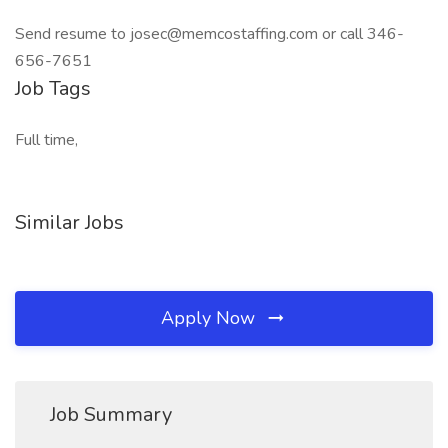
Send resume to josec@memcostaffing.com or call 346-
656-7651
Job Tags
Full time,
Similar Jobs
Apply Now
Job Summary