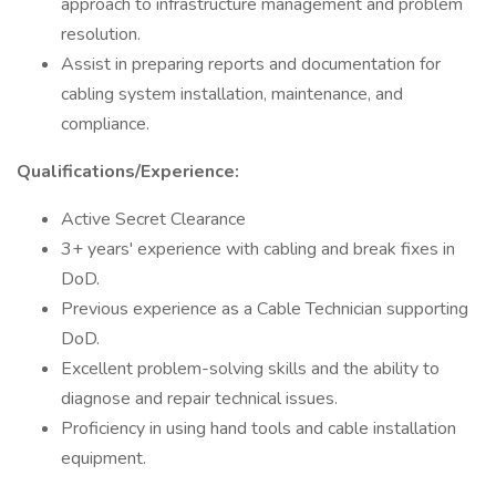
approach to infrastructure management and problem
resolution.
Assist in preparing reports and documentation for
cabling system installation, maintenance, and
compliance.
Qualifications/Experience:
Active Secret Clearance
3+ years' experience with cabling and break fixes in
DoD.
Previous experience as a Cable Technician supporting
DoD.
Excellent problem-solving skills and the ability to
diagnose and repair technical issues.
Proficiency in using hand tools and cable installation
equipment.