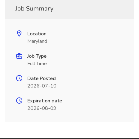
Job Summary
Location
Maryland
Job Type
Full Time
Date Posted
2026-07-10
Expiration date
2026-08-09