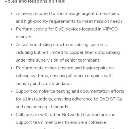
Roles and Responsibilities:
Actively respond to and manage urgent break-fixes
and high-priority requirements to meet mission needs.
Perform cabling for DoD devices located in VIP/GO
quarters.
Assist in installing structured cabling systems,
including but not limited to copper fiber optic cabling,
under the supervision of senior technicians.
Perform routine maintenance and basic repairs on
cabling systems, ensuring all work complies with
industry and DoD standards.
Support compliance testing and documentation efforts
for all installations, ensuring adherence to DoD STIGs
and engineering standards.
Collaborate with other Network Infrastructure and
Support team members to ensure a cohesive