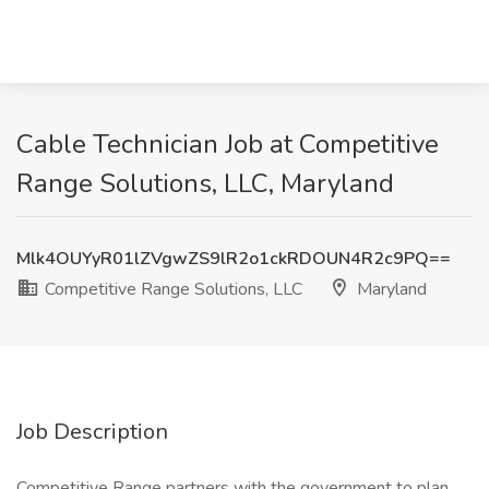
Cable Technician Job at Competitive
Range Solutions, LLC, Maryland
Mlk4OUYyR01lZVgwZS9lR2o1ckRDOUN4R2c9PQ==
Competitive Range Solutions, LLC
Maryland
Job Description
Competitive Range partners with the government to plan