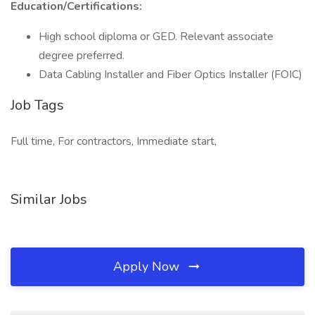
Education/Certifications:
High school diploma or GED. Relevant associate
degree preferred.
Data Cabling Installer and Fiber Optics Installer (FOIC)
Job Tags
Full time, For contractors, Immediate start,
Similar Jobs
Apply Now