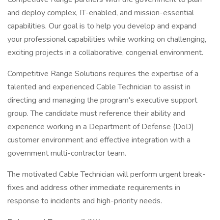
and deploy complex, IT-enabled, and mission-essential
capabilities. Our goal is to help you develop and expand
your professional capabilities while working on challenging,
exciting projects in a collaborative, congenial environment.
Competitive Range Solutions requires the expertise of a
talented and experienced Cable Technician to assist in
directing and managing the program's executive support
group. The candidate must reference their ability and
experience working in a Department of Defense (DoD)
customer environment and effective integration with a
government multi-contractor team.
The motivated Cable Technician will perform urgent break-
fixes and address other immediate requirements in
response to incidents and high-priority needs.