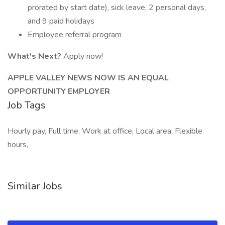
prorated by start date), sick leave, 2 personal days,
and 9 paid holidays
Employee referral program
What's Next?
Apply now!
APPLE VALLEY NEWS NOW IS AN EQUAL
OPPORTUNITY EMPLOYER
Job Tags
Hourly pay, Full time, Work at office, Local area, Flexible
hours,
Similar Jobs