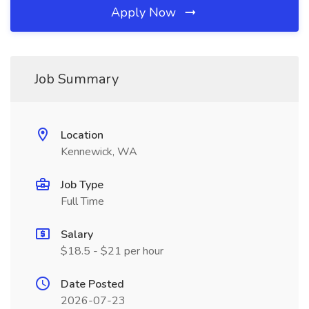
Apply Now
Job Summary
Location
Kennewick, WA
Job Type
Full Time
Salary
$18.5 - $21 per hour
Date Posted
2026-07-23