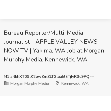
Bureau Reporter/Multi-Media
Journalist - APPLE VALLEY NEWS
NOW TV | Yakima, WA Job at Morgan
Murphy Media, Kennewick, WA
M1lzNkhXT09lK2owZmZLTGlaaklETjIyR3c9PQ==
Morgan Murphy Media
Kennewick, WA