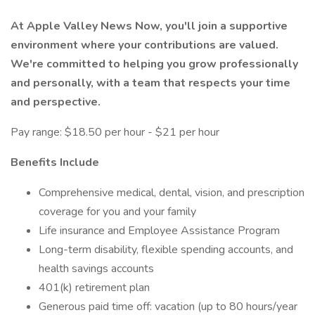
At Apple Valley News Now, you'll join a supportive
environment where your contributions are valued.
We're committed to helping you grow professionally
and personally, with a team that respects your time
and perspective.
Pay range: $18.50 per hour - $21 per hour
Benefits Include
Comprehensive medical, dental, vision, and prescription
coverage for you and your family
Life insurance and Employee Assistance Program
Long-term disability, flexible spending accounts, and
health savings accounts
401(k) retirement plan
Generous paid time off: vacation (up to 80 hours/year