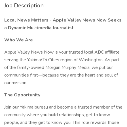
Job Description
Local News Matters - Apple Valley News Now Seeks
a Dynamic Multimedia Journalist
Who We Are
Apple Valley News Now is your trusted local ABC affiliate
serving the Yakima/Tri Cities region of Washington. As part
of the family-owned Morgan Murphy Media, we put our
communities first—because they are the heart and soul of
our mission.
The Opportunity
Join our Yakima bureau and become a trusted member of the
community where you build relationships, get to know
people, and they get to know you. This role rewards those