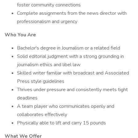
foster community connections
Complete assignments from the news director with
professionalism and urgency
Who You Are
Bachelor's degree in Journalism or a related field
Solid editorial judgment with a strong grounding in
journalism ethics and libel law
Skilled writer familiar with broadcast and Associated
Press style guidelines
Thrives under pressure and consistently meets tight
deadlines
A team player who communicates openly and
collaborates effectively
Physically able to lift and carry 15 pounds
What We Offer