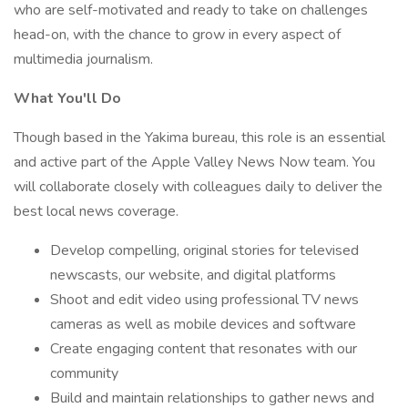
who are self-motivated and ready to take on challenges
head-on, with the chance to grow in every aspect of
multimedia journalism.
What You'll Do
Though based in the Yakima bureau, this role is an essential
and active part of the Apple Valley News Now team. You
will collaborate closely with colleagues daily to deliver the
best local news coverage.
Develop compelling, original stories for televised
newscasts, our website, and digital platforms
Shoot and edit video using professional TV news
cameras as well as mobile devices and software
Create engaging content that resonates with our
community
Build and maintain relationships to gather news and