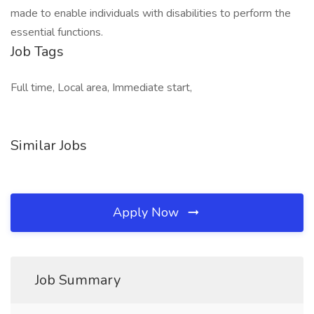
made to enable individuals with disabilities to perform the
essential functions.
Job Tags
Full time, Local area, Immediate start,
Similar Jobs
Apply Now
Job Summary