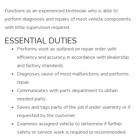
Functions as an experienced technician who is able to
perform diagnoses and repairs of most vehicle components
with little supervision required.
ESSENTIAL DUTIES
Performs work as outlined on repair order with
efficiency and accuracy, in accordance with dealership
and factory standards.
Diagnoses cause of most malfunctions and performs
repair.
Communicates with parts department to obtain
needed parts.
Saves and tags parts of the job if under warranty or if
requested by the customer.
Examines assigned vehicle to determine if further
safety or service work is required or recommended.