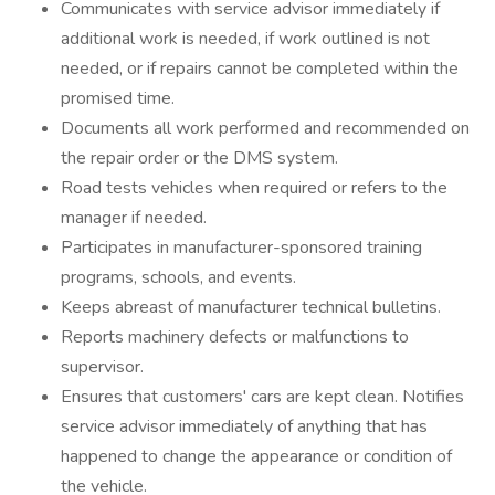
Communicates with service advisor immediately if
additional work is needed, if work outlined is not
needed, or if repairs cannot be completed within the
promised time.
Documents all work performed and recommended on
the repair order or the DMS system.
Road tests vehicles when required or refers to the
manager if needed.
Participates in manufacturer-sponsored training
programs, schools, and events.
Keeps abreast of manufacturer technical bulletins.
Reports machinery defects or malfunctions to
supervisor.
Ensures that customers' cars are kept clean. Notifies
service advisor immediately of anything that has
happened to change the appearance or condition of
the vehicle.