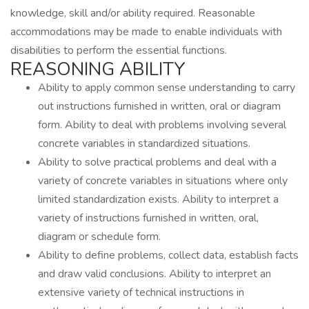
knowledge, skill and/or ability required. Reasonable
accommodations may be made to enable individuals with
disabilities to perform the essential functions.
REASONING ABILITY
Ability to apply common sense understanding to carry
out instructions furnished in written, oral or diagram
form. Ability to deal with problems involving several
concrete variables in standardized situations.
Ability to solve practical problems and deal with a
variety of concrete variables in situations where only
limited standardization exists. Ability to interpret a
variety of instructions furnished in written, oral,
diagram or schedule form.
Ability to define problems, collect data, establish facts
and draw valid conclusions. Ability to interpret an
extensive variety of technical instructions in