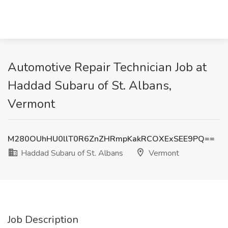
Automotive Repair Technician Job at
Haddad Subaru of St. Albans,
Vermont
M280OUhHU0llT0R6ZnZHRmpKakRCOXExSEE9PQ==
Haddad Subaru of St. Albans
Vermont
Job Description