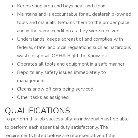
Keeps shop area and bays neat and clean.
Maintains and is accountable for all dealership-owned
tools and manuals. Returns them to the proper place
and in the same condition as they were received.
Understands, keeps abreast of and complies with
federal, state, and local regulations such as hazardous
waste disposal, OSHA Right-to-Know, etc.
Operates all tools and equipment in a safe manner.
Reports any safety issues immediately to
management.
Cleans snow off cars being serviced.
Other tasks as assigned.
QUALIFICATIONS
To perform this job successfully, an individual must be able
to perform each essential duty satisfactorily. The
requirements listed below are representative of the