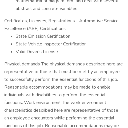
mathematical or diagram form and deal with several
abstract and concrete variables.
Certificates, Licenses, Registrations - Automotive Service
Excellence (ASE) Certifications
State Emission Certification
State Vehicle Inspector Certification
Valid Driver's License
Physical demands The physical demands described here are
representative of those that must be met by an employee
to successfully perform the essential functions of this job.
Reasonable accommodations may be made to enable
individuals with disabilities to perform the essential
functions. Work environment The work environment
characteristics described here are representative of those
an employee encounters while performing the essential
functions of this job. Reasonable accommodations may be