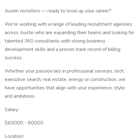
Austin recruiters — ready to level up your career?
We’re working with a range of leading recruitment agencies
across Austin who are expanding their teams and looking for
talented 360 consultants with strong business
development skills and a proven track record of billing
success.
Whether your passion lies in professional services, tech,
executive search, real estate, energy or construction, we
have opportunities that align with your experience, style,
and ambitions.
Salary:
$60000 - 80000
Location: