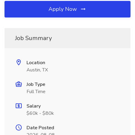
Apply Now
Job Summary
Location
Austin, TX
Job Type
Full Time
Salary
$60k - $80k
Date Posted