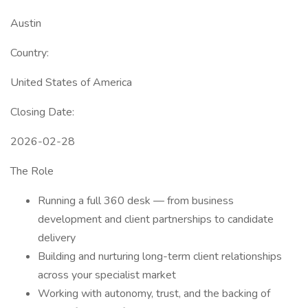
Austin
Country:
United States of America
Closing Date:
2026-02-28
The Role
Running a full 360 desk — from business
development and client partnerships to candidate
delivery
Building and nurturing long-term client relationships
across your specialist market
Working with autonomy, trust, and the backing of