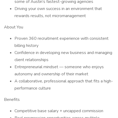
some of Austin’s fastest-growing agencies
Driving your own success in an environment that
rewards results, not micromanagement
About You
Proven 360 recruitment experience with consistent
billing history
Confidence in developing new business and managing
client relationships
Entrepreneurial mindset — someone who enjoys
autonomy and ownership of their market
A collaborative, professional approach that fits a high-
performance culture
Benefits
Competitive base salary + uncapped commission