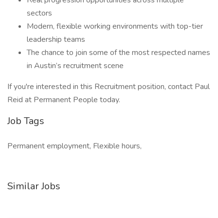
Real progression opportunities across multiple
sectors
Modern, flexible working environments with top-tier
leadership teams
The chance to join some of the most respected names
in Austin’s recruitment scene
If you're interested in this Recruitment position, contact Paul
Reid at Permanent People today.
Job Tags
Permanent employment, Flexible hours,
Similar Jobs