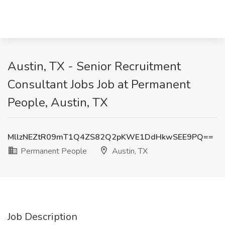
Austin, TX - Senior Recruitment
Consultant Jobs Job at Permanent
People, Austin, TX
MllzNEZtR09mT1Q4ZS82Q2pKWE1DdHkwSEE9PQ==
Permanent People
Austin, TX
Job Description