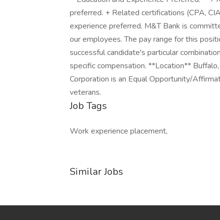
preferred. + Related certifications (CPA, CIA,
experience preferred. M&T Bank is committed
our employees. The pay range for this pos
successful candidate's particular combination
specific compensation. **Location** Buffal
Corporation is an Equal Opportunity/Affirmat
veterans.
Job Tags
Work experience placement,
Similar Jobs