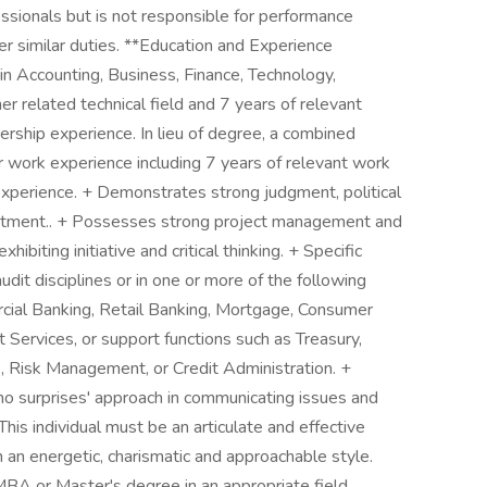
essionals but is not responsible for performance
 similar duties. **Education and Experience
in Accounting, Business, Finance, Technology,
er related technical field and 7 years of relevant
dership experience. In lieu of degree, a combined
 work experience including 7 years of relevant work
xperience. + Demonstrates strong judgment, political
mmitment.. + Possesses strong project management and
hibiting initiative and critical thinking. + Specific
udit disciplines or in one or more of the following
cial Banking, Retail Banking, Mortgage, Consumer
t Services, or support functions such as Treasury,
, Risk Management, or Credit Administration. +
 'no surprises' approach in communicating issues and
his individual must be an articulate and effective
h an energetic, charismatic and approachable style.
BA or Master's degree in an appropriate field