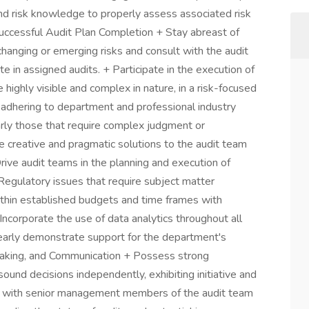
and risk knowledge to properly assess associated risk
Successful Audit Plan Completion + Stay abreast of
hanging or emerging risks and consult with the audit
e in assigned audits. + Participate in the execution of
 highly visible and complex in nature, in a risk-focused
adhering to department and professional industry
larly those that require complex judgment or
e creative and pragmatic solutions to the audit team
 Drive audit teams in the planning and execution of
 Regulatory issues that require subject matter
thin established budgets and time frames with
ncorporate the use of data analytics throughout all
learly demonstrate support for the department's
 Making, and Communication + Possess strong
und decisions independently, exhibiting initiative and
ate with senior management members of the audit team