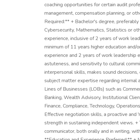
coaching opportunities for certain audit prof
management, compensation planning, or other
Required:** + Bachelor's degree, preferably 
Cybersecurity, Mathematics, Statistics or oth
experience, inclusive of 2 years of work lea
minimum of 11 years higher education and/or
experience and 2 years of work leadership e
astuteness, and sensitivity to cultural co
interpersonal skills, makes sound decisions, ex
subject matter expertise regarding internal a
Lines of Businesses (LOBs) such as Commer
Banking, Wealth Advisory, Institutional Clien
Finance, Compliance, Technology, Operations
Effective negotiation skills, a proactive and
strength in sustaining independent views. + T
communicator, both orally and in writing, wit
**Education and Experience Preferred:** + M