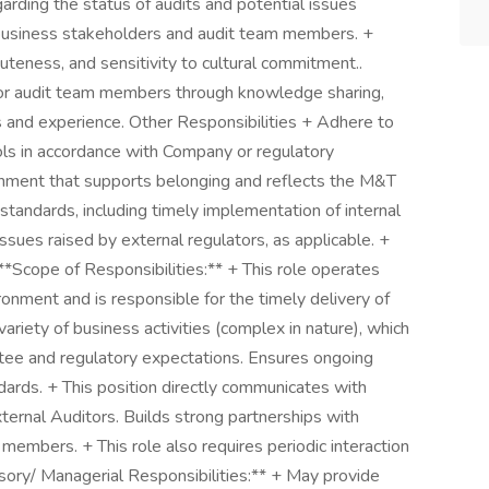
garding the status of audits and potential issues
h business stakeholders and audit team members. +
teness, and sensitivity to cultural commitment..
or audit team members through knowledge sharing,
ls and experience. Other Responsibilities + Adhere to
ols in accordance with Company or regulatory
onment that supports belonging and reflects the M&T
standards, including timely implementation of internal
ssues raised by external regulators, as applicable. +
**Scope of Responsibilities:** + This role operates
ronment and is responsible for the timely delivery of
variety of business activities (complex in nature), which
ee and regulatory expectations. Ensures ongoing
dards. + This position directly communicates with
ernal Auditors. Builds strong partnerships with
embers. + This role also requires periodic interaction
isory/ Managerial Responsibilities:** + May provide