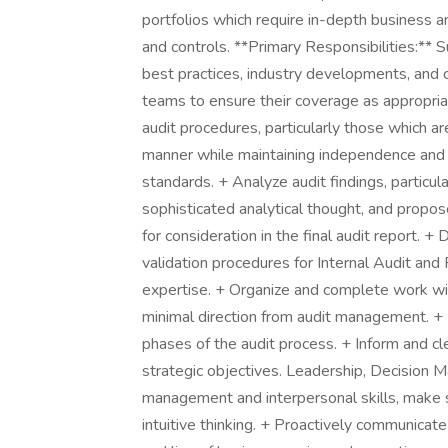
portfolios which require in-depth business 
and controls. **Primary Responsibilities:** 
best practices, industry developments, and c
teams to ensure their coverage as appropriat
audit procedures, particularly those which are
manner while maintaining independence and 
standards. + Analyze audit findings, particu
sophisticated analytical thought, and propos
for consideration in the final audit report. +
validation procedures for Internal Audit and
expertise. + Organize and complete work wi
minimal direction from audit management. + I
phases of the audit process. + Inform and c
strategic objectives. Leadership, Decision
management and interpersonal skills, make so
intuitive thinking. + Proactively communic