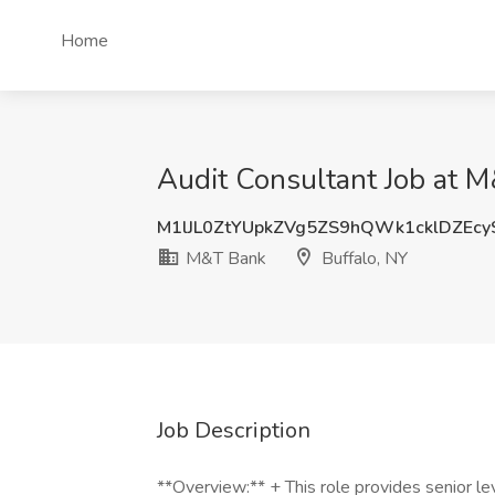
Home
Audit Consultant Job at M
M1lJL0ZtYUpkZVg5ZS9hQWk1cklDZEc
M&T Bank
Buffalo, NY
Job Description
**Overview:** + This role provides senior l