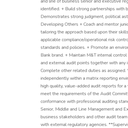
and line of business senior and executive re
identified. + Build strong partnerships wit
Demonstrates strong judgment, political astu
Developing Others + Coach and mentor juni
tailoring the approach based upon their skil
applicable compliance/operational risk contr
standards and policies. + Promote an envir
Bank brand. + Maintain M&T internal control 
and external audit points together with any i
Complete other related duties as assigned. 
independently within a matrix reporting envi
high quality, value-added audit reports for a 
meet the requirements of the Audit Committ
conformance with professional auditing stan
Senior, Middle and Line Management and Ext
business stakeholders and other audit team m
with external regulatory agencies. **Superv