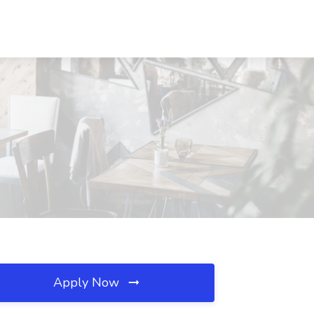
Apply Now