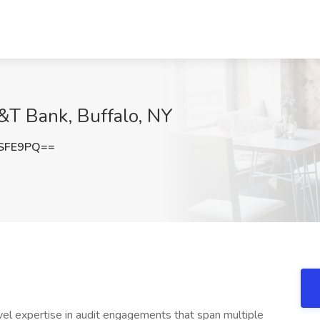
&T Bank, Buffalo, NY
ySFE9PQ==
evel expertise in audit engagements that span multiple