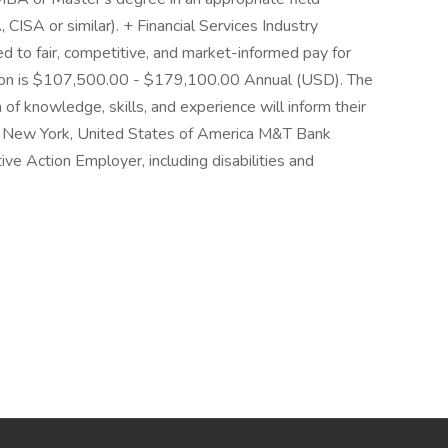
 CISA or similar). + Financial Services Industry
 to fair, competitive, and market-informed pay for
ition is $107,500.00 - $179,100.00 Annual (USD). The
 of knowledge, skills, and experience will inform their
o, New York, United States of America M&T Bank
ive Action Employer, including disabilities and