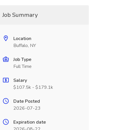
Job Summary
Location
Buffalo, NY
Job Type
Full Time
Salary
$107.5k - $179.1k
Date Posted
2026-07-23
Expiration date
2026-08-22