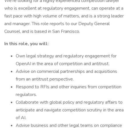
We’re looking for a highly experienced competition lawyer
who is excellent at regulatory engagement, can operate at a
fast pace with high volume of matters, and is a strong leader
and manager. This role reports to our Deputy General
Counsel, and is based in San Francisco.
In this role, you will:
Own legal strategy and regulatory engagement for
OpenAI in the area of competition and antitrust.
Advise on commercial partnerships and acquisitions
from an antitrust perspective.
Respond to RFIs and other inquiries from competition
regulators.
Collaborate with global policy and regulatory affairs to
anticipate and navigate competition scrutiny in the area
of AI.
Advise business and other legal teams on compliance