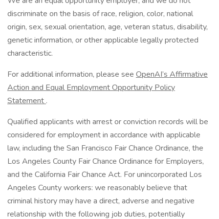
We are an equal opportunity employer, and we do not
discriminate on the basis of race, religion, color, national
origin, sex, sexual orientation, age, veteran status, disability,
genetic information, or other applicable legally protected
characteristic.
For additional information, please see
OpenAI’s Affirmative
Action and Equal Employment Opportunity Policy
Statement
.
Qualified applicants with arrest or conviction records will be
considered for employment in accordance with applicable
law, including the San Francisco Fair Chance Ordinance, the
Los Angeles County Fair Chance Ordinance for Employers,
and the California Fair Chance Act. For unincorporated Los
Angeles County workers: we reasonably believe that
criminal history may have a direct, adverse and negative
relationship with the following job duties, potentially