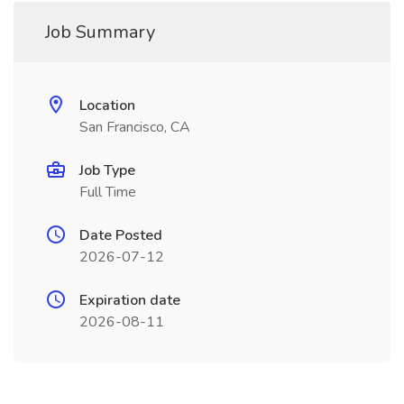
Job Summary
Location
San Francisco, CA
Job Type
Full Time
Date Posted
2026-07-12
Expiration date
2026-08-11